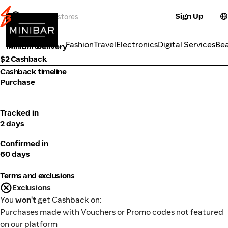
Sign Up
Alcohol
Categories
Fashion
Travel
Electronics
Digital Services
Be
Minibar Delivery
$2 Cashback
Cashback timeline
Purchase
Tracked in
2 days
Confirmed in
60 days
Terms and exclusions
Exclusions
You
won't
get Cashback on:
Purchases made with Vouchers or Promo codes not featured
on our platform