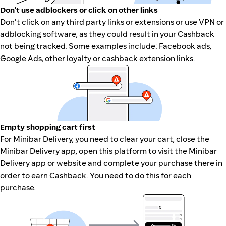
Don't use adblockers or click on other links
Don't click on any third party links or extensions or use VPN or
adblocking software, as they could result in your Cashback
not being tracked. Some examples include: Facebook ads,
Google Ads, other loyalty or cashback extension links.
Empty shopping cart first
For Minibar Delivery, you need to clear your cart, close the
Minibar Delivery app, open this platform to visit the Minibar
Delivery app or website and complete your purchase there in
order to earn Cashback. You need to do this for each
purchase.