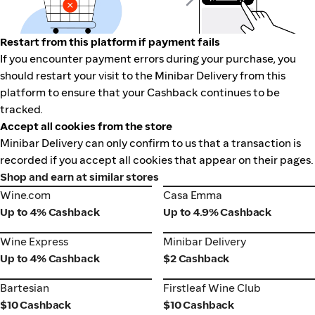
Restart from this platform if payment fails
If you encounter payment errors during your purchase, you
should restart your visit to the Minibar Delivery from this
platform to ensure that your Cashback continues to be
tracked.
Accept all cookies from the store
Minibar Delivery can only confirm to us that a transaction is
recorded if you accept all cookies that appear on their pages.
Shop and earn at similar stores
Wine.com
Casa Emma
Wine.com
Casa Emma
Up to 4% Cashback
Up to 4.9% Cashback
Wine Express
Minibar Delivery
Wine Express
Minibar Delivery
Up to 4% Cashback
$2 Cashback
Bartesian
Firstleaf Wine Club
Bartesian
Firstleaf Wine Club
$10 Cashback
$10 Cashback