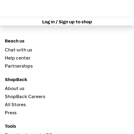
Log in / Sign up to shop
Reach us
Chat with us
Help center
Partnerships
ShopBack
About us
ShopBack Careers
All Stores
Press
Tools