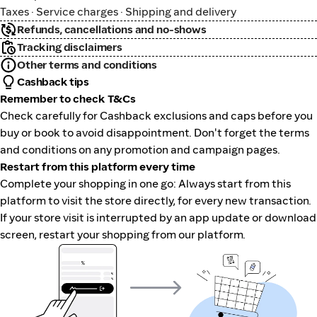
Taxes · Service charges · Shipping and delivery
Refunds, cancellations and no-shows
Tracking disclaimers
Other terms and conditions
Cashback tips
Remember to check T&Cs
Check carefully for Cashback exclusions and caps before you
buy or book to avoid disappointment. Don't forget the terms
and conditions on any promotion and campaign pages.
Restart from this platform every time
Complete your shopping in one go: Always start from this
platform to visit the store directly, for every new transaction.
If your store visit is interrupted by an app update or download
screen, restart your shopping from our platform.