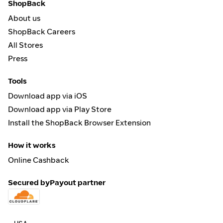
ShopBack
About us
ShopBack Careers
All Stores
Press
Tools
Download app via iOS
Download app via Play Store
Install the ShopBack Browser Extension
How it works
Online Cashback
Secured by
Payout partner