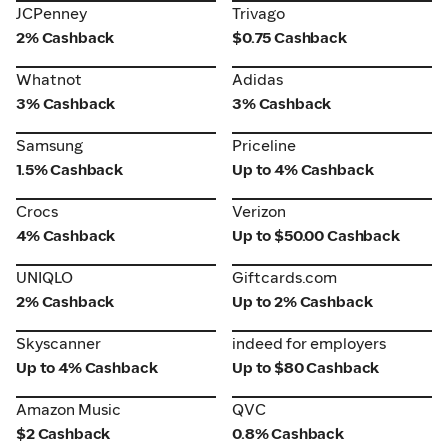
JCPenney
Trivago
JCPenney
Trivago
2% Cashback
$0.75 Cashback
Whatnot
Adidas
Whatnot
Adidas
3% Cashback
3% Cashback
Samsung
Priceline
Samsung
Priceline
1.5% Cashback
Up to 4% Cashback
Crocs
Verizon
Crocs
Verizon
4% Cashback
Up to $50.00 Cashback
UNIQLO
Giftcards.com
UNIQLO
Giftcards.com
2% Cashback
Up to 2% Cashback
Skyscanner
indeed for employers
Skyscanner
indeed for employers
Up to 4% Cashback
Up to $80 Cashback
Amazon Music
QVC
Amazon Music
QVC
$2 Cashback
0.8% Cashback