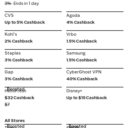
3%
• Ends in 1 day
CVS
Agoda
CVS
Agoda
Up to 5% Cashback
4% Cashback
Vrbo
Kohl's
Kohl's
Vrbo
2% Cashback
1.5% Cashback
Staples
Samsung
Staples
Samsung
3% Cashback
1.5% Cashback
Gap
CyberGhost VPN
Gap
CyberGhost VPN
3% Cashback
40% Cashback
Boosted
HelloFresh
Disney+
HelloFresh
Disney+
$32 Cashback
Up to $15 Cashback
$7
All Stores
Boosted
Boosted
Temu
SHEIN
Temu
SHEIN