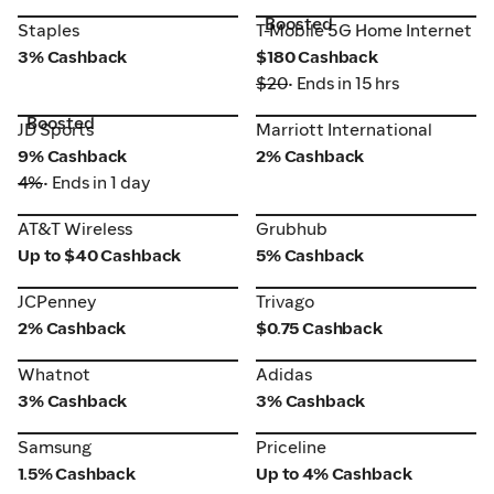
Boosted
Staples
T-Mobile 5G Home Internet
Staples
T-Mobile 5G Home Internet
3% Cashback
$180 Cashback
$20
• Ends in 15 hrs
Boosted
JD Sports
Marriott International
JD Sports
Marriott International
9% Cashback
2% Cashback
4%
• Ends in 1 day
AT&T Wireless
Grubhub
AT&T Wireless
Grubhub
Up to $40 Cashback
5% Cashback
JCPenney
Trivago
JCPenney
Trivago
2% Cashback
$0.75 Cashback
Whatnot
Adidas
Whatnot
Adidas
3% Cashback
3% Cashback
Samsung
Priceline
Samsung
Priceline
1.5% Cashback
Up to 4% Cashback