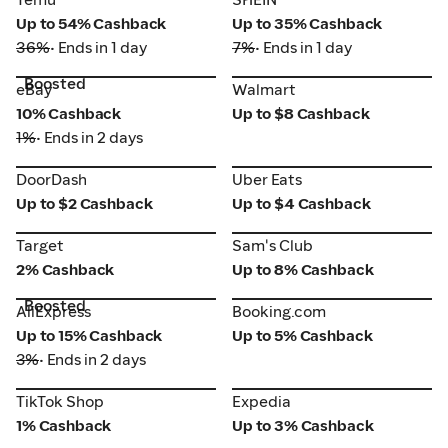
Up to 54% Cashback
Up to 35% Cashback
36%
• Ends in 1 day
7%
• Ends in 1 day
Boosted
eBay
Walmart
eBay
Walmart
10% Cashback
Up to $8 Cashback
1%
• Ends in 2 days
DoorDash
Uber Eats
DoorDash
Uber Eats
Up to $2 Cashback
Up to $4 Cashback
Target
Sam's Club
Target
Sam's Club
2% Cashback
Up to 8% Cashback
Boosted
AliExpress
Booking.com
AliExpress
Booking.com
Up to 15% Cashback
Up to 5% Cashback
3%
• Ends in 2 days
TikTok Shop
Expedia
TikTok Shop
Expedia
1% Cashback
Up to 3% Cashback