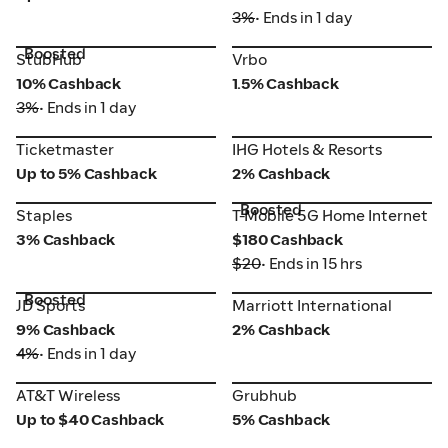
3%
• Ends in 1 day
Boosted
StubHub
Vrbo
StubHub
Vrbo
10% Cashback
1.5% Cashback
3%
• Ends in 1 day
Ticketmaster
IHG Hotels & Resorts
Ticketmaster
IHG Hotels & Resorts
Up to 5% Cashback
2% Cashback
Boosted
Staples
T-Mobile 5G Home Internet
Staples
T-Mobile 5G Home Internet
3% Cashback
$180 Cashback
$20
• Ends in 15 hrs
Boosted
JD Sports
Marriott International
JD Sports
Marriott International
9% Cashback
2% Cashback
4%
• Ends in 1 day
AT&T Wireless
Grubhub
AT&T Wireless
Grubhub
Up to $40 Cashback
5% Cashback