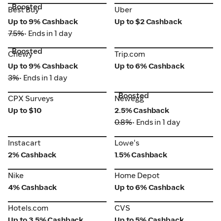
Boosted
Best Buy
Uber
Best Buy
Uber
Up to 9% Cashback
Up to $2 Cashback
7.5%
• Ends in 1 day
Boosted
Chewy
Trip.com
Chewy
Trip.com
Up to 9% Cashback
Up to 6% Cashback
3%
• Ends in 1 day
Boosted
CPX Surveys
Newegg
CPX Surveys
Newegg
Up to $10
2.5% Cashback
0.8%
• Ends in 1 day
Instacart
Lowe's
Instacart
Lowe's
2% Cashback
1.5% Cashback
Nike
Home Depot
Nike
Home Depot
4% Cashback
Up to 6% Cashback
Hotels.com
CVS
Hotels.com
CVS
Up to 3.5% Cashback
Up to 5% Cashback