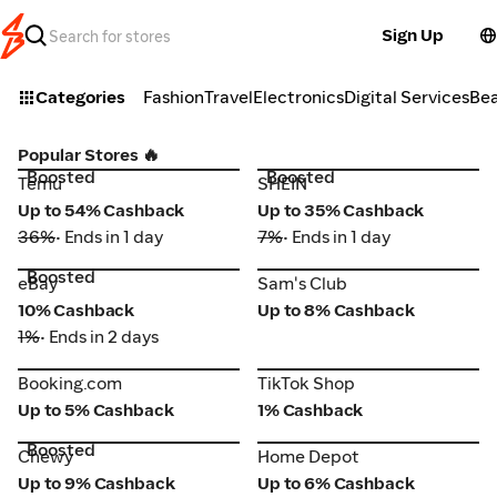
Sign Up
Categories
Fashion
Travel
Electronics
Digital Services
Be
Popular Stores 🔥
Boosted
Boosted
Temu
SHEIN
Temu
SHEIN
Up to 54% Cashback
Up to 35% Cashback
36%
• Ends in 1 day
7%
• Ends in 1 day
Boosted
eBay
Sam's Club
eBay
Sam's Club
10% Cashback
Up to 8% Cashback
1%
• Ends in 2 days
Booking.com
TikTok Shop
Booking.com
TikTok Shop
Up to 5% Cashback
1% Cashback
Boosted
Chewy
Home Depot
Chewy
Home Depot
Up to 9% Cashback
Up to 6% Cashback