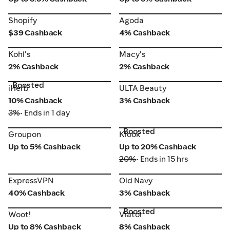
Shopify
Agoda
Shopify
Agoda
$39 Cashback
4% Cashback
Kohl's
Macy's
Kohl's
Macy's
2% Cashback
2% Cashback
Boosted
iHerb
ULTA Beauty
iHerb
ULTA Beauty
10% Cashback
3% Cashback
3%
• Ends in 1 day
Boosted
Groupon
Klook
Groupon
Klook
Up to 5% Cashback
Up to 20% Cashback
20%
• Ends in 15 hrs
ExpressVPN
Old Navy
ExpressVPN
Old Navy
40% Cashback
3% Cashback
Boosted
Woot!
Viator
Woot!
Viator
Up to 8% Cashback
8% Cashback