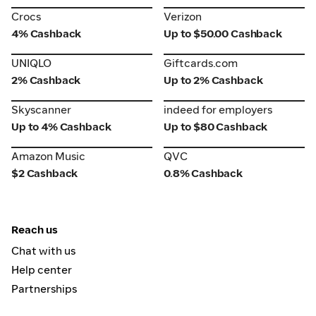
Crocs
Verizon
Crocs
Verizon
4% Cashback
Up to $50.00 Cashback
UNIQLO
Giftcards.com
UNIQLO
Giftcards.com
2% Cashback
Up to 2% Cashback
Skyscanner
indeed for employers
Skyscanner
indeed for employers
Up to 4% Cashback
Up to $80 Cashback
Amazon Music
QVC
Amazon Music
QVC
$2 Cashback
0.8% Cashback
Reach us
Chat with us
Help center
Partnerships