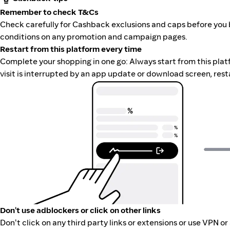
Remember to check T&Cs
Check carefully for Cashback exclusions and caps before you 
conditions on any promotion and campaign pages.
Restart from this platform every time
Complete your shopping in one go: Always start from this platfor
visit is interrupted by an app update or download screen, rest
Don't use adblockers or click on other links
Don't click on any third party links or extensions or use VPN o