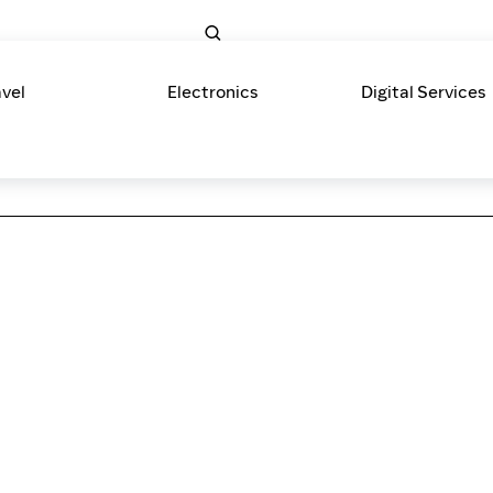
avel
Electronics
Digital Services