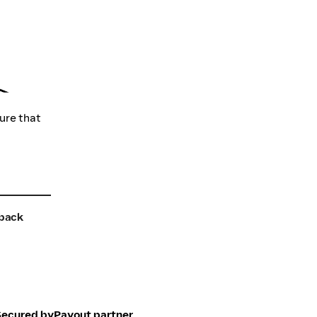
sure that
back
Secured by
Payout partner