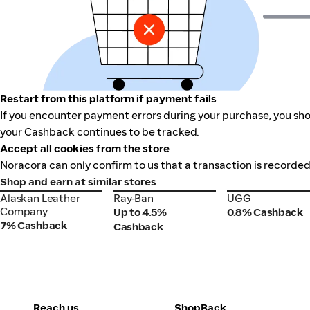
Restart from this platform if payment fails
If you encounter payment errors during your purchase, you shou
your Cashback continues to be tracked.
Accept all cookies from the store
Noracora can only confirm to us that a transaction is recorded
Shop and earn at similar stores
Alaskan Leather
Ray-Ban
UGG
Alaskan Leather
Ray-Ban
UGG
Company
Company
Up to 4.5%
0.8% Cashback
7% Cashback
Cashback
Reach us
ShopBack