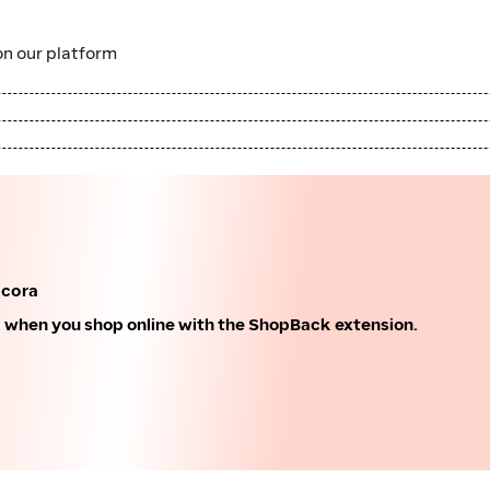
n our platform
acora
k when you shop online with the ShopBack extension.