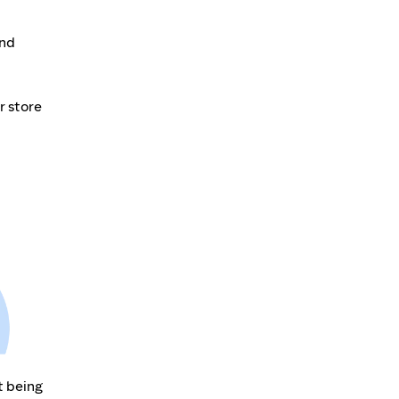
and
r store
t being