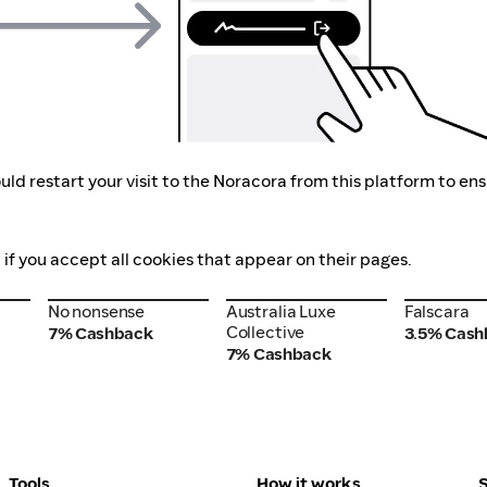
ld restart your visit to the Noracora from this platform to en
 if you accept all cookies that appear on their pages.
No nonsense
Australia Luxe
Falscara
No nonsense
Australia Luxe
Falscara
Collective
Collective
7% Cashback
3.5% Cash
7% Cashback
Tools
How it works