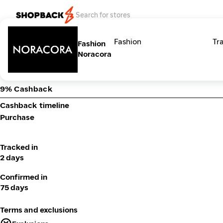
Categories
Fashion
Tr
Fashion
Noracora
9% Cashback
Cashback timeline
Purchase
Tracked in
2 days
Confirmed in
75 days
Terms and exclusions