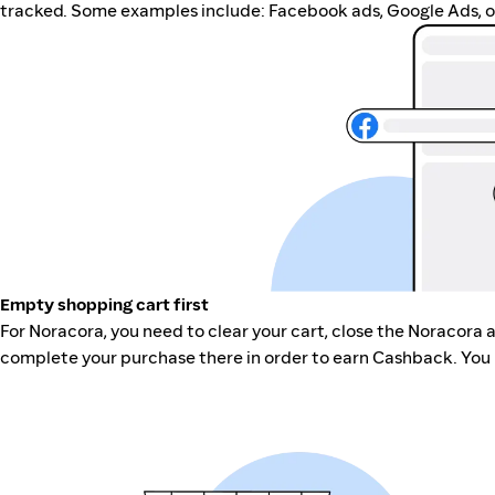
tracked. Some examples include: Facebook ads, Google Ads, ot
Empty shopping cart first
For Noracora, you need to clear your cart, close the Noracora 
complete your purchase there in order to earn Cashback. You 