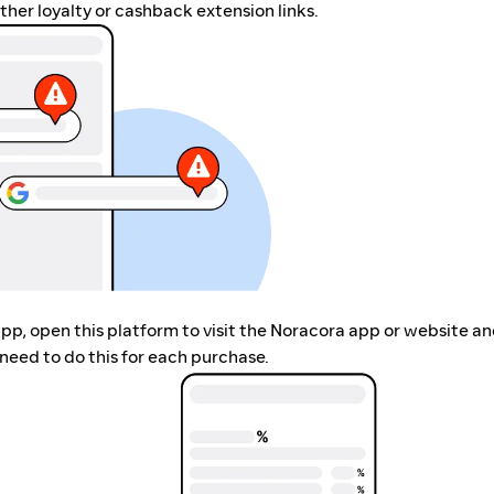
her loyalty or cashback extension links.
app, open this platform to visit the Noracora app or website a
need to do this for each purchase.