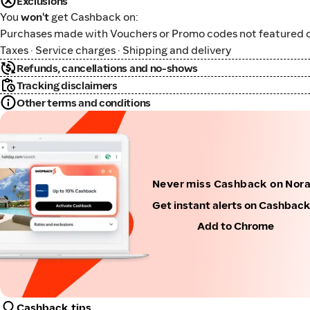
Exclusions
You
won't
get Cashback on:
Purchases made with Vouchers or Promo codes not featured o
Taxes · Service charges · Shipping and delivery
Refunds, cancellations and no-shows
Tracking disclaimers
Other terms and conditions
Never miss Cashback on Nor
Get instant alerts on Cashbac
Add to Chrome
Cashback tips