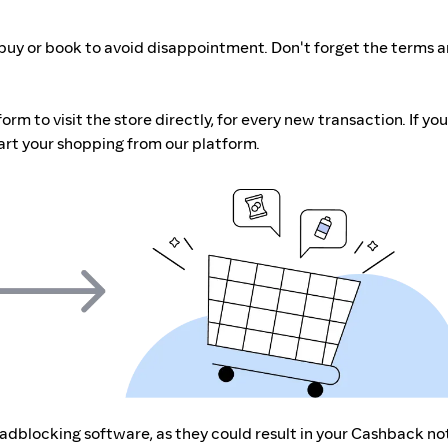
buy or book to avoid disappointment. Don't forget the terms 
m to visit the store directly, for every new transaction. If you
art your shopping from our platform.
r adblocking software, as they could result in your Cashback no