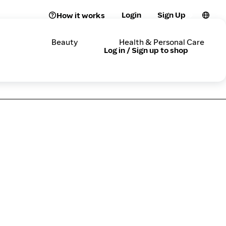
Login
Sign Up
How it works
Beauty
Health & Personal Care
Log in / Sign up to shop