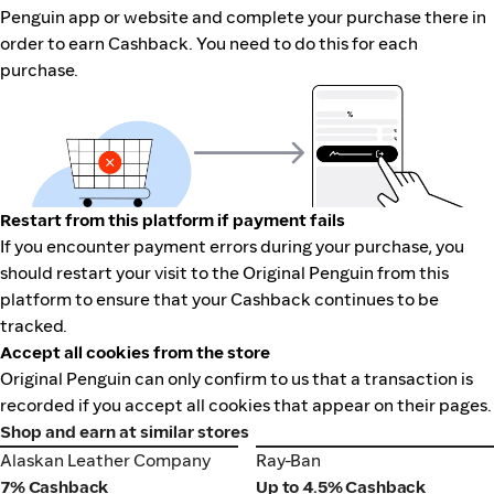
Penguin app or website and complete your purchase there in
order to earn Cashback. You need to do this for each
purchase.
Restart from this platform if payment fails
If you encounter payment errors during your purchase, you
should restart your visit to the Original Penguin from this
platform to ensure that your Cashback continues to be
tracked.
Accept all cookies from the store
Original Penguin can only confirm to us that a transaction is
recorded if you accept all cookies that appear on their pages.
Shop and earn at similar stores
Alaskan Leather Company
Ray-Ban
Alaskan Leather Company
Ray-Ban
7% Cashback
Up to 4.5% Cashback