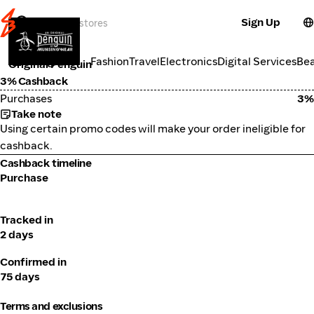
Sign Up
Fashion
Categories
Fashion
Travel
Electronics
Digital Services
Be
Original Penguin
3% Cashback
Purchases
3%
Take note
Using certain promo codes will make your order ineligible for
cashback.
Cashback timeline
Purchase
Tracked in
2 days
Confirmed in
75 days
Terms and exclusions