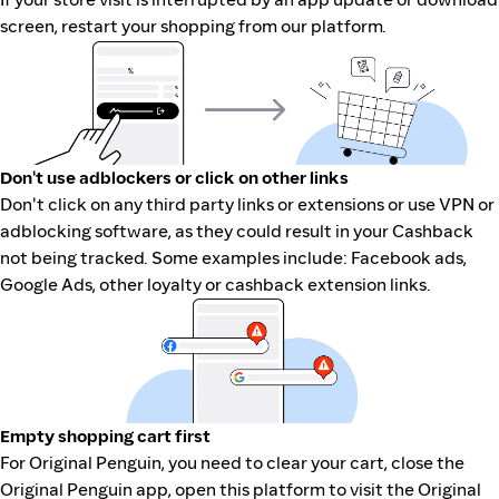
screen, restart your shopping from our platform.
Don't use adblockers or click on other links
Don't click on any third party links or extensions or use VPN or
adblocking software, as they could result in your Cashback
not being tracked. Some examples include: Facebook ads,
Google Ads, other loyalty or cashback extension links.
Empty shopping cart first
For Original Penguin, you need to clear your cart, close the
Original Penguin app, open this platform to visit the Original