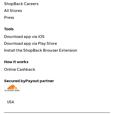
ShopBack Careers
All Stores
Press
Tools
Download app via iOS
Download app via Play Store
Install the ShopBack Browser Extension
How it works
Online Cashback
Secured by
Payout partner