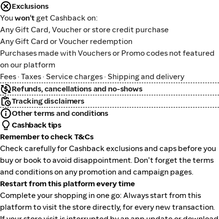
Exclusions
You
won't
get Cashback on:
Any Gift Card, Voucher or store credit purchase
Any Gift Card or Voucher redemption
Purchases made with Vouchers or Promo codes not featured
on our platform
Fees · Taxes · Service charges · Shipping and delivery
Refunds, cancellations and no-shows
Tracking disclaimers
Other terms and conditions
Cashback tips
Remember to check T&Cs
Check carefully for Cashback exclusions and caps before you
buy or book to avoid disappointment. Don't forget the terms
and conditions on any promotion and campaign pages.
Restart from this platform every time
Complete your shopping in one go: Always start from this
platform to visit the store directly, for every new transaction.
If your store visit is interrupted by an app update or download