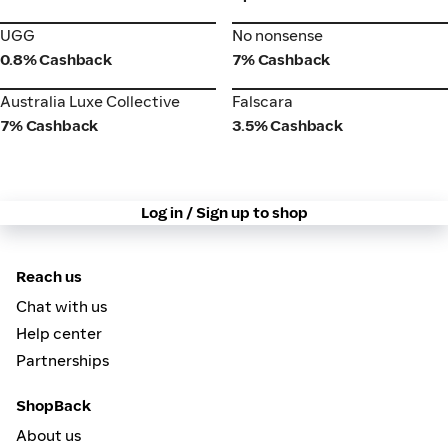
UGG
No nonsense
UGG
No nonsense
0.8% Cashback
7% Cashback
Australia Luxe Collective
Falscara
Australia Luxe Collective
Falscara
7% Cashback
3.5% Cashback
Log in / Sign up to shop
Reach us
Chat with us
Help center
Partnerships
ShopBack
About us