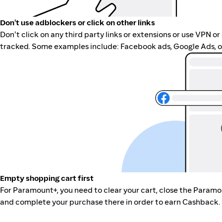
Don't use adblockers or click on other links
Don't click on any third party links or extensions or use VPN o
tracked. Some examples include: Facebook ads, Google Ads, ot
Empty shopping cart first
For Paramount+, you need to clear your cart, close the Paramo
and complete your purchase there in order to earn Cashback. 