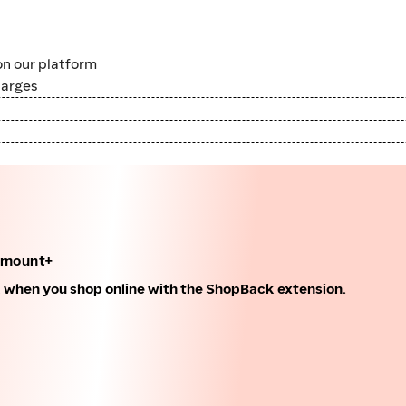
n our platform
harges
amount+
k when you shop online with the ShopBack extension.