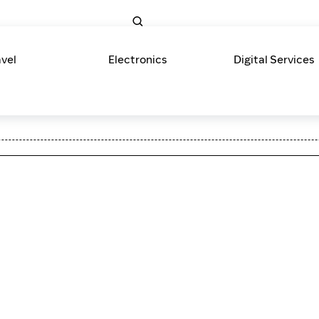
avel
Electronics
Digital Services