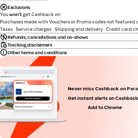
Exclusions
You
won't
get Cashback on:
Purchases made with Vouchers or Promo codes not featured o
Taxes · Service charges · Shipping and delivery · Credit card c
Refunds, cancellations and no-shows
Tracking disclaimers
Other terms and conditions
Never miss Cashback on Par
Get instant alerts on Cashbac
Add to Chrome