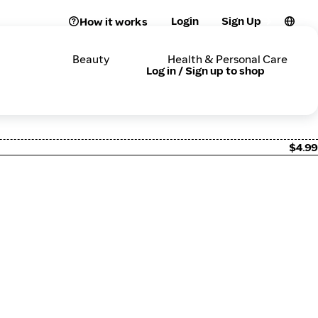
Login
Sign Up
How it works
Beauty
Health & Personal Care
Log in / Sign up to shop
$4.99