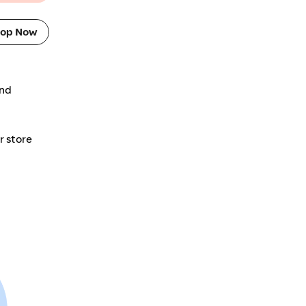
op Now
and
r store