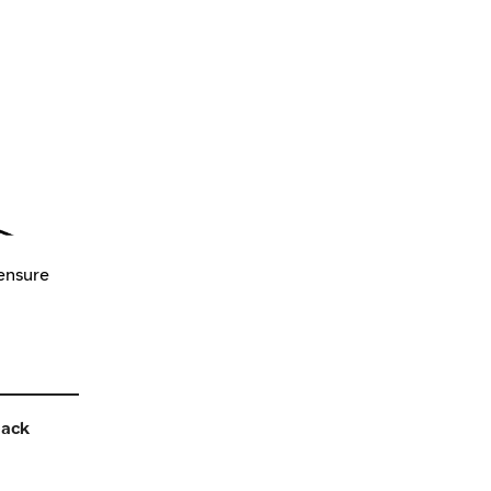
 ensure
back