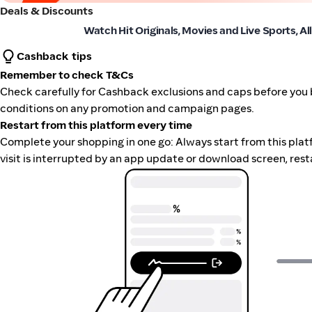
Deals & Discounts
Paramount+
Watch Hit Originals, Movies and Live Sports, Al
Cashback tips
Remember to check T&Cs
Check carefully for Cashback exclusions and caps before you 
conditions on any promotion and campaign pages.
Restart from this platform every time
Complete your shopping in one go: Always start from this platfor
visit is interrupted by an app update or download screen, rest