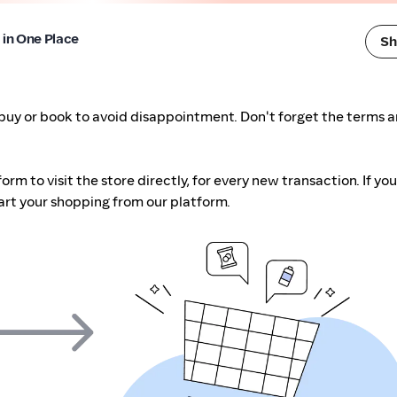
l in One Place
Sh
buy or book to avoid disappointment. Don't forget the terms 
m to visit the store directly, for every new transaction. If you
art your shopping from our platform.