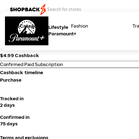
Categories
Fashion
Tr
Lifestyle
Paramount+
$4.99 Cashback
Confirmed Paid Subscription
Cashback timeline
Purchase
Tracked in
2 days
Confirmed in
75 days
Terms and exclusions