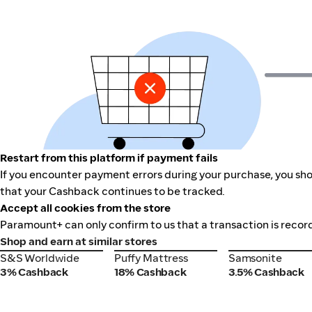
Restart from this platform if payment fails
If you encounter payment errors during your purchase, you sho
that your Cashback continues to be tracked.
Accept all cookies from the store
Paramount+ can only confirm to us that a transaction is record
Shop and earn at similar stores
S&S Worldwide
Puffy Mattress
Samsonite
S&S Worldwide
Puffy Mattress
Samsonite
3% Cashback
18% Cashback
3.5% Cashback