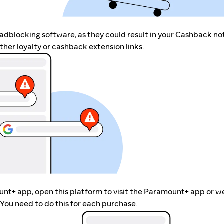
r adblocking software, as they could result in your Cashback no
her loyalty or cashback extension links.
unt+ app, open this platform to visit the Paramount+ app or w
You need to do this for each purchase.