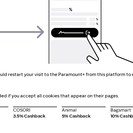
uld restart your visit to the Paramount+ from this platform to
ed if you accept all cookies that appear on their pages.
COSORI
Animal
Bagsmart
COSORI
Animal
Bagsmart
3.5% Cashback
5% Cashback
10% Cash