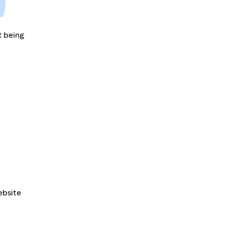
t being
ebsite