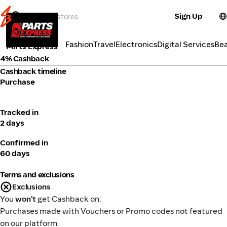
Sign Up
Electronics
Categories
Fashion
Travel
Electronics
Digital Services
Be
Parts Express
4% Cashback
Cashback timeline
Purchase
Tracked in
2 days
Confirmed in
60 days
Terms and exclusions
Exclusions
You
won't
get Cashback on:
Purchases made with Vouchers or Promo codes not featured
on our platform