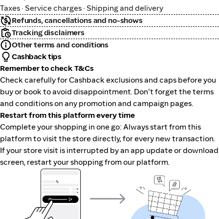
Taxes · Service charges · Shipping and delivery
Refunds, cancellations and no-shows
Tracking disclaimers
Other terms and conditions
Cashback tips
Remember to check T&Cs
Check carefully for Cashback exclusions and caps before you
buy or book to avoid disappointment. Don't forget the terms
and conditions on any promotion and campaign pages.
Restart from this platform every time
Complete your shopping in one go: Always start from this
platform to visit the store directly, for every new transaction.
If your store visit is interrupted by an app update or download
screen, restart your shopping from our platform.