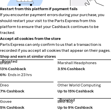
Restart from this platform if payment fails
If you encounter payment errors during your purchase, you
should restart your visit to the Parts Express from this
platform to ensure that your Cashback continues to be
tracked.
Accept all cookies from the store
Parts Express can only confirm to us that a transaction is
recorded if you accept all cookies that appear on their pages.
Shop and earn at similar stores
Boosted
Braun
Marshall Headphones
Braun
Marshall Headphones
13% Cashback
3.5% Cashback
6%
• Ends in 23 hrs
Dreo
Other World Computing
Dreo
Other World Computing
7% Cashback
Up to 15% Cashback
Boosted
Govee
Best Buy
Govee
Best Buy
5% Cashback
Up to 9% Cashback