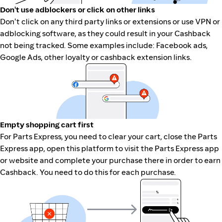
Don't use adblockers or click on other links
Don't click on any third party links or extensions or use VPN or
adblocking software, as they could result in your Cashback
not being tracked. Some examples include: Facebook ads,
Google Ads, other loyalty or cashback extension links.
Empty shopping cart first
For Parts Express, you need to clear your cart, close the Parts
Express app, open this platform to visit the Parts Express app
or website and complete your purchase there in order to earn
Cashback. You need to do this for each purchase.