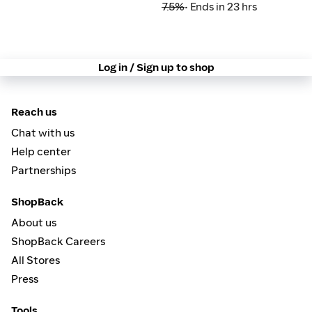
7.5%
• Ends in 23 hrs
Log in / Sign up to shop
Reach us
Chat with us
Help center
Partnerships
ShopBack
About us
ShopBack Careers
All Stores
Press
Tools