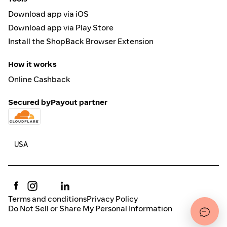
Download app via iOS
Download app via Play Store
Install the ShopBack Browser Extension
How it works
Online Cashback
Secured by
Payout partner
Terms and conditions
Privacy Policy
Do Not Sell or Share My Personal Information