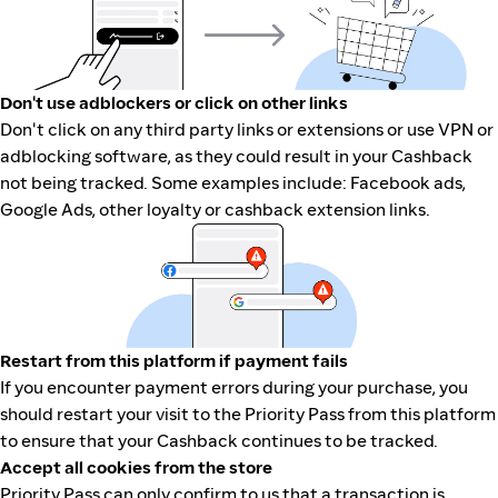
Don't use adblockers or click on other links
Don't click on any third party links or extensions or use VPN or
adblocking software, as they could result in your Cashback
not being tracked. Some examples include: Facebook ads,
Google Ads, other loyalty or cashback extension links.
Restart from this platform if payment fails
If you encounter payment errors during your purchase, you
should restart your visit to the Priority Pass from this platform
to ensure that your Cashback continues to be tracked.
Accept all cookies from the store
Priority Pass can only confirm to us that a transaction is