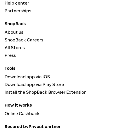
Help center
Partnerships
ShopBack
About us
ShopBack Careers
All Stores
Press
Tools
Download app via iOS
Download app via Play Store
Install the ShopBack Browser Extension
How it works
Online Cashback
Secured by
Payout partner