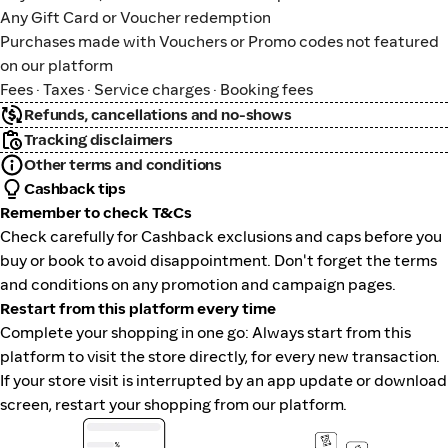
Any Gift Card or Voucher redemption
Purchases made with Vouchers or Promo codes not featured
on our platform
Fees · Taxes · Service charges · Booking fees
Refunds, cancellations and no-shows
Tracking disclaimers
Other terms and conditions
Cashback tips
Remember to check T&Cs
Check carefully for Cashback exclusions and caps before you
buy or book to avoid disappointment. Don't forget the terms
and conditions on any promotion and campaign pages.
Restart from this platform every time
Complete your shopping in one go: Always start from this
platform to visit the store directly, for every new transaction.
If your store visit is interrupted by an app update or download
screen, restart your shopping from our platform.