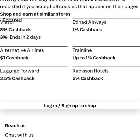
recorded if you accept all cookies that appear on their pages.
Shop and earn at similar stores
Boosted
Viator
Etihad Airways
Viator
Etihad Airways
8% Cashback
1% Cashback
3%
• Ends in 2 days
Alternative Airlines
Trainline
Alternative Airlines
Trainline
$1 Cashback
Up to 1% Cashback
Luggage Forward
Radisson Hotels
Luggage Forward
Radisson Hotels
3.5% Cashback
5% Cashback
Log in / Sign up to shop
Reach us
Chat with us