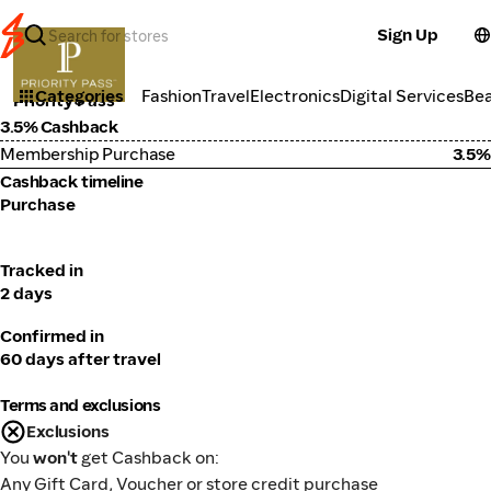
Sign Up
Travel
Categories
Fashion
Travel
Electronics
Digital Services
Be
Priority Pass
3.5% Cashback
Membership Purchase
3.5%
Cashback timeline
Purchase
Tracked in
2 days
Confirmed in
60 days after travel
Terms and exclusions
Exclusions
You
won't
get Cashback on:
Any Gift Card, Voucher or store credit purchase