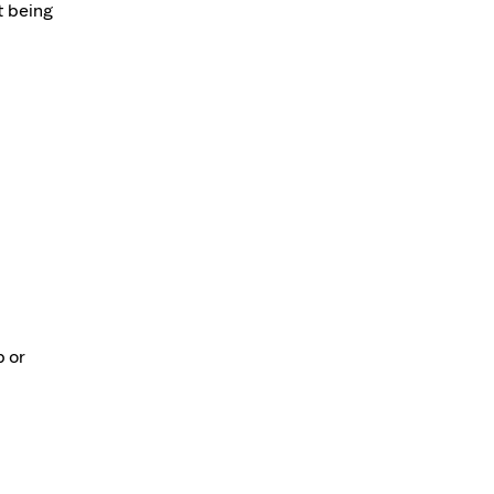
t being
p or