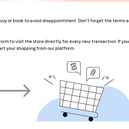
buy or book to avoid disappointment. Don't forget the terms 
m to visit the store directly, for every new transaction. If you
art your shopping from our platform.