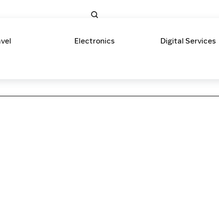
avel
Electronics
Digital Services