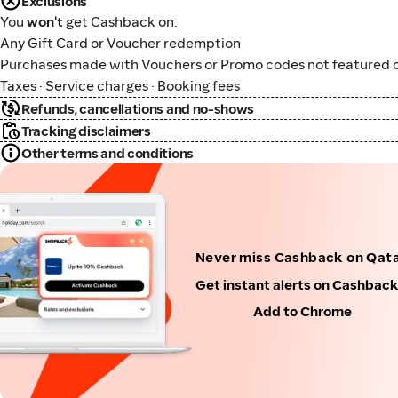
Exclusions
You
won't
get Cashback on:
Any Gift Card or Voucher redemption
Purchases made with Vouchers or Promo codes not featured o
Taxes · Service charges · Booking fees
Refunds, cancellations and no-shows
Tracking disclaimers
Other terms and conditions
Never miss Cashback on Qata
Get instant alerts on Cashbac
Add to Chrome