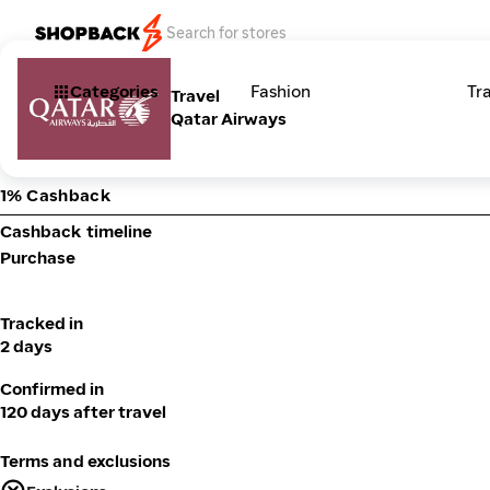
Categories
Fashion
Tr
Travel
Qatar Airways
1% Cashback
Cashback timeline
Purchase
Tracked in
2 days
Confirmed in
120 days after travel
Terms and exclusions