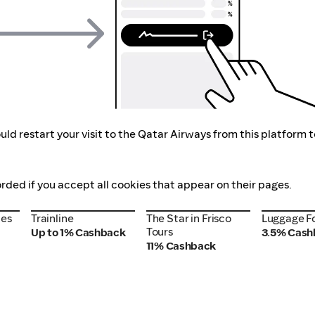
ld restart your visit to the Qatar Airways from this platform 
orded if you accept all cookies that appear on their pages.
nes
Trainline
The Star in Frisco
Luggage F
nes
Trainline
The Star in Frisco
Luggage F
Tours
Tours
Up to 1% Cashback
3.5% Cash
11% Cashback