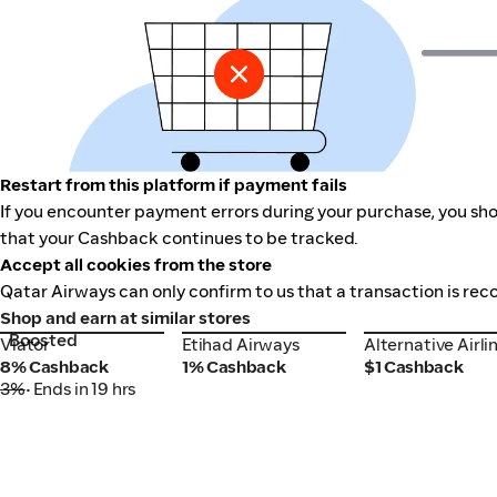
Restart from this platform if payment fails
If you encounter payment errors during your purchase, you shou
that your Cashback continues to be tracked.
Accept all cookies from the store
Qatar Airways can only confirm to us that a transaction is rec
Shop and earn at similar stores
Boosted
Viator
Etihad Airways
Alternative Airli
Viator
Etihad Airways
Alternative Airli
8% Cashback
1% Cashback
$1 Cashback
3%
• Ends in 19 hrs