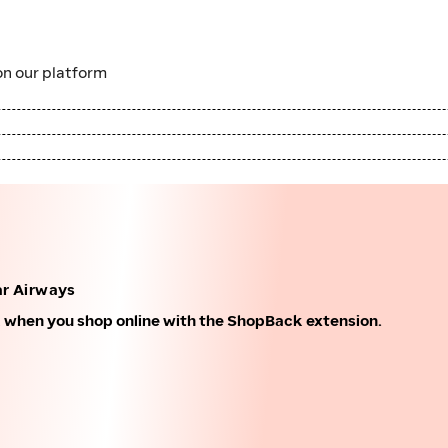
n our platform
r Airways
k when you shop online with the ShopBack extension.