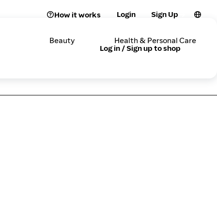
Login
Sign Up
How it works
Beauty
Health & Personal Care
Log in / Sign up to shop