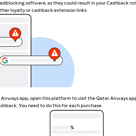
r adblocking software, as they could result in your Cashback no
her loyalty or cashback extension links.
r Airways app, open this platform to visit the Qatar Airways ap
shback. You need to do this for each purchase.