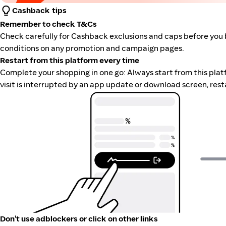
Cashback tips
Remember to check T&Cs
Check carefully for Cashback exclusions and caps before you 
conditions on any promotion and campaign pages.
Restart from this platform every time
Complete your shopping in one go: Always start from this platfor
visit is interrupted by an app update or download screen, rest
Don't use adblockers or click on other links