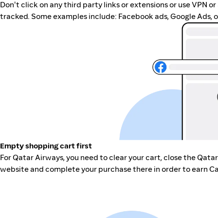
Don't click on any third party links or extensions or use VPN o
tracked. Some examples include: Facebook ads, Google Ads, ot
Empty shopping cart first
For Qatar Airways, you need to clear your cart, close the Qata
website and complete your purchase there in order to earn Ca