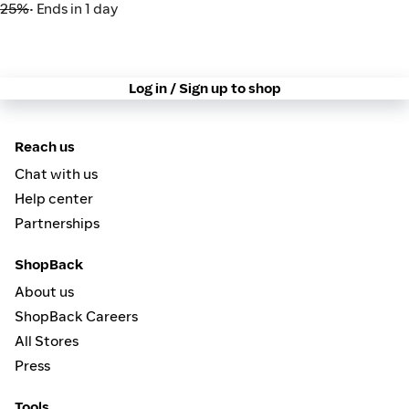
25%
• Ends in 1 day
Log in / Sign up to shop
Reach us
Chat with us
Help center
Partnerships
ShopBack
About us
ShopBack Careers
All Stores
Press
Tools