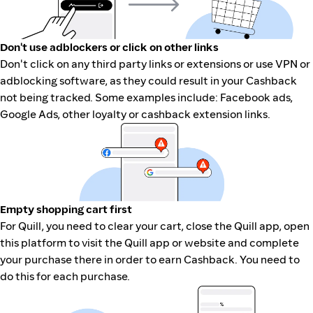
Don't use adblockers or click on other links
Don't click on any third party links or extensions or use VPN or
adblocking software, as they could result in your Cashback
not being tracked. Some examples include: Facebook ads,
Google Ads, other loyalty or cashback extension links.
Empty shopping cart first
For Quill, you need to clear your cart, close the Quill app, open
this platform to visit the Quill app or website and complete
your purchase there in order to earn Cashback. You need to
do this for each purchase.