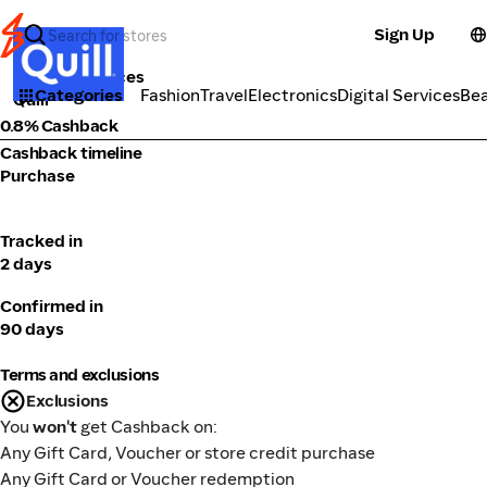
Sign Up
Tools & Services
Categories
Fashion
Travel
Electronics
Digital Services
Be
Quill
0.8% Cashback
Cashback timeline
Purchase
Tracked in
2 days
Confirmed in
90 days
Terms and exclusions
Exclusions
You
won't
get Cashback on:
Any Gift Card, Voucher or store credit purchase
Any Gift Card or Voucher redemption