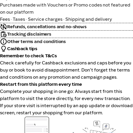
Purchases made with Vouchers or Promo codes not featured
on our platform
Fees · Taxes · Service charges · Shipping and delivery
Refunds, cancellations and no-shows
Tracking disclaimers
Other terms and conditions
Cashback tips
Remember to check T&Cs
Check carefully for Cashback exclusions and caps before you
buy or book to avoid disappointment. Don't forget the terms
and conditions on any promotion and campaign pages.
Restart from this platform every time
Complete your shopping in one go: Always start from this
platform to visit the store directly, for every new transaction.
If your store visit is interrupted by an app update or download
screen, restart your shopping from our platform.