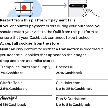
Restart from this platform if payment fails
If you encounter payment errors during your purchase, you
should restart your visit to the Quill from this platform to
ensure that your Cashback continues to be tracked.
Accept all cookies from the store
Quill can only confirm to us that a transaction is recorded if
you accept all cookies that appear on their pages.
Shop and earn at similar stores
Trampoline Parts and Supply
Hocoos AI
Trampoline Parts and Supply
Hocoos AI
7% Cashback
20% Cashback
Giraffe Tools
ClickInks.com
Giraffe Tools
ClickInks.com
3.5% Cashback
Up to 25% Cashback
Boosted
Onerep
Dun & Bradstreet
Onerep
Dun & Bradstreet
65% Cashback
Up to 8% Cashback