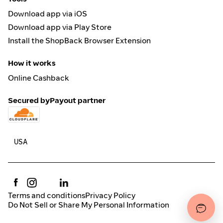
Download app via iOS
Download app via Play Store
Install the ShopBack Browser Extension
How it works
Online Cashback
Secured by
Payout partner
Terms and conditions
Privacy Policy
Do Not Sell or Share My Personal Information