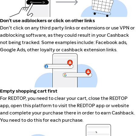
Don't use adblockers or click on other links
Don't click on any third party links or extensions or use VPN or
adblocking software, as they could result in your Cashback
not being tracked. Some examples include: Facebook ads,
Google Ads, other loyalty or cashback extension links.
Empty shopping cart first
For REDTOP, you need to clear your cart, close the REDTOP
app, open this platform to visit the REDTOP app or website
and complete your purchase there in order to earn Cashback.
You need to do this for each purchase.