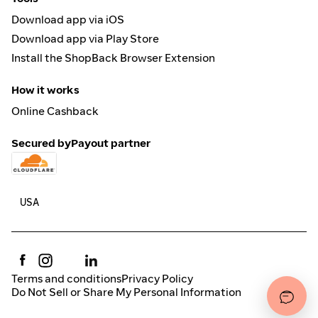
Download app via iOS
Download app via Play Store
Install the ShopBack Browser Extension
How it works
Online Cashback
Secured by
Payout partner
Terms and conditions
Privacy Policy
Do Not Sell or Share My Personal Information