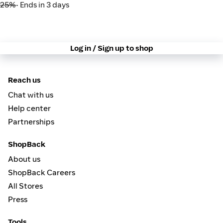
25%
• Ends in 3 days
Log in / Sign up to shop
Reach us
Chat with us
Help center
Partnerships
ShopBack
About us
ShopBack Careers
All Stores
Press
Tools