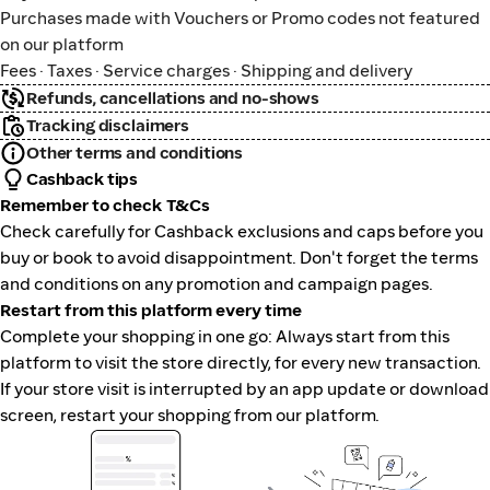
Purchases made with Vouchers or Promo codes not featured
on our platform
Fees · Taxes · Service charges · Shipping and delivery
Refunds, cancellations and no-shows
Tracking disclaimers
Other terms and conditions
Cashback tips
Remember to check T&Cs
Check carefully for Cashback exclusions and caps before you
buy or book to avoid disappointment. Don't forget the terms
and conditions on any promotion and campaign pages.
Restart from this platform every time
Complete your shopping in one go: Always start from this
platform to visit the store directly, for every new transaction.
If your store visit is interrupted by an app update or download
screen, restart your shopping from our platform.