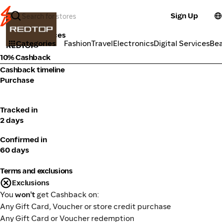
Sign Up
Tools & Services
Categories
Fashion
Travel
Electronics
Digital Services
Be
REDTOP
10% Cashback
Cashback timeline
Purchase
Tracked in
2 days
Confirmed in
60 days
Terms and exclusions
Exclusions
You
won't
get Cashback on:
Any Gift Card, Voucher or store credit purchase
Any Gift Card or Voucher redemption