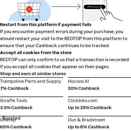
Restart from this platform if payment fails
If you encounter payment errors during your purchase, you
should restart your visit to the REDTOP from this platform to
ensure that your Cashback continues to be tracked.
Accept all cookies from the store
REDTOP can only confirm to us that a transaction is recorded
if you accept all cookies that appear on their pages.
Shop and earn at similar stores
Trampoline Parts and Supply
Hocoos AI
Trampoline Parts and Supply
Hocoos AI
7% Cashback
20% Cashback
Giraffe Tools
ClickInks.com
Giraffe Tools
ClickInks.com
3.5% Cashback
Up to 25% Cashback
Boosted
Onerep
Dun & Bradstreet
Onerep
Dun & Bradstreet
65% Cashback
Up to 8% Cashback