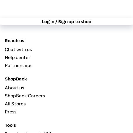
Log in / Sign up to shop
Reach us
Chat with us
Help center
Partnerships
ShopBack
About us
ShopBack Careers
All Stores
Press
Tools