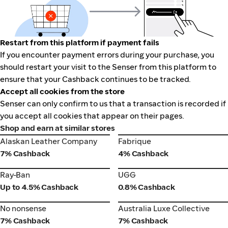
Restart from this platform if payment fails
If you encounter payment errors during your purchase, you
should restart your visit to the Senser from this platform to
ensure that your Cashback continues to be tracked.
Accept all cookies from the store
Senser can only confirm to us that a transaction is recorded if
you accept all cookies that appear on their pages.
Shop and earn at similar stores
Alaskan Leather Company
Fabrique
Alaskan Leather Company
Fabrique
7% Cashback
4% Cashback
Ray-Ban
UGG
Ray-Ban
UGG
Up to 4.5% Cashback
0.8% Cashback
No nonsense
Australia Luxe Collective
No nonsense
Australia Luxe Collective
7% Cashback
7% Cashback