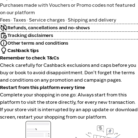
Purchases made with Vouchers or Promo codes not featured
on our platform
Fees · Taxes · Service charges · Shipping and delivery
Refunds, cancellations and no-shows
Tracking disclaimers
Other terms and conditions
Cashback tips
Remember to check T&Cs
Check carefully for Cashback exclusions and caps before you
buy or book to avoid disappointment. Don't forget the terms
and conditions on any promotion and campaign pages.
Restart from this platform every time
Complete your shopping in one go: Always start from this
platform to visit the store directly, for every new transaction.
If your store visit is interrupted by an app update or download
screen, restart your shopping from our platform.