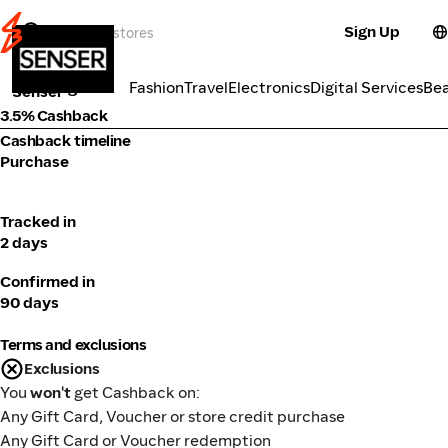
Sign Up
Fashion
Categories
Fashion
Travel
Electronics
Digital Services
Be
Senser
3.5% Cashback
Cashback timeline
Purchase
Tracked in
2 days
Confirmed in
90 days
Terms and exclusions
Exclusions
You
won't
get Cashback on:
Any Gift Card, Voucher or store credit purchase
Any Gift Card or Voucher redemption