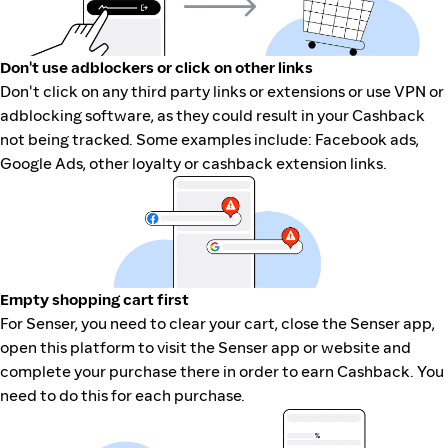
Don't use adblockers or click on other links
Don't click on any third party links or extensions or use VPN or
adblocking software, as they could result in your Cashback
not being tracked. Some examples include: Facebook ads,
Google Ads, other loyalty or cashback extension links.
Empty shopping cart first
For Senser, you need to clear your cart, close the Senser app,
open this platform to visit the Senser app or website and
complete your purchase there in order to earn Cashback. You
need to do this for each purchase.