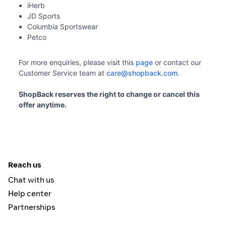
iHerb
JD Sports
Columbia Sportswear
Petco
For more enquiries, please visit this 
page
 or contact our 
Customer Service team at 
care@shopback.com
.
ShopBack reserves the right to change or cancel this 
offer anytime. 
Reach us
Chat with us
Help center
Partnerships