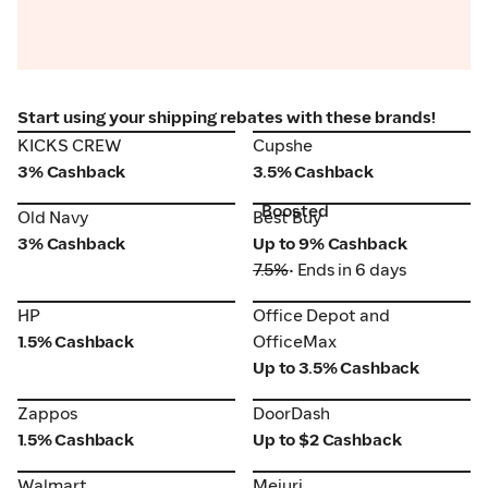
Start using your shipping rebates with these brands!
KICKS CREW
Cupshe
KICKS CREW
Cupshe
3% Cashback
3.5% Cashback
Boosted
Old Navy
Best Buy
Old Navy
Best Buy
3% Cashback
Up to 9% Cashback
7.5%
• Ends in 6 days
HP
Office Depot and
HP
Office Depot and
OfficeMax
1.5% Cashback
OfficeMax
Up to 3.5% Cashback
Zappos
DoorDash
Zappos
DoorDash
1.5% Cashback
Up to $2 Cashback
Walmart
Mejuri
Walmart
Mejuri