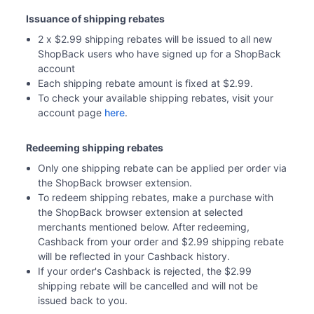
Issuance of shipping rebates
2 x $2.99 shipping rebates will be issued to all new 
ShopBack users who have signed up for a ShopBack 
account 
Each shipping rebate amount is fixed at $2.99.
To check your available shipping rebates, visit your 
account page 
here
. 
Redeeming shipping rebates
Only one shipping rebate can be applied per order via 
the ShopBack browser extension.
To redeem shipping rebates, make a purchase with 
the ShopBack browser extension at selected 
merchants mentioned below. After redeeming, 
Cashback from your order and $2.99 shipping rebate 
will be reflected in your Cashback history. 
If your order's Cashback is rejected, the $2.99 
shipping rebate will be cancelled and will not be 
issued back to you. 