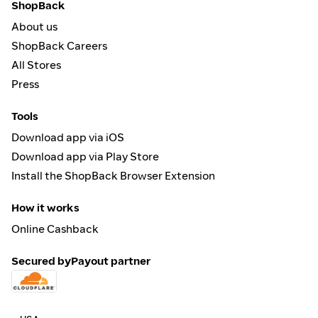
ShopBack
About us
ShopBack Careers
All Stores
Press
Tools
Download app via iOS
Download app via Play Store
Install the ShopBack Browser Extension
How it works
Online Cashback
Secured by
Payout partner