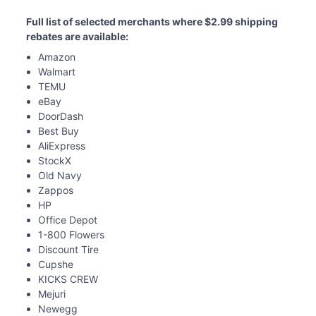
Full list of selected merchants where $2.99 shipping 
rebates are available: 
Amazon
Walmart
TEMU
eBay
DoorDash
Best Buy
AliExpress
StockX
Old Navy
Zappos
HP
Office Depot
1-800 Flowers
Discount Tire
Cupshe
KICKS CREW
Mejuri
Newegg