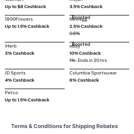
Up to $8 Cashback
3.5% Cashback
Boosted
1800Flowers
Newegg
1800Flowers
Newegg
Up to 1.5% Cashback
2.5% Cashback
0.8%
Boosted
iHerb
eBay
iHerb
eBay
3% Cashback
10% Cashback
1%
• Ends in 20 hrs
JD Sports
Columbia Sportswear
JD Sports
Columbia Sportswear
4% Cashback
6% Cashback
Petco
Petco
Up to 1.5% Cashback
Terms & Conditions for Shipping Rebates