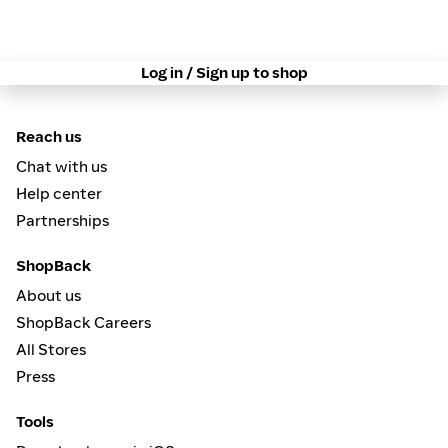
Log in / Sign up to shop
Reach us
Chat with us
Help center
Partnerships
ShopBack
About us
ShopBack Careers
All Stores
Press
Tools