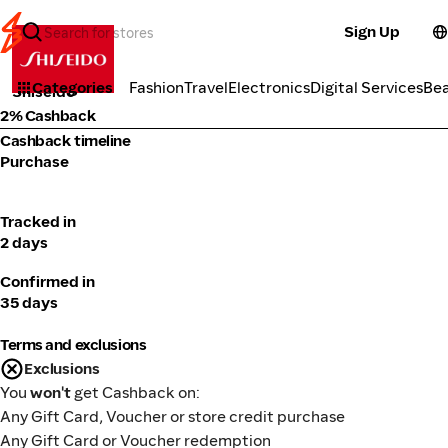
Sign Up
Cosmetics
Categories
Fashion
Travel
Electronics
Digital Services
Be
Shiseido
2% Cashback
Cashback timeline
Purchase
Tracked in
2 days
Confirmed in
35 days
Terms and exclusions
Exclusions
You
won't
get Cashback on:
Any Gift Card, Voucher or store credit purchase
Any Gift Card or Voucher redemption