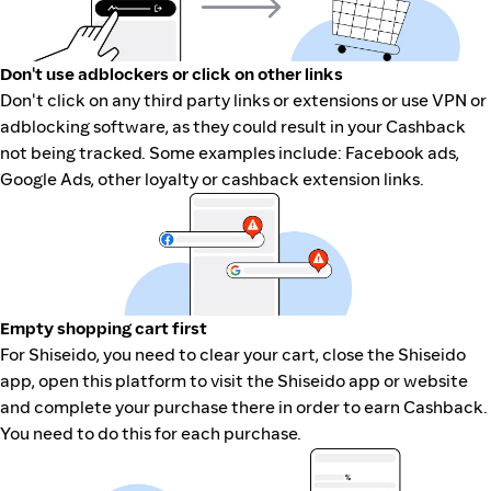
Don't use adblockers or click on other links
Don't click on any third party links or extensions or use VPN or
adblocking software, as they could result in your Cashback
not being tracked. Some examples include: Facebook ads,
Google Ads, other loyalty or cashback extension links.
Empty shopping cart first
For Shiseido, you need to clear your cart, close the Shiseido
app, open this platform to visit the Shiseido app or website
and complete your purchase there in order to earn Cashback.
You need to do this for each purchase.