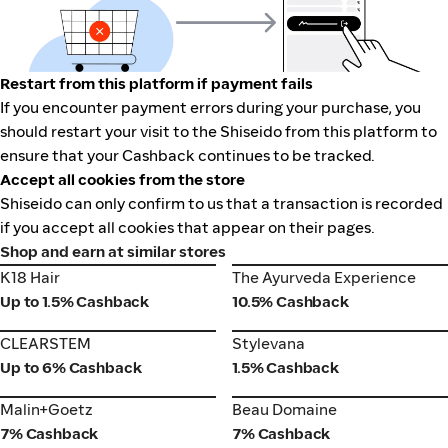
Restart from this platform if payment fails
If you encounter payment errors during your purchase, you
should restart your visit to the Shiseido from this platform to
ensure that your Cashback continues to be tracked.
Accept all cookies from the store
Shiseido can only confirm to us that a transaction is recorded
if you accept all cookies that appear on their pages.
Shop and earn at similar stores
K18 Hair
The Ayurveda Experience
K18 Hair
The Ayurveda Experience
Up to 1.5% Cashback
10.5% Cashback
CLEARSTEM
Stylevana
CLEARSTEM
Stylevana
Up to 6% Cashback
1.5% Cashback
Malin+Goetz
Beau Domaine
Malin+Goetz
Beau Domaine
7% Cashback
7% Cashback