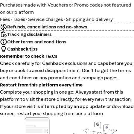
Purchases made with Vouchers or Promo codes not featured
on our platform
Fees · Taxes · Service charges · Shipping and delivery
Refunds, cancellations and no-shows
Tracking disclaimers
Other terms and conditions
Cashback tips
Remember to check T&Cs
Check carefully for Cashback exclusions and caps before you
buy or book to avoid disappointment. Don't forget the terms
and conditions on any promotion and campaign pages.
Restart from this platform every time
Complete your shopping in one go: Always start from this
platform to visit the store directly, for every new transaction.
If your store visit is interrupted by an app update or download
screen, restart your shopping from our platform.