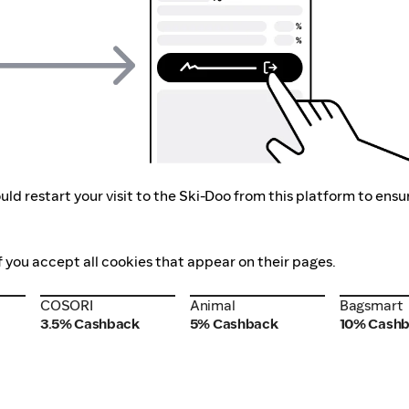
ld restart your visit to the Ski-Doo from this platform to ensu
f you accept all cookies that appear on their pages.
COSORI
Animal
Bagsmart
COSORI
Animal
Bagsmart
3.5% Cashback
5% Cashback
10% Cash