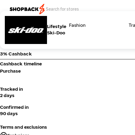
Categories
Fashion
Tr
Lifestyle
Ski-Doo
3% Cashback
Cashback timeline
Purchase
Tracked in
2 days
Confirmed in
90 days
Terms and exclusions