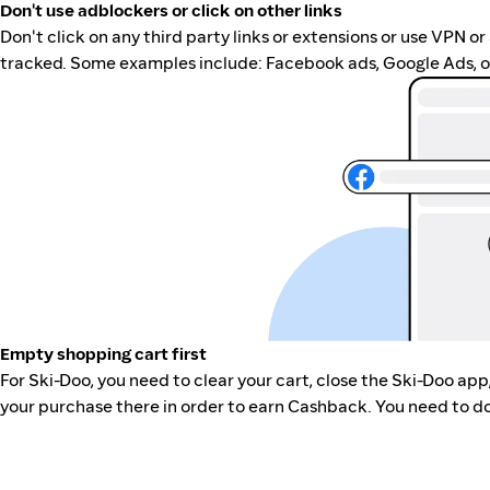
Don't use adblockers or click on other links
Don't click on any third party links or extensions or use VPN o
tracked. Some examples include: Facebook ads, Google Ads, ot
Empty shopping cart first
For Ski-Doo, you need to clear your cart, close the Ski-Doo ap
your purchase there in order to earn Cashback. You need to do