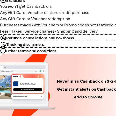
Exclusions
You
won't
get Cashback on:
Any Gift Card, Voucher or store credit purchase
Any Gift Card or Voucher redemption
Purchases made with Vouchers or Promo codes not featured o
Fees · Taxes · Service charges · Shipping and delivery
Refunds, cancellations and no-shows
Tracking disclaimers
Other terms and conditions
Never miss Cashback on Ski
Get instant alerts on Cashbac
Add to Chrome