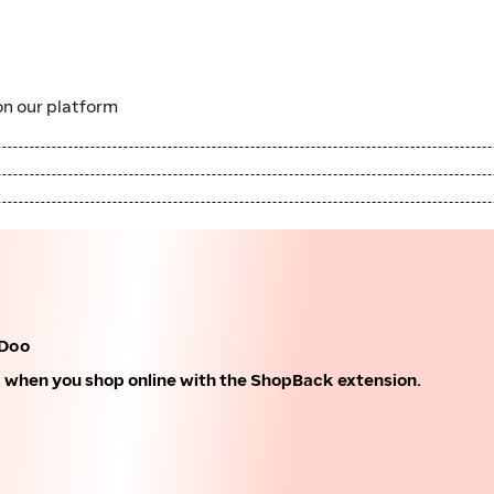
n our platform
-Doo
k when you shop online with the ShopBack extension.