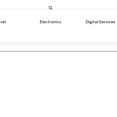
avel
Electronics
Digital Services