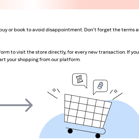
buy or book to avoid disappointment. Don't forget the terms 
m to visit the store directly, for every new transaction. If you
art your shopping from our platform.