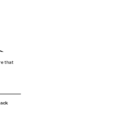
re that
back