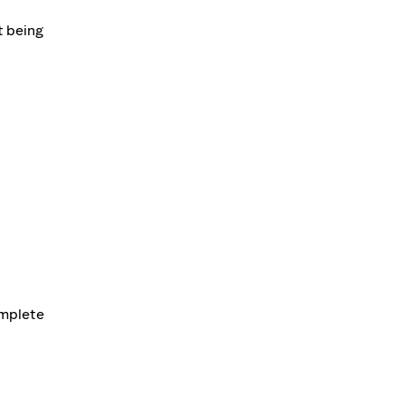
t being
omplete