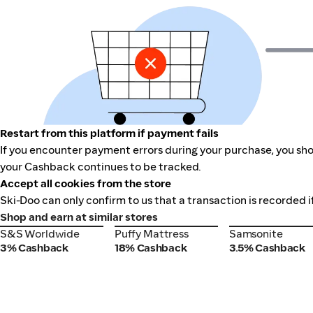
Restart from this platform if payment fails
If you encounter payment errors during your purchase, you shou
your Cashback continues to be tracked.
Accept all cookies from the store
Ski-Doo can only confirm to us that a transaction is recorded i
Shop and earn at similar stores
S&S Worldwide
Puffy Mattress
Samsonite
S&S Worldwide
Puffy Mattress
Samsonite
3% Cashback
18% Cashback
3.5% Cashback