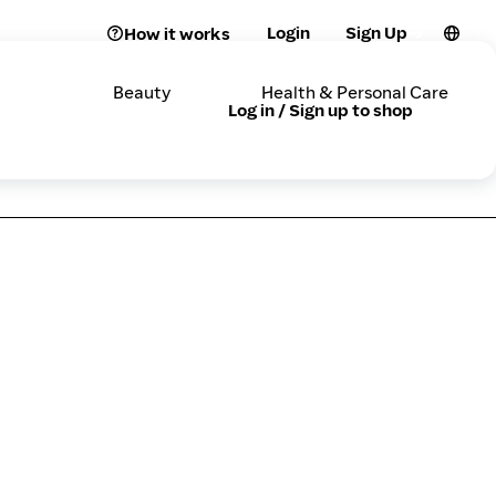
Login
Sign Up
How it works
Beauty
Health & Personal Care
Log in / Sign up to shop