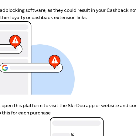
r adblocking software, as they could result in your Cashback no
her loyalty or cashback extension links.
p, open this platform to visit the Ski-Doo app or website and c
 this for each purchase.