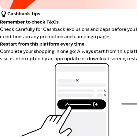
Cashback tips
Remember to check T&Cs
Check carefully for Cashback exclusions and caps before you 
conditions on any promotion and campaign pages.
Restart from this platform every time
Complete your shopping in one go: Always start from this platfor
visit is interrupted by an app update or download screen, rest