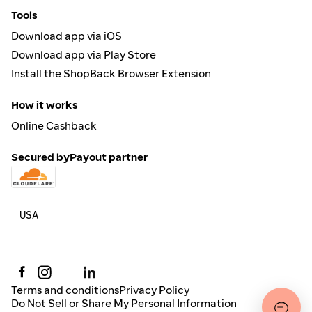
Tools
Download app via iOS
Download app via Play Store
Install the ShopBack Browser Extension
How it works
Online Cashback
Secured by
Payout partner
Terms and conditions
Privacy Policy
Do Not Sell or Share My Personal Information