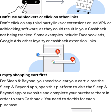
Don't use adblockers or click on other links
Don't click on any third party links or extensions or use VPN or
adblocking software, as they could result in your Cashback
not being tracked. Some examples include: Facebook ads,
Google Ads, other loyalty or cashback extension links.
Empty shopping cart first
For Sleep & Beyond, you need to clear your cart, close the
Sleep & Beyond app, open this platform to visit the Sleep &
Beyond app or website and complete your purchase there in
order to earn Cashback. You need to do this for each
purchase.