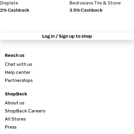
Displate
Bedrosians Tile & Stone
Displate
Bedrosians Tile & Stone
2% Cashback
3.5% Cashback
Log in / Sign up to shop
Reach us
Chat with us
Help center
Partnerships
ShopBack
About us
ShopBack Careers
All Stores
Press