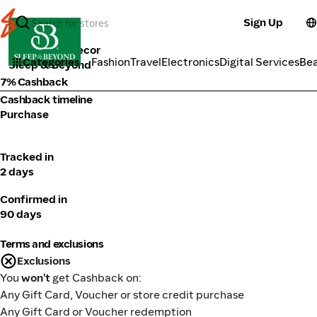
Sign Up
Furniture & Decor
Categories
Fashion
Travel
Electronics
Digital Services
Be
Sleep & Beyond
7% Cashback
Cashback timeline
Purchase
Tracked in
2 days
Confirmed in
90 days
Terms and exclusions
Exclusions
You
won't
get Cashback on:
Any Gift Card, Voucher or store credit purchase
Any Gift Card or Voucher redemption