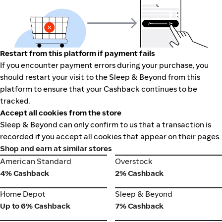
Restart from this platform if payment fails
If you encounter payment errors during your purchase, you
should restart your visit to the Sleep & Beyond from this
platform to ensure that your Cashback continues to be
tracked.
Accept all cookies from the store
Sleep & Beyond can only confirm to us that a transaction is
recorded if you accept all cookies that appear on their pages.
Shop and earn at similar stores
American Standard
Overstock
American Standard
Overstock
4% Cashback
2% Cashback
Home Depot
Sleep & Beyond
Home Depot
Sleep & Beyond
Up to 6% Cashback
7% Cashback