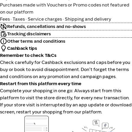
Purchases made with Vouchers or Promo codes not featured
on our platform
Fees · Taxes · Service charges · Shipping and delivery
Refunds, cancellations and no-shows
Tracking disclaimers
Other terms and conditions
Cashback tips
Remember to check T&Cs
Check carefully for Cashback exclusions and caps before you
buy or book to avoid disappointment. Don't forget the terms
and conditions on any promotion and campaign pages.
Restart from this platform every time
Complete your shopping in one go: Always start from this
platform to visit the store directly, for every new transaction.
If your store visit is interrupted by an app update or download
screen, restart your shopping from our platform.