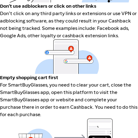
Don't use adblockers or click on other links
Don't click on any third party links or extensions or use VPN or
adblocking software, as they could result in your Cashback
not being tracked. Some examples include: Facebook ads,
Google Ads, other loyalty or cashback extension links.
Empty shopping cart first
For SmartBuyGlasses, you need to clear your cart, close the
SmartBuyGlasses app, open this platform to visit the
SmartBuyGlasses app or website and complete your
purchase there in order to earn Cashback. You need to do this
for each purchase.