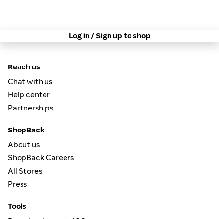
Log in / Sign up to shop
Reach us
Chat with us
Help center
Partnerships
ShopBack
About us
ShopBack Careers
All Stores
Press
Tools