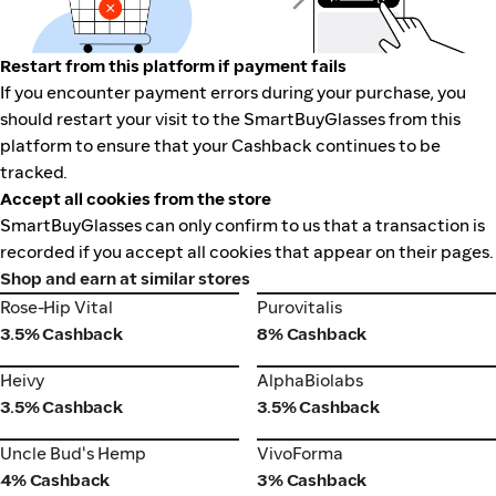
Restart from this platform if payment fails
If you encounter payment errors during your purchase, you
should restart your visit to the SmartBuyGlasses from this
platform to ensure that your Cashback continues to be
tracked.
Accept all cookies from the store
SmartBuyGlasses can only confirm to us that a transaction is
recorded if you accept all cookies that appear on their pages.
Shop and earn at similar stores
Rose-Hip Vital
Purovitalis
Rose-Hip Vital
Purovitalis
3.5% Cashback
8% Cashback
Heivy
AlphaBiolabs
Heivy
AlphaBiolabs
3.5% Cashback
3.5% Cashback
VivoForma
Uncle Bud's Hemp
Uncle Bud's Hemp
VivoForma
4% Cashback
3% Cashback