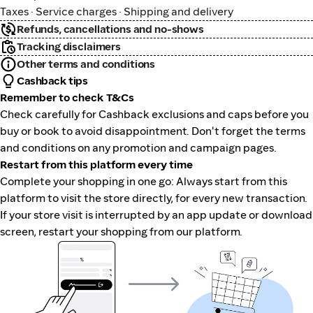
Taxes · Service charges · Shipping and delivery
Refunds, cancellations and no-shows
Tracking disclaimers
Other terms and conditions
Cashback tips
Remember to check T&Cs
Check carefully for Cashback exclusions and caps before you
buy or book to avoid disappointment. Don't forget the terms
and conditions on any promotion and campaign pages.
Restart from this platform every time
Complete your shopping in one go: Always start from this
platform to visit the store directly, for every new transaction.
If your store visit is interrupted by an app update or download
screen, restart your shopping from our platform.