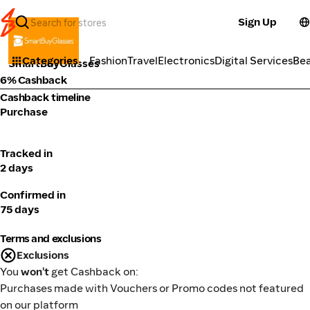
Sign Up
Health
Categories
Fashion
Travel
Electronics
Digital Services
Be
SmartBuyGlasses
6% Cashback
Cashback timeline
Purchase
Tracked in
2 days
Confirmed in
75 days
Terms and exclusions
Exclusions
You
won't
get Cashback on:
Purchases made with Vouchers or Promo codes not featured
on our platform