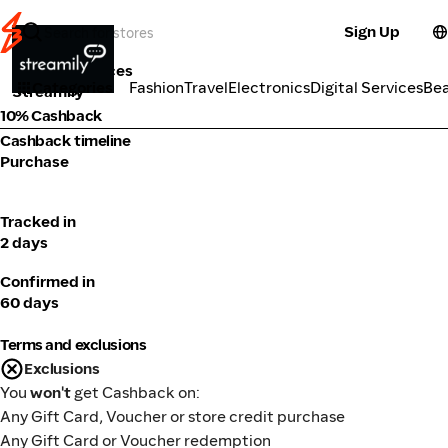
Sign Up
Tools & Services
Categories
Fashion
Travel
Electronics
Digital Services
Be
Streamily
10% Cashback
Cashback timeline
Purchase
Tracked in
2 days
Confirmed in
60 days
Terms and exclusions
Exclusions
You
won't
get Cashback on:
Any Gift Card, Voucher or store credit purchase
Any Gift Card or Voucher redemption