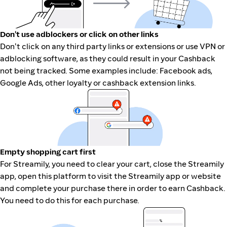
Don't use adblockers or click on other links
Don't click on any third party links or extensions or use VPN or
adblocking software, as they could result in your Cashback
not being tracked. Some examples include: Facebook ads,
Google Ads, other loyalty or cashback extension links.
Empty shopping cart first
For Streamily, you need to clear your cart, close the Streamily
app, open this platform to visit the Streamily app or website
and complete your purchase there in order to earn Cashback.
You need to do this for each purchase.