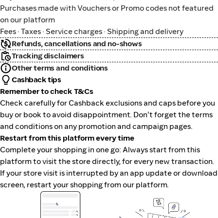
Purchases made with Vouchers or Promo codes not featured
on our platform
Fees · Taxes · Service charges · Shipping and delivery
Refunds, cancellations and no-shows
Tracking disclaimers
Other terms and conditions
Cashback tips
Remember to check T&Cs
Check carefully for Cashback exclusions and caps before you
buy or book to avoid disappointment. Don't forget the terms
and conditions on any promotion and campaign pages.
Restart from this platform every time
Complete your shopping in one go: Always start from this
platform to visit the store directly, for every new transaction.
If your store visit is interrupted by an app update or download
screen, restart your shopping from our platform.