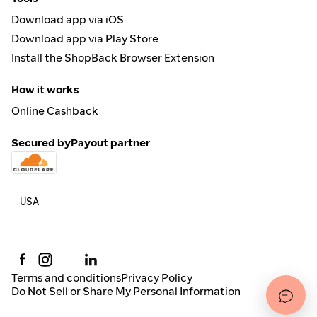
Download app via iOS
Download app via Play Store
Install the ShopBack Browser Extension
How it works
Online Cashback
Secured by
Payout partner
Terms and conditions
Privacy Policy
Do Not Sell or Share My Personal Information