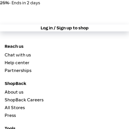
25%
• Ends in 2 days
Log in / Sign up to shop
Reach us
Chat with us
Help center
Partnerships
ShopBack
About us
ShopBack Careers
All Stores
Press
Tools