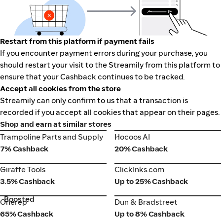
Restart from this platform if payment fails
If you encounter payment errors during your purchase, you
should restart your visit to the Streamily from this platform to
ensure that your Cashback continues to be tracked.
Accept all cookies from the store
Streamily can only confirm to us that a transaction is
recorded if you accept all cookies that appear on their pages.
Shop and earn at similar stores
Trampoline Parts and Supply
Hocoos AI
Trampoline Parts and Supply
Hocoos AI
7% Cashback
20% Cashback
Giraffe Tools
ClickInks.com
Giraffe Tools
ClickInks.com
3.5% Cashback
Up to 25% Cashback
Boosted
Onerep
Dun & Bradstreet
Onerep
Dun & Bradstreet
65% Cashback
Up to 8% Cashback