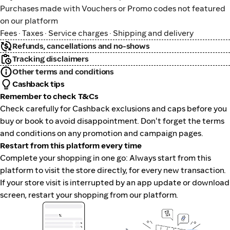
Purchases made with Vouchers or Promo codes not featured
on our platform
Fees · Taxes · Service charges · Shipping and delivery
Refunds, cancellations and no-shows
Tracking disclaimers
Other terms and conditions
Cashback tips
Remember to check T&Cs
Check carefully for Cashback exclusions and caps before you
buy or book to avoid disappointment. Don't forget the terms
and conditions on any promotion and campaign pages.
Restart from this platform every time
Complete your shopping in one go: Always start from this
platform to visit the store directly, for every new transaction.
If your store visit is interrupted by an app update or download
screen, restart your shopping from our platform.