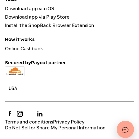
Download app via iOS
Download app via Play Store
Install the ShopBack Browser Extension
How it works
Online Cashback
Secured by
Payout partner
Terms and conditions
Privacy Policy
Do Not Sell or Share My Personal Information