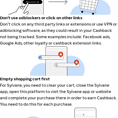
Don't use adblockers or click on other links
Don't click on any third party links or extensions or use VPN or
adblocking software, as they could result in your Cashback
not being tracked. Some examples include: Facebook ads,
Google Ads, other loyalty or cashback extension links.
Empty shopping cart first
For Sylvane, you need to clear your cart, close the Sylvane
app, open this platform to visit the Sylvane app or website
and complete your purchase there in order to earn Cashback.
You need to do this for each purchase.