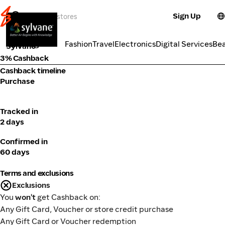
Sign Up
Electronics
Categories
Fashion
Travel
Electronics
Digital Services
Be
Sylvane
3% Cashback
Cashback timeline
Purchase
Tracked in
2 days
Confirmed in
60 days
Terms and exclusions
Exclusions
You
won't
get Cashback on:
Any Gift Card, Voucher or store credit purchase
Any Gift Card or Voucher redemption