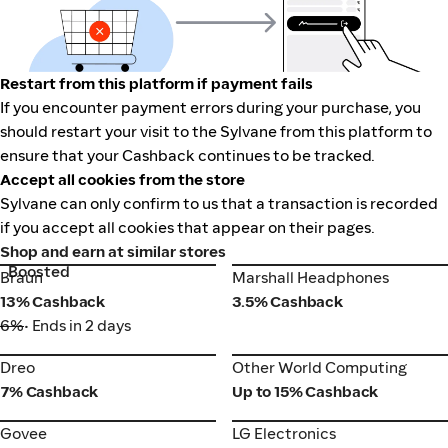
Restart from this platform if payment fails
If you encounter payment errors during your purchase, you
should restart your visit to the Sylvane from this platform to
ensure that your Cashback continues to be tracked.
Accept all cookies from the store
Sylvane can only confirm to us that a transaction is recorded
if you accept all cookies that appear on their pages.
Shop and earn at similar stores
Boosted
Braun
Marshall Headphones
Braun
Marshall Headphones
13% Cashback
3.5% Cashback
6%
• Ends in 2 days
Dreo
Other World Computing
Dreo
Other World Computing
7% Cashback
Up to 15% Cashback
Govee
LG Electronics
Govee
LG Electronics