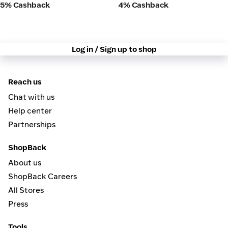
5% Cashback
4% Cashback
Log in / Sign up to shop
Reach us
Chat with us
Help center
Partnerships
ShopBack
About us
ShopBack Careers
All Stores
Press
Tools