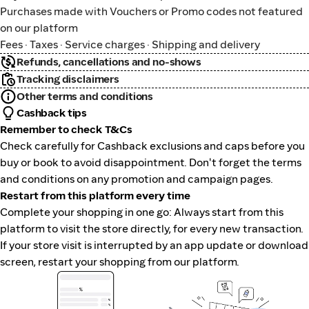
Purchases made with Vouchers or Promo codes not featured
on our platform
Fees · Taxes · Service charges · Shipping and delivery
Refunds, cancellations and no-shows
Tracking disclaimers
Other terms and conditions
Cashback tips
Remember to check T&Cs
Check carefully for Cashback exclusions and caps before you
buy or book to avoid disappointment. Don't forget the terms
and conditions on any promotion and campaign pages.
Restart from this platform every time
Complete your shopping in one go: Always start from this
platform to visit the store directly, for every new transaction.
If your store visit is interrupted by an app update or download
screen, restart your shopping from our platform.