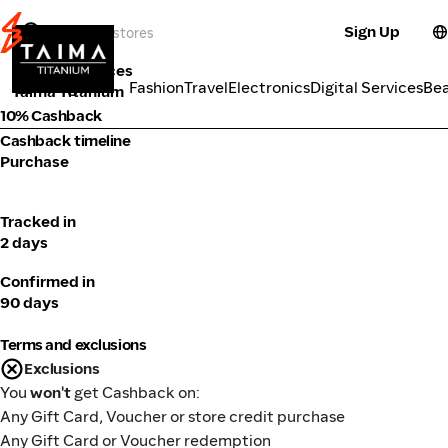
Sign Up
Tools & Services
Categories
Fashion
Travel
Electronics
Digital Services
Be
Taima Titanium
10% Cashback
Cashback timeline
Purchase
Tracked in
2 days
Confirmed in
90 days
Terms and exclusions
Exclusions
You
won't
get Cashback on:
Any Gift Card, Voucher or store credit purchase
Any Gift Card or Voucher redemption