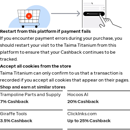
Restart from this platform if payment fails
If you encounter payment errors during your purchase, you
should restart your visit to the Taima Titanium from this
platform to ensure that your Cashback continues to be
tracked.
Accept all cookies from the store
Taima Titanium can only confirm to us that a transaction is
recorded if you accept all cookies that appear on their pages.
Shop and earn at similar stores
Trampoline Parts and Supply
Hocoos AI
Trampoline Parts and Supply
Hocoos AI
7% Cashback
20% Cashback
Giraffe Tools
ClickInks.com
Giraffe Tools
ClickInks.com
3.5% Cashback
Up to 25% Cashback