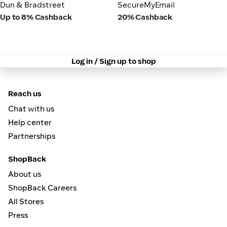
Dun & Bradstreet
SecureMyEmail
Dun & Bradstreet
SecureMyEmail
Up to 8% Cashback
20% Cashback
Log in / Sign up to shop
Reach us
Chat with us
Help center
Partnerships
ShopBack
About us
ShopBack Careers
All Stores
Press