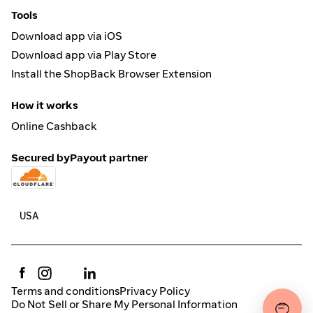
Tools
Download app via iOS
Download app via Play Store
Install the ShopBack Browser Extension
How it works
Online Cashback
Secured by
Payout partner
Terms and conditions
Privacy Policy
Do Not Sell or Share My Personal Information