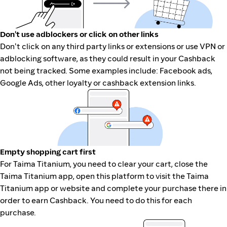
Don't use adblockers or click on other links
Don't click on any third party links or extensions or use VPN or
adblocking software, as they could result in your Cashback
not being tracked. Some examples include: Facebook ads,
Google Ads, other loyalty or cashback extension links.
Empty shopping cart first
For Taima Titanium, you need to clear your cart, close the
Taima Titanium app, open this platform to visit the Taima
Titanium app or website and complete your purchase there in
order to earn Cashback. You need to do this for each
purchase.