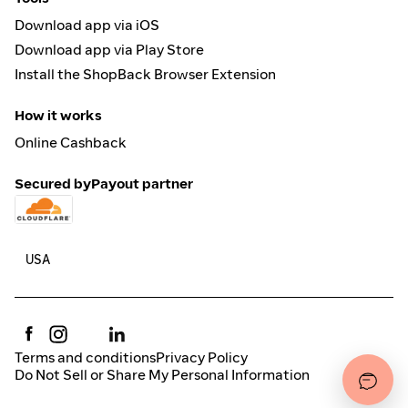
Download app via iOS
Download app via Play Store
Install the ShopBack Browser Extension
How it works
Online Cashback
Secured by
Payout partner
Terms and conditions
Privacy Policy
Do Not Sell or Share My Personal Information