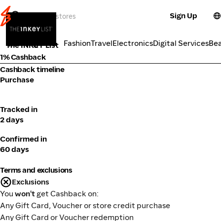
Sign Up
Cosmetics
Categories
Fashion
Travel
Electronics
Digital Services
Be
The INKEY List
1% Cashback
Cashback timeline
Purchase
Tracked in
2 days
Confirmed in
60 days
Terms and exclusions
Exclusions
You
won't
get Cashback on:
Any Gift Card, Voucher or store credit purchase
Any Gift Card or Voucher redemption