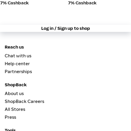
7% Cashback
7% Cashback
Log in / Sign up to shop
Reach us
Chat with us
Help center
Partnerships
ShopBack
About us
ShopBack Careers
All Stores
Press
Tools