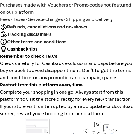
Purchases made with Vouchers or Promo codes not featured
on our platform
Fees · Taxes · Service charges · Shipping and delivery
Refunds, cancellations and no-shows
Tracking disclaimers
Other terms and conditions
Cashback tips
Remember to check T&Cs
Check carefully for Cashback exclusions and caps before you
buy or book to avoid disappointment. Don't forget the terms
and conditions on any promotion and campaign pages.
Restart from this platform every time
Complete your shopping in one go: Always start from this
platform to visit the store directly, for every new transaction.
If your store visit is interrupted by an app update or download
screen, restart your shopping from our platform.