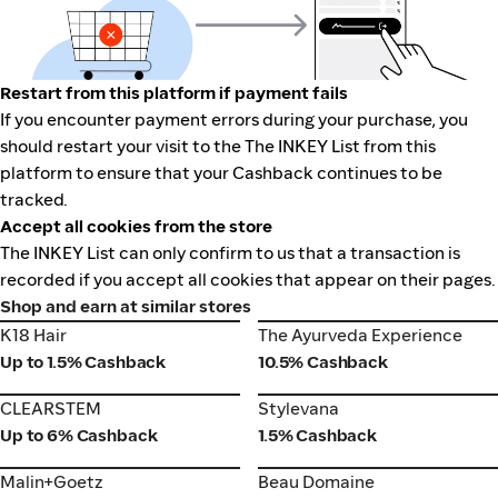
Restart from this platform if payment fails
If you encounter payment errors during your purchase, you
should restart your visit to the The INKEY List from this
platform to ensure that your Cashback continues to be
tracked.
Accept all cookies from the store
The INKEY List can only confirm to us that a transaction is
recorded if you accept all cookies that appear on their pages.
Shop and earn at similar stores
K18 Hair
The Ayurveda Experience
K18 Hair
The Ayurveda Experience
Up to 1.5% Cashback
10.5% Cashback
CLEARSTEM
Stylevana
CLEARSTEM
Stylevana
Up to 6% Cashback
1.5% Cashback
Malin+Goetz
Beau Domaine
Malin+Goetz
Beau Domaine