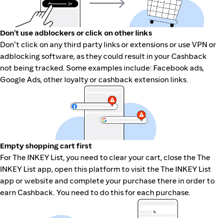
Don't use adblockers or click on other links
Don't click on any third party links or extensions or use VPN or
adblocking software, as they could result in your Cashback
not being tracked. Some examples include: Facebook ads,
Google Ads, other loyalty or cashback extension links.
Empty shopping cart first
For The INKEY List, you need to clear your cart, close the The
INKEY List app, open this platform to visit the The INKEY List
app or website and complete your purchase there in order to
earn Cashback. You need to do this for each purchase.