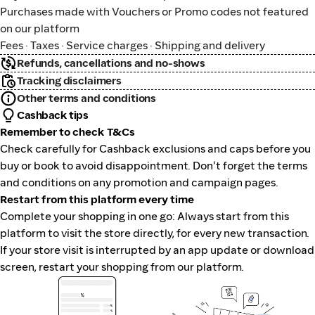
Purchases made with Vouchers or Promo codes not featured
on our platform
Fees · Taxes · Service charges · Shipping and delivery
Refunds, cancellations and no-shows
Tracking disclaimers
Other terms and conditions
Cashback tips
Remember to check T&Cs
Check carefully for Cashback exclusions and caps before you
buy or book to avoid disappointment. Don't forget the terms
and conditions on any promotion and campaign pages.
Restart from this platform every time
Complete your shopping in one go: Always start from this
platform to visit the store directly, for every new transaction.
If your store visit is interrupted by an app update or download
screen, restart your shopping from our platform.