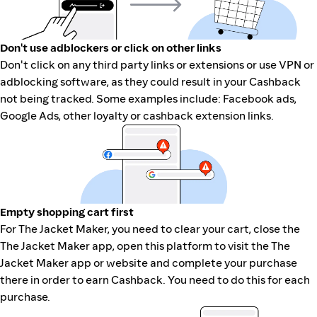
Don't use adblockers or click on other links
Don't click on any third party links or extensions or use VPN or
adblocking software, as they could result in your Cashback
not being tracked. Some examples include: Facebook ads,
Google Ads, other loyalty or cashback extension links.
Empty shopping cart first
For The Jacket Maker, you need to clear your cart, close the
The Jacket Maker app, open this platform to visit the The
Jacket Maker app or website and complete your purchase
there in order to earn Cashback. You need to do this for each
purchase.