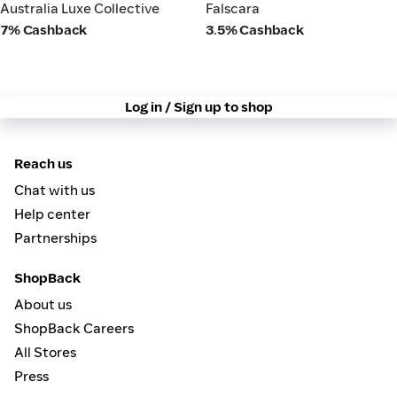
Australia Luxe Collective
Falscara
Australia Luxe Collective
Falscara
7% Cashback
3.5% Cashback
Log in / Sign up to shop
Reach us
Chat with us
Help center
Partnerships
ShopBack
About us
ShopBack Careers
All Stores
Press