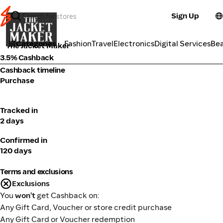
Sign Up
Fashion
Categories
Fashion
Travel
Electronics
Digital Services
Be
The Jacket Maker
3.5% Cashback
Cashback timeline
Purchase
Tracked in
2 days
Confirmed in
120 days
Terms and exclusions
Exclusions
You
won't
get Cashback on:
Any Gift Card, Voucher or store credit purchase
Any Gift Card or Voucher redemption