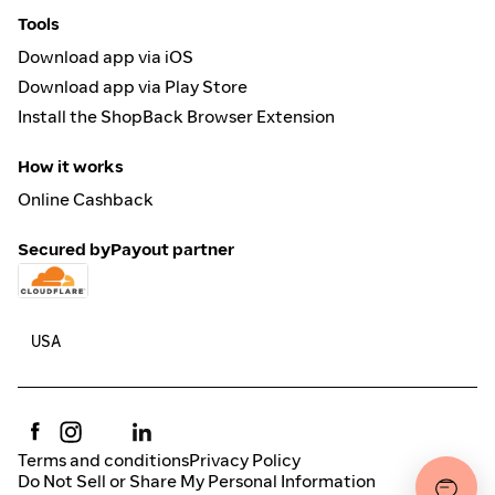
Tools
Download app via iOS
Download app via Play Store
Install the ShopBack Browser Extension
How it works
Online Cashback
Secured by
Payout partner
Terms and conditions
Privacy Policy
Do Not Sell or Share My Personal Information