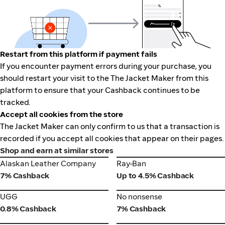
Restart from this platform if payment fails
If you encounter payment errors during your purchase, you
should restart your visit to the The Jacket Maker from this
platform to ensure that your Cashback continues to be
tracked.
Accept all cookies from the store
The Jacket Maker can only confirm to us that a transaction is
recorded if you accept all cookies that appear on their pages.
Shop and earn at similar stores
Alaskan Leather Company
Ray-Ban
Alaskan Leather Company
Ray-Ban
7% Cashback
Up to 4.5% Cashback
UGG
No nonsense
UGG
No nonsense
0.8% Cashback
7% Cashback