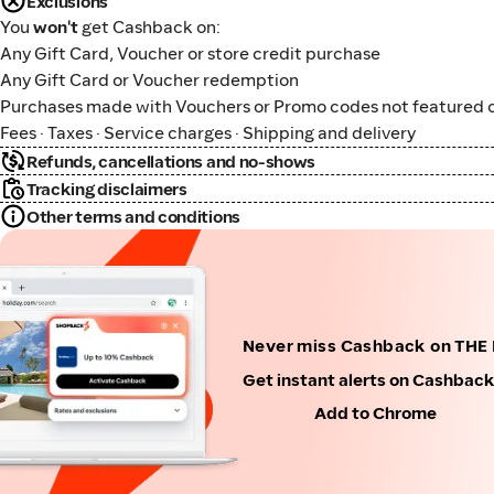
Exclusions
You
won't
get Cashback on:
Any Gift Card, Voucher or store credit purchase
Any Gift Card or Voucher redemption
Purchases made with Vouchers or Promo codes not featured o
Fees · Taxes · Service charges · Shipping and delivery
Refunds, cancellations and no-shows
Tracking disclaimers
Other terms and conditions
Never miss Cashback on THE 
Get instant alerts on Cashbac
Add to Chrome