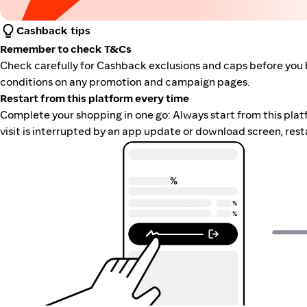
Cashback tips
Remember to check T&Cs
Check carefully for Cashback exclusions and caps before you 
conditions on any promotion and campaign pages.
Restart from this platform every time
Complete your shopping in one go: Always start from this platfor
visit is interrupted by an app update or download screen, rest