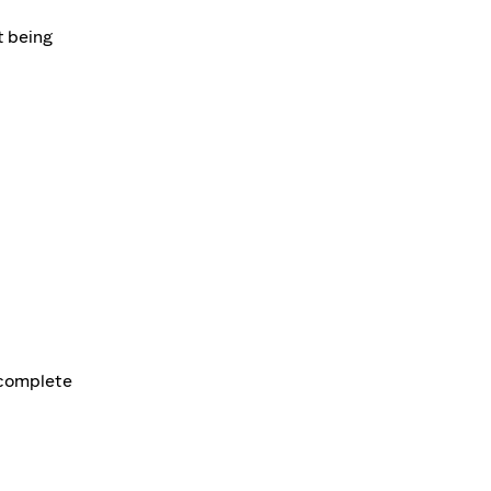
t being
d complete