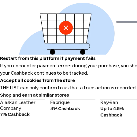
Restart from this platform if payment fails
If you encounter payment errors during your purchase, you shou
your Cashback continues to be tracked.
Accept all cookies from the store
THE LIST can only confirm to us that a transaction is recorded 
Shop and earn at similar stores
Alaskan Leather
Fabrique
Ray-Ban
Alaskan Leather
Fabrique
Ray-Ban
Company
Company
4% Cashback
Up to 4.5%
7% Cashback
Cashback