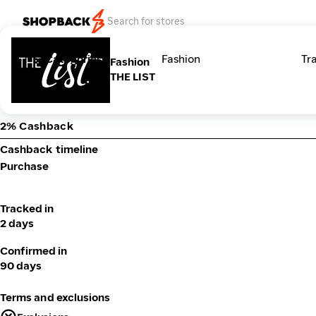
Categories
Fashion
Tr
Fashion
THE LIST
2% Cashback
Cashback timeline
Purchase
Tracked in
2 days
Confirmed in
90 days
Terms and exclusions