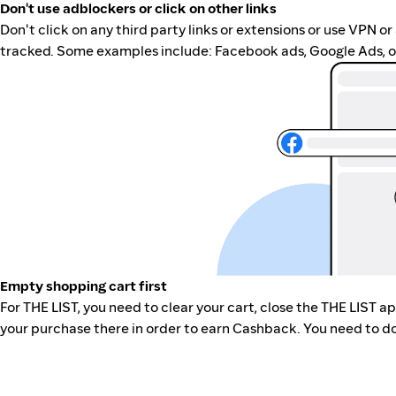
Don't use adblockers or click on other links
Don't click on any third party links or extensions or use VPN o
tracked. Some examples include: Facebook ads, Google Ads, ot
Empty shopping cart first
For THE LIST, you need to clear your cart, close the THE LIST 
your purchase there in order to earn Cashback. You need to do