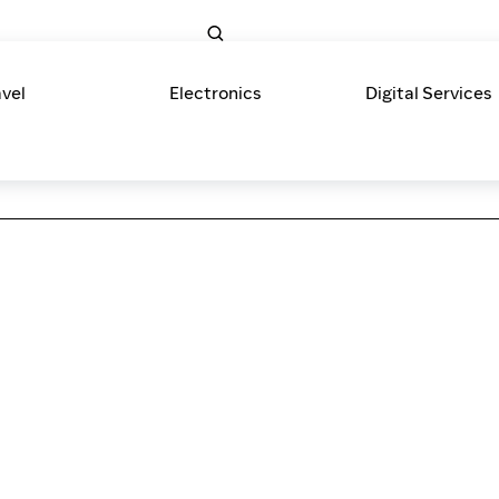
avel
Electronics
Digital Services