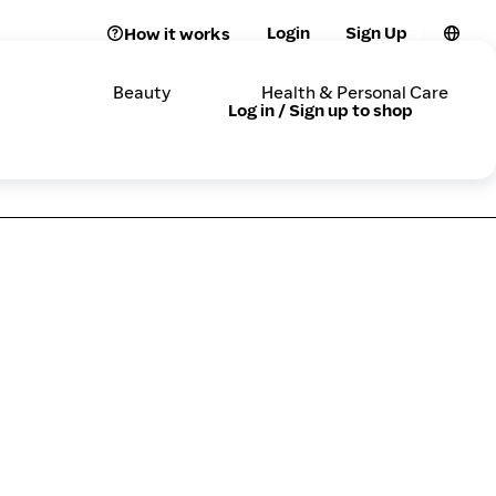
Login
Sign Up
How it works
Beauty
Health & Personal Care
Log in / Sign up to shop