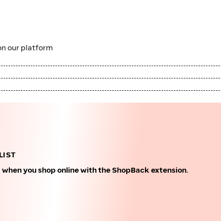
n our platform
LIST
k when you shop online with the ShopBack extension.