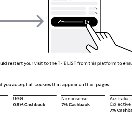
ld restart your visit to the THE LIST from this platform to ens
if you accept all cookies that appear on their pages.
UGG
No nonsense
Australia 
UGG
No nonsense
Australia 
Collective
Collective
0.8% Cashback
7% Cashback
7% Cashb