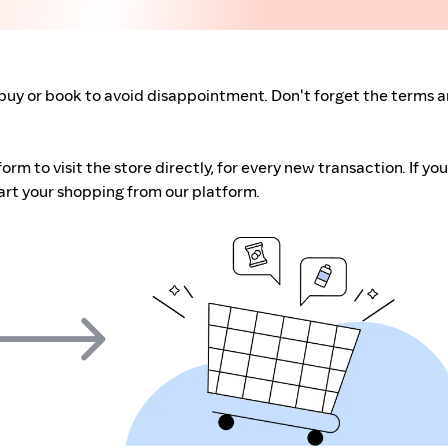
buy or book to avoid disappointment. Don't forget the terms 
m to visit the store directly, for every new transaction. If you
art your shopping from our platform.