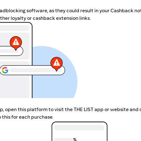
r adblocking software, as they could result in your Cashback no
her loyalty or cashback extension links.
app, open this platform to visit the THE LIST app or website an
 this for each purchase.