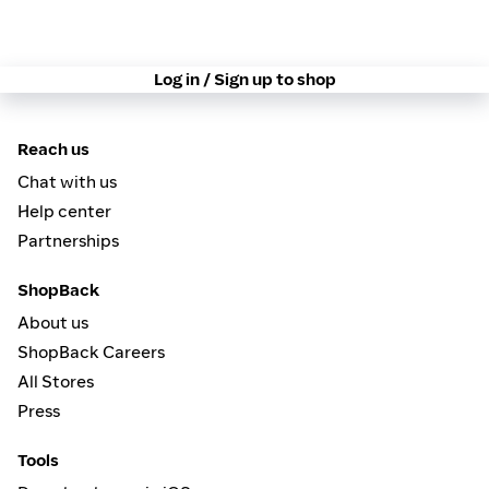
Log in / Sign up to shop
Reach us
Chat with us
Help center
Partnerships
ShopBack
About us
ShopBack Careers
All Stores
Press
Tools