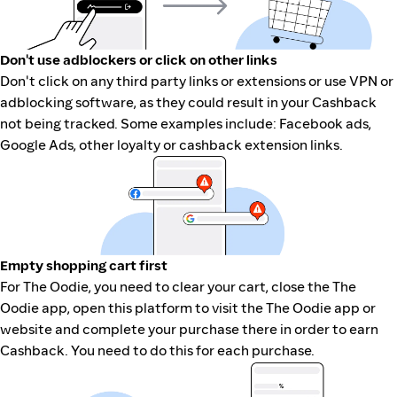
Don't use adblockers or click on other links
Don't click on any third party links or extensions or use VPN or
adblocking software, as they could result in your Cashback
not being tracked. Some examples include: Facebook ads,
Google Ads, other loyalty or cashback extension links.
Empty shopping cart first
For The Oodie, you need to clear your cart, close the The
Oodie app, open this platform to visit the The Oodie app or
website and complete your purchase there in order to earn
Cashback. You need to do this for each purchase.