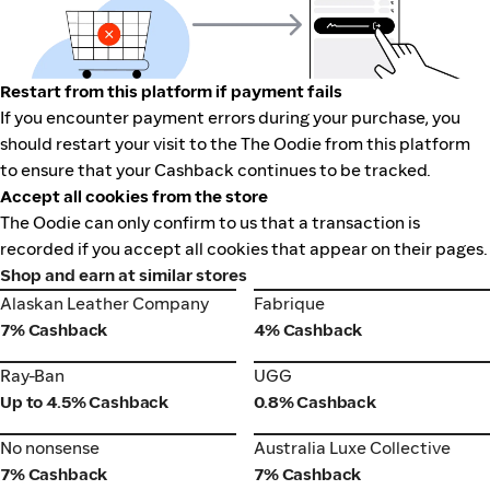
Restart from this platform if payment fails
If you encounter payment errors during your purchase, you
should restart your visit to the The Oodie from this platform
to ensure that your Cashback continues to be tracked.
Accept all cookies from the store
The Oodie can only confirm to us that a transaction is
recorded if you accept all cookies that appear on their pages.
Shop and earn at similar stores
Alaskan Leather Company
Fabrique
Alaskan Leather Company
Fabrique
7% Cashback
4% Cashback
Ray-Ban
UGG
Ray-Ban
UGG
Up to 4.5% Cashback
0.8% Cashback
No nonsense
Australia Luxe Collective
No nonsense
Australia Luxe Collective
7% Cashback
7% Cashback