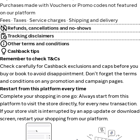
Purchases made with Vouchers or Promo codes not featured
on our platform
Fees · Taxes · Service charges · Shipping and delivery
Refunds, cancellations and no-shows
Tracking disclaimers
Other terms and conditions
Cashback tips
Remember to check T&Cs
Check carefully for Cashback exclusions and caps before you
buy or book to avoid disappointment. Don't forget the terms
and conditions on any promotion and campaign pages.
Restart from this platform every time
Complete your shopping in one go: Always start from this
platform to visit the store directly, for every new transaction.
If your store visit is interrupted by an app update or download
screen, restart your shopping from our platform.