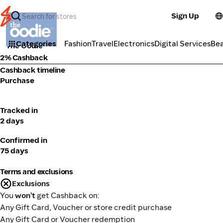
Sign Up
Fashion
Categories
Fashion
Travel
Electronics
Digital Services
Be
The Oodie
2% Cashback
Cashback timeline
Purchase
Tracked in
2 days
Confirmed in
75 days
Terms and exclusions
Exclusions
You
won't
get Cashback on:
Any Gift Card, Voucher or store credit purchase
Any Gift Card or Voucher redemption