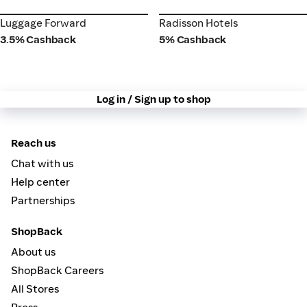
Luggage Forward
Radisson Hotels
Luggage Forward
Radisson Hotels
3.5% Cashback
5% Cashback
Log in / Sign up to shop
Reach us
Chat with us
Help center
Partnerships
ShopBack
About us
ShopBack Careers
All Stores