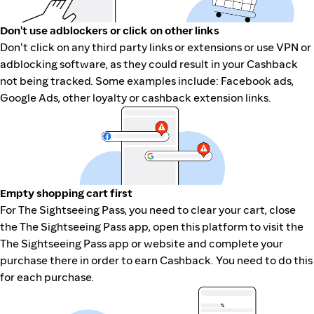
Don't use adblockers or click on other links
Don't click on any third party links or extensions or use VPN or
adblocking software, as they could result in your Cashback
not being tracked. Some examples include: Facebook ads,
Google Ads, other loyalty or cashback extension links.
Empty shopping cart first
For The Sightseeing Pass, you need to clear your cart, close
the The Sightseeing Pass app, open this platform to visit the
The Sightseeing Pass app or website and complete your
purchase there in order to earn Cashback. You need to do this
for each purchase.