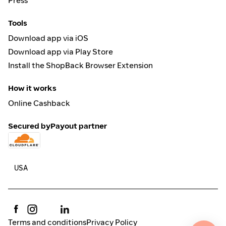
Press
Tools
Download app via iOS
Download app via Play Store
Install the ShopBack Browser Extension
How it works
Online Cashback
Secured by
Payout partner
Terms and conditions
Privacy Policy