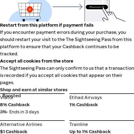
Restart from this platform if payment fails
If you encounter payment errors during your purchase, you
should restart your visit to the The Sightseeing Pass from this
platform to ensure that your Cashback continues to be
tracked.
Accept all cookies from the store
The Sightseeing Pass can only confirm to us that a transaction
is recorded if you accept all cookies that appear on their
pages.
Shop and earn at similar stores
Boosted
Viator
Etihad Airways
Viator
Etihad Airways
8% Cashback
1% Cashback
3%
• Ends in 3 days
Alternative Airlines
Trainline
Alternative Airlines
Trainline
$1 Cashback
Up to 1% Cashback