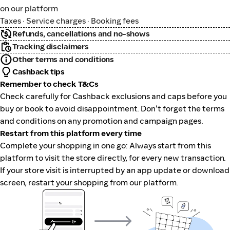
on our platform
Taxes · Service charges · Booking fees
Refunds, cancellations and no-shows
Tracking disclaimers
Other terms and conditions
Cashback tips
Remember to check T&Cs
Check carefully for Cashback exclusions and caps before you
buy or book to avoid disappointment. Don't forget the terms
and conditions on any promotion and campaign pages.
Restart from this platform every time
Complete your shopping in one go: Always start from this
platform to visit the store directly, for every new transaction.
If your store visit is interrupted by an app update or download
screen, restart your shopping from our platform.