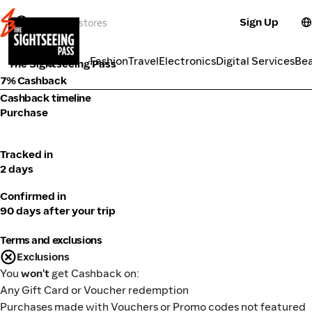
Sign Up
Travel
Categories
Fashion
Travel
Electronics
Digital Services
Be
The Sightseeing Pass
7% Cashback
Cashback timeline
Purchase
Tracked in
2 days
Confirmed in
90 days after your trip
Terms and exclusions
Exclusions
You
won't
get Cashback on:
Any Gift Card or Voucher redemption
Purchases made with Vouchers or Promo codes not featured