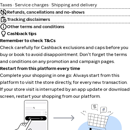
Taxes · Service charges · Shipping and delivery
Refunds, cancellations and no-shows
Tracking disclaimers
Other terms and conditions
Cashback tips
Remember to check T&Cs
Check carefully for Cashback exclusions and caps before you
buy or book to avoid disappointment. Don't forget the terms
and conditions on any promotion and campaign pages.
Restart from this platform every time
Complete your shopping in one go: Always start from this
platform to visit the store directly, for every new transaction.
If your store visit is interrupted by an app update or download
screen, restart your shopping from our platform.