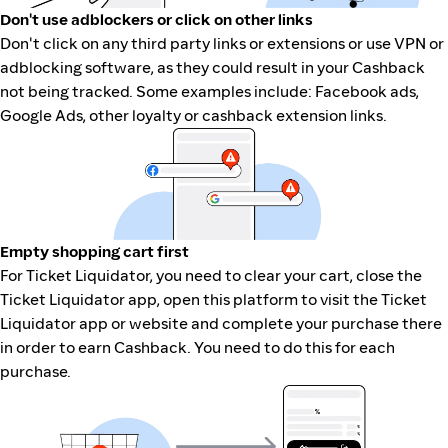
Don't use adblockers or click on other links
Don't click on any third party links or extensions or use VPN or
adblocking software, as they could result in your Cashback
not being tracked. Some examples include: Facebook ads,
Google Ads, other loyalty or cashback extension links.
Empty shopping cart first
For Ticket Liquidator, you need to clear your cart, close the
Ticket Liquidator app, open this platform to visit the Ticket
Liquidator app or website and complete your purchase there
in order to earn Cashback. You need to do this for each
purchase.