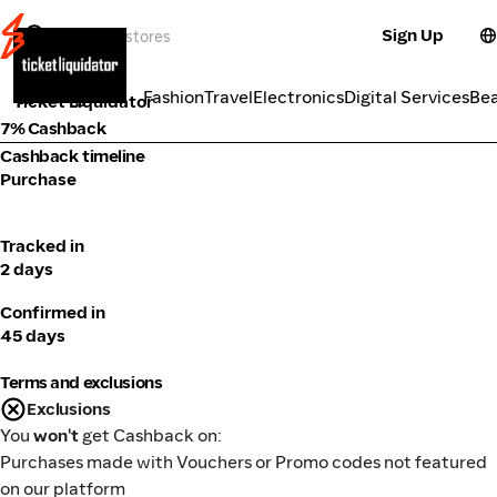
Sign Up
Activities
Categories
Fashion
Travel
Electronics
Digital Services
Be
Ticket Liquidator
7% Cashback
Cashback timeline
Purchase
Tracked in
2 days
Confirmed in
45 days
Terms and exclusions
Exclusions
You
won't
get Cashback on:
Purchases made with Vouchers or Promo codes not featured
on our platform