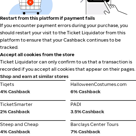
Restart from this platform if payment fails
If you encounter payment errors during your purchase, you
should restart your visit to the Ticket Liquidator from this
platform to ensure that your Cashback continues to be
tracked.
Accept all cookies from the store
Ticket Liquidator can only confirm to us that a transaction is
recorded if you accept all cookies that appear on their pages.
Shop and earn at similar stores
Tiqets
HalloweenCostumes.com
Tiqets
HalloweenCostumes.com
4% Cashback
6% Cashback
TicketSmarter
PADI
TicketSmarter
PADI
2% Cashback
3.5% Cashback
Steep and Cheap
Barclays Center Tours
Steep and Cheap
Barclays Center Tours
4% Cashback
7% Cashback