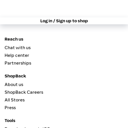
Log in / Sign up to shop
Reach us
Chat with us
Help center
Partnerships
ShopBack
About us
ShopBack Careers
All Stores
Press
Tools