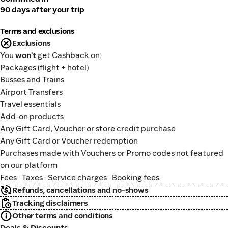
90 days after your trip
Terms and exclusions
Exclusions
You
won't
get Cashback on:
Packages (flight + hotel)
Busses and Trains
Airport Transfers
Travel essentials
Add-on products
Any Gift Card, Voucher or store credit purchase
Any Gift Card or Voucher redemption
Purchases made with Vouchers or Promo codes not featured
on our platform
Fees · Taxes · Service charges · Booking fees
Refunds, cancellations and no-shows
Tracking disclaimers
Other terms and conditions
Deals & Discounts