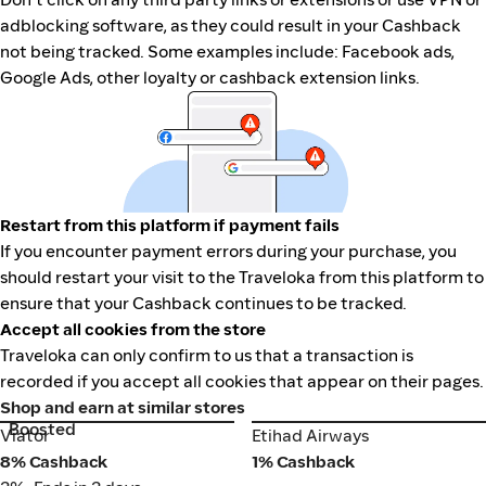
adblocking software, as they could result in your Cashback
not being tracked. Some examples include: Facebook ads,
Google Ads, other loyalty or cashback extension links.
Restart from this platform if payment fails
If you encounter payment errors during your purchase, you
should restart your visit to the Traveloka from this platform to
ensure that your Cashback continues to be tracked.
Accept all cookies from the store
Traveloka can only confirm to us that a transaction is
recorded if you accept all cookies that appear on their pages.
Shop and earn at similar stores
Boosted
Viator
Etihad Airways
Viator
Etihad Airways
8% Cashback
1% Cashback