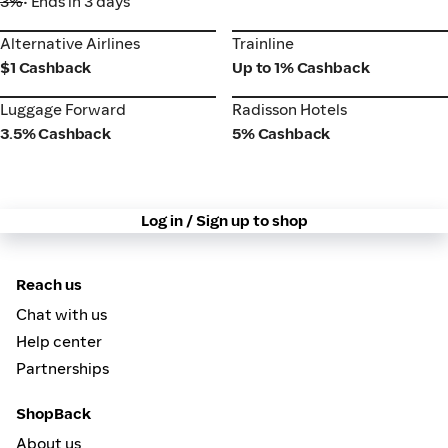
3%
• Ends in 3 days
Alternative Airlines
Trainline
Alternative Airlines
Trainline
$1 Cashback
Up to 1% Cashback
Luggage Forward
Radisson Hotels
Luggage Forward
Radisson Hotels
3.5% Cashback
5% Cashback
Log in / Sign up to shop
Reach us
Chat with us
Help center
Partnerships
ShopBack
About us