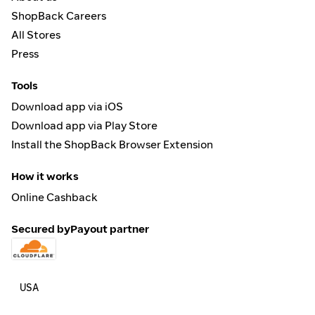
ShopBack Careers
All Stores
Press
Tools
Download app via iOS
Download app via Play Store
Install the ShopBack Browser Extension
How it works
Online Cashback
Secured by
Payout partner