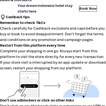
aveloka
Your dream Indonesia hotel stay
Book Now
starts here
Cashback tips
Remember to check T&Cs
Check carefully for Cashback exclusions and caps before you
buy or book to avoid disappointment. Don't forget the terms
and conditions on any promotion and campaign pages.
Restart from this platform every time
Complete your shopping in one go: Always start from this
platform to visit the store directly, for every new transaction.
If your store visit is interrupted by an app update or download
screen, restart your shopping from our platform.
Don't use adblockers or click on other links
Don't click on any third party links or extensions or use VPN or