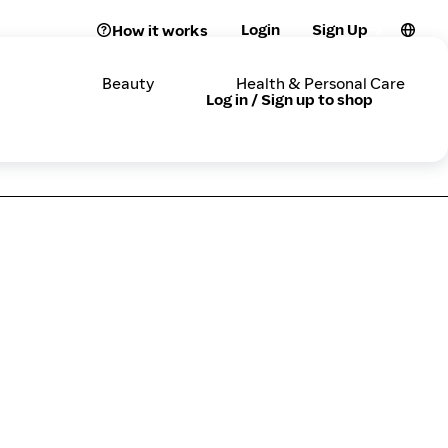
Login
Sign Up
How it works
Beauty
Health & Personal Care
Log in / Sign up to shop