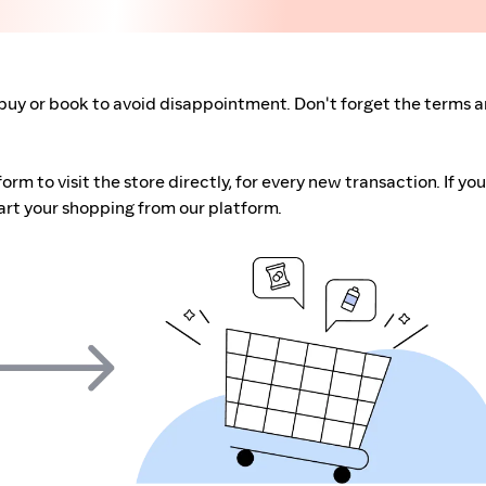
buy or book to avoid disappointment. Don't forget the terms 
m to visit the store directly, for every new transaction. If you
art your shopping from our platform.