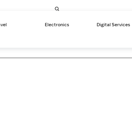
avel
Electronics
Digital Services