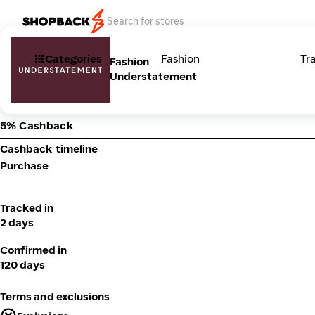
Categories
Fashion
Tr
Fashion
Understatement
5% Cashback
Cashback timeline
Purchase
Tracked in
2 days
Confirmed in
120 days
Terms and exclusions