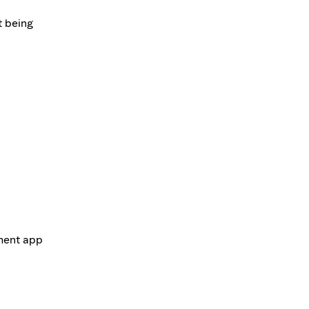
t being
ement app