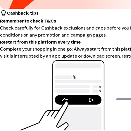
Cashback tips
Remember to check T&Cs
Check carefully for Cashback exclusions and caps before you 
conditions on any promotion and campaign pages.
Restart from this platform every time
Complete your shopping in one go: Always start from this platfor
visit is interrupted by an app update or download screen, rest