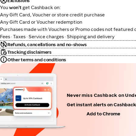
Exclusions
You
won't
get Cashback on:
Any Gift Card, Voucher or store credit purchase
Any Gift Card or Voucher redemption
Purchases made with Vouchers or Promo codes not featured o
Fees · Taxes · Service charges · Shipping and delivery
Refunds, cancellations and no-shows
Tracking disclaimers
Other terms and conditions
Never miss Cashback on Und
Get instant alerts on Cashbac
Add to Chrome