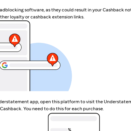
r adblocking software, as they could result in your Cashback no
her loyalty or cashback extension links.
nderstatement app, open this platform to visit the Understat
 Cashback. You need to do this for each purchase.