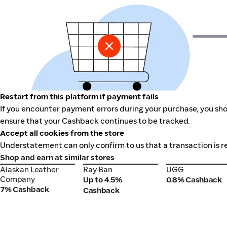
Restart from this platform if payment fails
If you encounter payment errors during your purchase, you sho
ensure that your Cashback continues to be tracked.
Accept all cookies from the store
Understatement can only confirm to us that a transaction is r
Shop and earn at similar stores
Alaskan Leather
Ray-Ban
UGG
Alaskan Leather
Ray-Ban
UGG
Company
Company
Up to 4.5%
0.8% Cashback
7% Cashback
Cashback