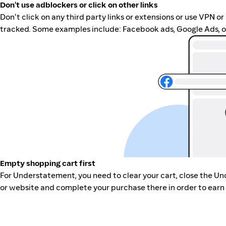
Don't use adblockers or click on other links
Don't click on any third party links or extensions or use VPN o
tracked. Some examples include: Facebook ads, Google Ads, ot
Empty shopping cart first
For Understatement, you need to clear your cart, close the U
or website and complete your purchase there in order to earn