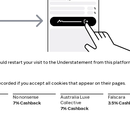
uld restart your visit to the Understatement from this platfor
ecorded if you accept all cookies that appear on their pages.
No nonsense
Australia Luxe
Falscara
No nonsense
Australia Luxe
Falscara
Collective
Collective
7% Cashback
3.5% Cash
7% Cashback