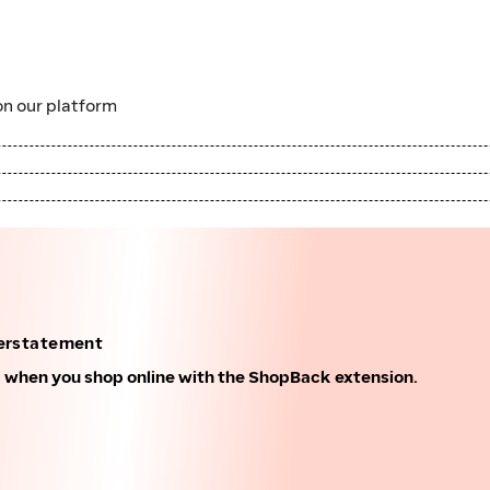
n our platform
erstatement
k when you shop online with the ShopBack extension.