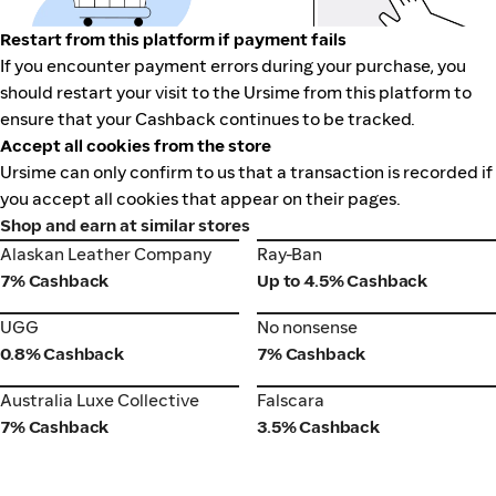
Restart from this platform if payment fails
If you encounter payment errors during your purchase, you
should restart your visit to the Ursime from this platform to
ensure that your Cashback continues to be tracked.
Accept all cookies from the store
Ursime can only confirm to us that a transaction is recorded if
you accept all cookies that appear on their pages.
Shop and earn at similar stores
Alaskan Leather Company
Ray-Ban
Alaskan Leather Company
Ray-Ban
7% Cashback
Up to 4.5% Cashback
UGG
No nonsense
UGG
No nonsense
0.8% Cashback
7% Cashback
Australia Luxe Collective
Falscara
Australia Luxe Collective
Falscara
7% Cashback
3.5% Cashback