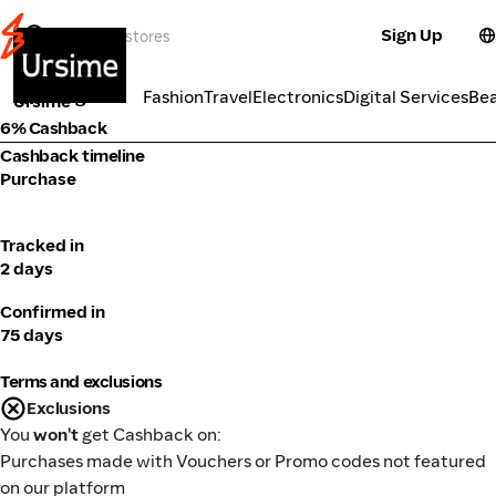
Sign Up
Fashion
Categories
Fashion
Travel
Electronics
Digital Services
Be
Ursime
6% Cashback
Cashback timeline
Purchase
Tracked in
2 days
Confirmed in
75 days
Terms and exclusions
Exclusions
You
won't
get Cashback on:
Purchases made with Vouchers or Promo codes not featured
on our platform