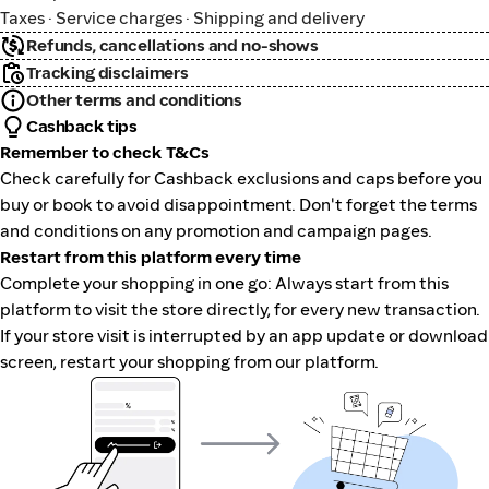
Taxes · Service charges · Shipping and delivery
Refunds, cancellations and no-shows
Tracking disclaimers
Other terms and conditions
Cashback tips
Remember to check T&Cs
Check carefully for Cashback exclusions and caps before you
buy or book to avoid disappointment. Don't forget the terms
and conditions on any promotion and campaign pages.
Restart from this platform every time
Complete your shopping in one go: Always start from this
platform to visit the store directly, for every new transaction.
If your store visit is interrupted by an app update or download
screen, restart your shopping from our platform.