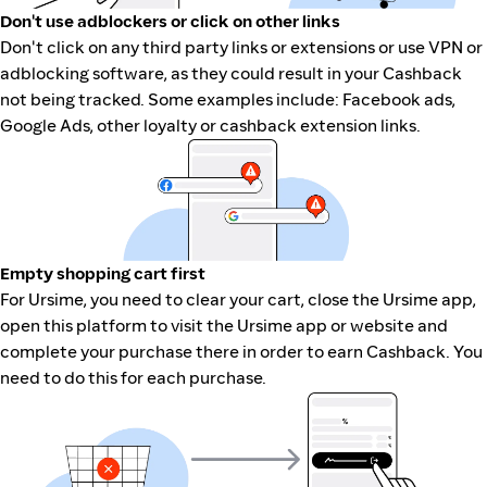
Don't use adblockers or click on other links
Don't click on any third party links or extensions or use VPN or
adblocking software, as they could result in your Cashback
not being tracked. Some examples include: Facebook ads,
Google Ads, other loyalty or cashback extension links.
Empty shopping cart first
For Ursime, you need to clear your cart, close the Ursime app,
open this platform to visit the Ursime app or website and
complete your purchase there in order to earn Cashback. You
need to do this for each purchase.