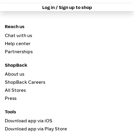
Log in / Sign up to shop
Reach us
Chat with us
Help center
Partnerships
ShopBack
About us
ShopBack Careers
All Stores
Press
Tools
Download app via iOS
Download app via Play Store