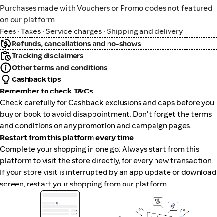
Purchases made with Vouchers or Promo codes not featured
on our platform
Fees · Taxes · Service charges · Shipping and delivery
Refunds, cancellations and no-shows
Tracking disclaimers
Other terms and conditions
Cashback tips
Remember to check T&Cs
Check carefully for Cashback exclusions and caps before you
buy or book to avoid disappointment. Don't forget the terms
and conditions on any promotion and campaign pages.
Restart from this platform every time
Complete your shopping in one go: Always start from this
platform to visit the store directly, for every new transaction.
If your store visit is interrupted by an app update or download
screen, restart your shopping from our platform.