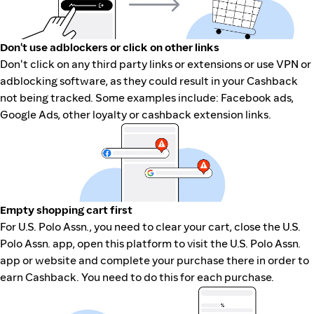
Don't use adblockers or click on other links
Don't click on any third party links or extensions or use VPN or
adblocking software, as they could result in your Cashback
not being tracked. Some examples include: Facebook ads,
Google Ads, other loyalty or cashback extension links.
Empty shopping cart first
For U.S. Polo Assn., you need to clear your cart, close the U.S.
Polo Assn. app, open this platform to visit the U.S. Polo Assn.
app or website and complete your purchase there in order to
earn Cashback. You need to do this for each purchase.