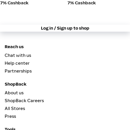
7% Cashback
7% Cashback
Log in / Sign up to shop
Reach us
Chat with us
Help center
Partnerships
ShopBack
About us
ShopBack Careers
All Stores
Press
Tools