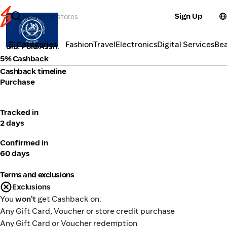
Sign Up
Fashion
Categories
Fashion
Travel
Electronics
Digital Services
Be
U.S. Polo Assn.
5% Cashback
Cashback timeline
Purchase
Tracked in
2 days
Confirmed in
60 days
Terms and exclusions
Exclusions
You
won't
get Cashback on:
Any Gift Card, Voucher or store credit purchase
Any Gift Card or Voucher redemption