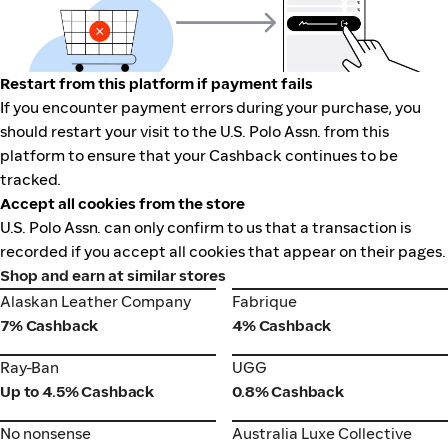
Restart from this platform if payment fails
If you encounter payment errors during your purchase, you
should restart your visit to the U.S. Polo Assn. from this
platform to ensure that your Cashback continues to be
tracked.
Accept all cookies from the store
U.S. Polo Assn. can only confirm to us that a transaction is
recorded if you accept all cookies that appear on their pages.
Shop and earn at similar stores
Alaskan Leather Company
Fabrique
Alaskan Leather Company
Fabrique
7% Cashback
4% Cashback
Ray-Ban
UGG
Ray-Ban
UGG
Up to 4.5% Cashback
0.8% Cashback
No nonsense
Australia Luxe Collective
No nonsense
Australia Luxe Collective