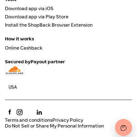
Download app via iOS
Download app via Play Store
Install the ShopBack Browser Extension
How it works
Online Cashback
Secured by
Payout partner
Terms and conditions
Privacy Policy
Do Not Sell or Share My Personal Information