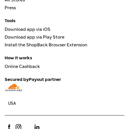
Press
Tools
Download app via iOS
Download app via Play Store
Install the ShopBack Browser Extension
How it works
Online Cashback
Secured by
Payout partner