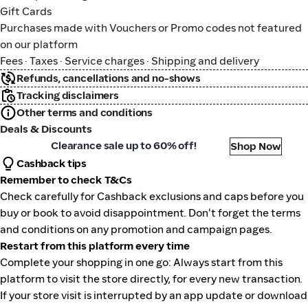
Gift Cards
Purchases made with Vouchers or Promo codes not featured
on our platform
Fees · Taxes · Service charges · Shipping and delivery
Refunds, cancellations and no-shows
Tracking disclaimers
Other terms and conditions
Deals & Discounts
algreens
Clearance sale up to 60% off!
Shop Now
Cashback tips
Remember to check T&Cs
Check carefully for Cashback exclusions and caps before you
buy or book to avoid disappointment. Don't forget the terms
and conditions on any promotion and campaign pages.
Restart from this platform every time
Complete your shopping in one go: Always start from this
platform to visit the store directly, for every new transaction.
If your store visit is interrupted by an app update or download