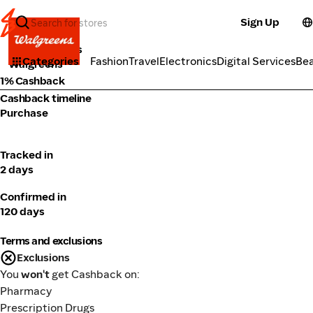
Sign Up
Market Places
Categories
Fashion
Travel
Electronics
Digital Services
Be
Walgreens
1% Cashback
Cashback timeline
Purchase
Tracked in
2 days
Confirmed in
120 days
Terms and exclusions
Exclusions
You
won't
get Cashback on:
Pharmacy
Prescription Drugs