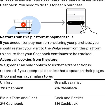
Cashback. You need to do this for each purchase.
Restart from this platform if payment fails
If you encounter payment errors during your purchase, you
should restart your visit to the Walgreens from this platform
to ensure that your Cashback continues to be tracked.
Accept all cookies from the store
Walgreens can only confirm to us that a transaction is
recorded if you accept all cookies that appear on their pages.
Shop and earn at similar stores
Unifury
Grandbazaarist
Unifury
Grandbazaarist
7% Cashback
7% Cashback
Cook and Becker
Blain's Farm and Fleet
Blain's Farm and Fleet
Cook and Becker
2% Cashback
8% Cashback