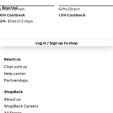
Boosted
Lillian Vernon
Gifts Direct
Lillian Vernon
Gifts Direct
6% Cashback
1.5% Cashback
2%
• Ends in 2 days
Log in / Sign up to shop
Reach us
Chat with us
Help center
Partnerships
ShopBack
About us
ShopBack Careers
All Stores