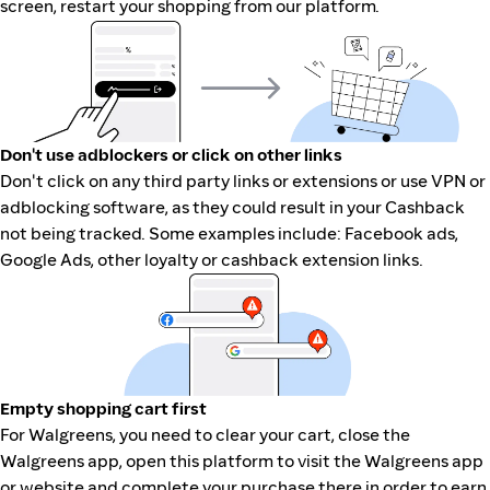
screen, restart your shopping from our platform.
Don't use adblockers or click on other links
Don't click on any third party links or extensions or use VPN or
adblocking software, as they could result in your Cashback
not being tracked. Some examples include: Facebook ads,
Google Ads, other loyalty or cashback extension links.
Empty shopping cart first
For Walgreens, you need to clear your cart, close the
Walgreens app, open this platform to visit the Walgreens app
or website and complete your purchase there in order to earn