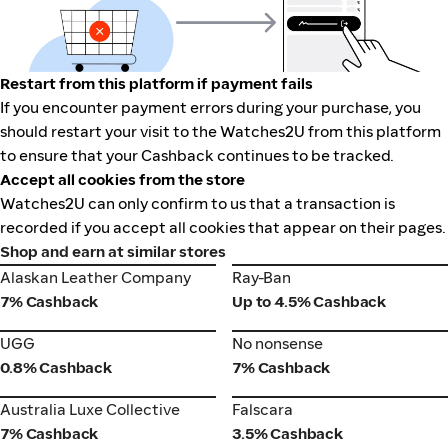
Restart from this platform if payment fails
If you encounter payment errors during your purchase, you
should restart your visit to the Watches2U from this platform
to ensure that your Cashback continues to be tracked.
Accept all cookies from the store
Watches2U can only confirm to us that a transaction is
recorded if you accept all cookies that appear on their pages.
Shop and earn at similar stores
Alaskan Leather Company
Ray-Ban
Alaskan Leather Company
Ray-Ban
7% Cashback
Up to 4.5% Cashback
UGG
No nonsense
UGG
No nonsense
0.8% Cashback
7% Cashback
Australia Luxe Collective
Falscara
Australia Luxe Collective
Falscara
7% Cashback
3.5% Cashback