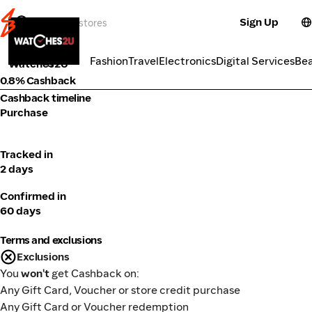
Sign Up
Fashion
Categories
Fashion
Travel
Electronics
Digital Services
Be
Watches2U
0.8% Cashback
Cashback timeline
Purchase
Tracked in
2 days
Confirmed in
60 days
Terms and exclusions
Exclusions
You
won't
get Cashback on:
Any Gift Card, Voucher or store credit purchase
Any Gift Card or Voucher redemption