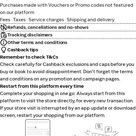
Purchases made with Vouchers or Promo codes not featured
on our platform
Fees · Taxes · Service charges · Shipping and delivery
Refunds, cancellations and no-shows
Tracking disclaimers
Other terms and conditions
Cashback tips
Remember to check T&Cs
Check carefully for Cashback exclusions and caps before you
buy or book to avoid disappointment. Don't forget the terms
and conditions on any promotion and campaign pages.
Restart from this platform every time
Complete your shopping in one go: Always start from this
platform to visit the store directly, for every new transaction.
If your store visit is interrupted by an app update or download
screen, restart your shopping from our platform.