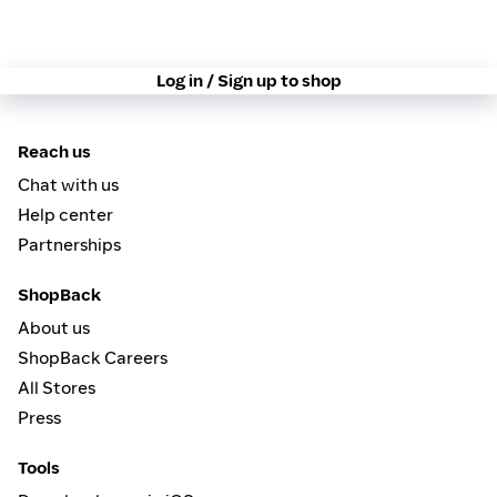
Log in / Sign up to shop
Reach us
Chat with us
Help center
Partnerships
ShopBack
About us
ShopBack Careers
All Stores
Press
Tools