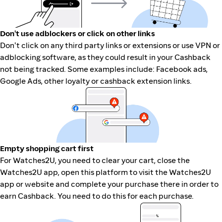
Don't use adblockers or click on other links
Don't click on any third party links or extensions or use VPN or
adblocking software, as they could result in your Cashback
not being tracked. Some examples include: Facebook ads,
Google Ads, other loyalty or cashback extension links.
Empty shopping cart first
For Watches2U, you need to clear your cart, close the
Watches2U app, open this platform to visit the Watches2U
app or website and complete your purchase there in order to
earn Cashback. You need to do this for each purchase.