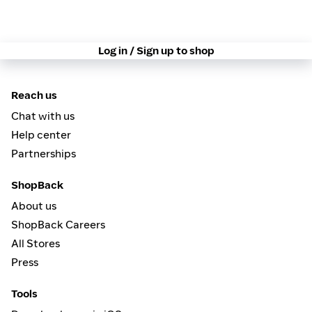
Log in / Sign up to shop
Reach us
Chat with us
Help center
Partnerships
ShopBack
About us
ShopBack Careers
All Stores
Press
Tools