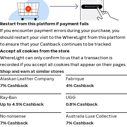
Restart from this platform if payment fails
If you encounter payment errors during your purchase, you
should restart your visit to the WhereLight from this platform
to ensure that your Cashback continues to be tracked.
Accept all cookies from the store
WhereLight can only confirm to us that a transaction is
recorded if you accept all cookies that appear on their pages.
Shop and earn at similar stores
Alaskan Leather Company
Fabrique
Alaskan Leather Company
Fabrique
7% Cashback
4% Cashback
Ray-Ban
UGG
Ray-Ban
UGG
Up to 4.5% Cashback
0.8% Cashback
No nonsense
Australia Luxe Collective
No nonsense
Australia Luxe Collective
7% Cashback
7% Cashback