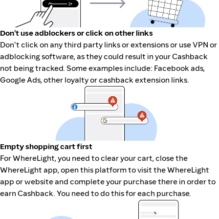
Don't use adblockers or click on other links
Don't click on any third party links or extensions or use VPN or
adblocking software, as they could result in your Cashback
not being tracked. Some examples include: Facebook ads,
Google Ads, other loyalty or cashback extension links.
Empty shopping cart first
For WhereLight, you need to clear your cart, close the
WhereLight app, open this platform to visit the WhereLight
app or website and complete your purchase there in order to
earn Cashback. You need to do this for each purchase.