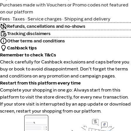
Purchases made with Vouchers or Promo codes not featured
on our platform
Fees · Taxes · Service charges · Shipping and delivery
Refunds, cancellations and no-shows
Tracking disclaimers
Other terms and conditions
Cashback tips
Remember to check T&Cs
Check carefully for Cashback exclusions and caps before you
buy or book to avoid disappointment. Don't forget the terms
and conditions on any promotion and campaign pages.
Restart from this platform every time
Complete your shopping in one go: Always start from this
platform to visit the store directly, for every new transaction.
If your store visit is interrupted by an app update or download
screen, restart your shopping from our platform.