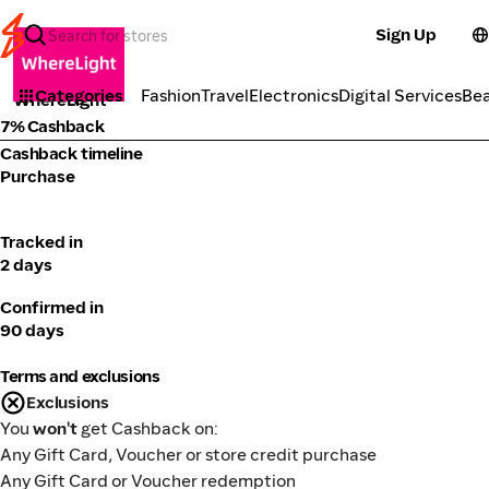
Sign Up
Fashion
Categories
Fashion
Travel
Electronics
Digital Services
Be
WhereLight
7% Cashback
Cashback timeline
Purchase
Tracked in
2 days
Confirmed in
90 days
Terms and exclusions
Exclusions
You
won't
get Cashback on:
Any Gift Card, Voucher or store credit purchase
Any Gift Card or Voucher redemption