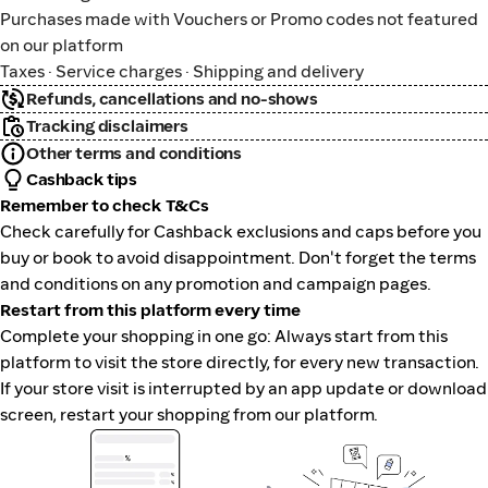
Purchases made with Vouchers or Promo codes not featured
on our platform
Taxes · Service charges · Shipping and delivery
Refunds, cancellations and no-shows
Tracking disclaimers
Other terms and conditions
Cashback tips
Remember to check T&Cs
Check carefully for Cashback exclusions and caps before you
buy or book to avoid disappointment. Don't forget the terms
and conditions on any promotion and campaign pages.
Restart from this platform every time
Complete your shopping in one go: Always start from this
platform to visit the store directly, for every new transaction.
If your store visit is interrupted by an app update or download
screen, restart your shopping from our platform.