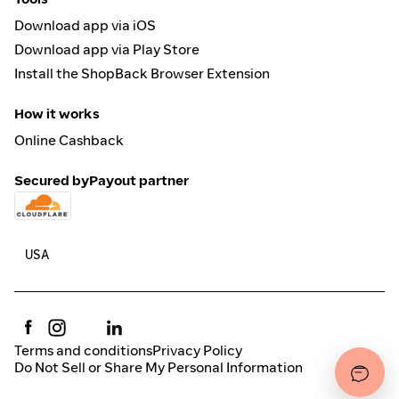
Download app via iOS
Download app via Play Store
Install the ShopBack Browser Extension
How it works
Online Cashback
Secured by
Payout partner
Terms and conditions
Privacy Policy
Do Not Sell or Share My Personal Information