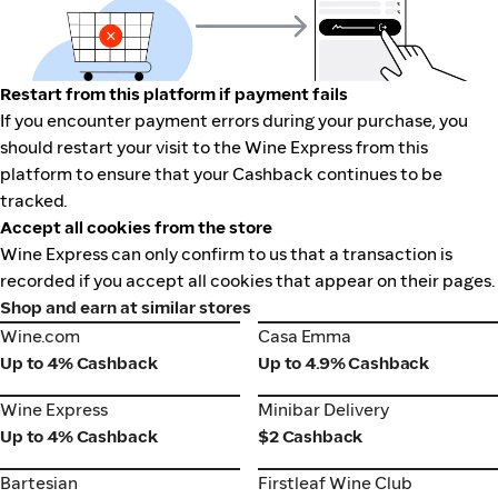
Restart from this platform if payment fails
If you encounter payment errors during your purchase, you
should restart your visit to the Wine Express from this
platform to ensure that your Cashback continues to be
tracked.
Accept all cookies from the store
Wine Express can only confirm to us that a transaction is
recorded if you accept all cookies that appear on their pages.
Shop and earn at similar stores
Wine.com
Casa Emma
Wine.com
Casa Emma
Up to 4% Cashback
Up to 4.9% Cashback
Wine Express
Minibar Delivery
Wine Express
Minibar Delivery
Up to 4% Cashback
$2 Cashback
Bartesian
Firstleaf Wine Club
Bartesian
Firstleaf Wine Club