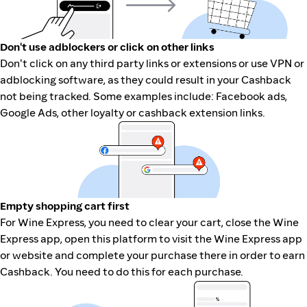
Don't use adblockers or click on other links
Don't click on any third party links or extensions or use VPN or
adblocking software, as they could result in your Cashback
not being tracked. Some examples include: Facebook ads,
Google Ads, other loyalty or cashback extension links.
Empty shopping cart first
For Wine Express, you need to clear your cart, close the Wine
Express app, open this platform to visit the Wine Express app
or website and complete your purchase there in order to earn
Cashback. You need to do this for each purchase.