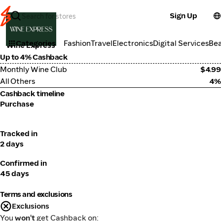
Sign Up
Alcohol
Categories
Fashion
Travel
Electronics
Digital Services
Be
Wine Express
Up to 4% Cashback
Monthly Wine Club
$4.99
All Others
4%
Cashback timeline
Purchase
Tracked in
2 days
Confirmed in
45 days
Terms and exclusions
Exclusions
You
won't
get Cashback on: