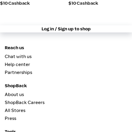
$10 Cashback
$10 Cashback
Log in / Sign up to shop
Reach us
Chat with us
Help center
Partnerships
ShopBack
About us
ShopBack Careers
All Stores
Press
Tools