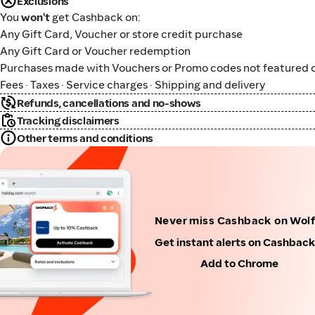
Exclusions
You
won't
get Cashback on:
Any Gift Card, Voucher or store credit purchase
Any Gift Card or Voucher redemption
Purchases made with Vouchers or Promo codes not featured o
Fees · Taxes · Service charges · Shipping and delivery
Refunds, cancellations and no-shows
Tracking disclaimers
Other terms and conditions
Never miss Cashback on Wol
Get instant alerts on Cashbac
Add to Chrome