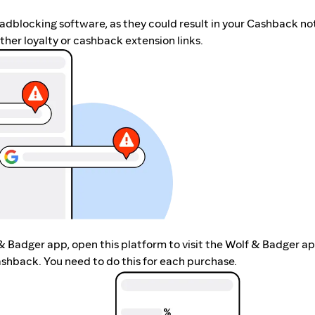
r adblocking software, as they could result in your Cashback no
her loyalty or cashback extension links.
 & Badger app, open this platform to visit the Wolf & Badger ap
shback. You need to do this for each purchase.