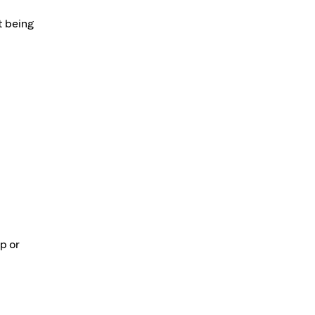
t being
p or