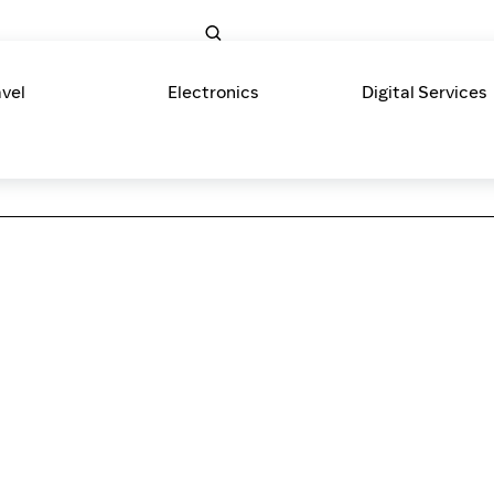
avel
Electronics
Digital Services