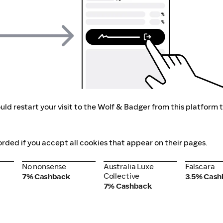
ld restart your visit to the Wolf & Badger from this platform 
orded if you accept all cookies that appear on their pages.
No nonsense
Australia Luxe
Falscara
No nonsense
Australia Luxe
Falscara
Collective
Collective
7% Cashback
3.5% Cash
7% Cashback