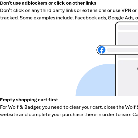
Don't use adblockers or click on other links
Don't click on any third party links or extensions or use VPN o
tracked. Some examples include: Facebook ads, Google Ads, ot
Empty shopping cart first
For Wolf & Badger, you need to clear your cart, close the Wolf
website and complete your purchase there in order to earn Ca