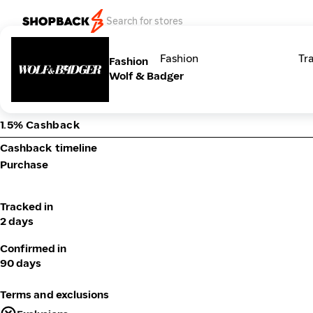
Categories
Fashion
Tr
Fashion
Wolf & Badger
1.5% Cashback
Cashback timeline
Purchase
Tracked in
2 days
Confirmed in
90 days
Terms and exclusions