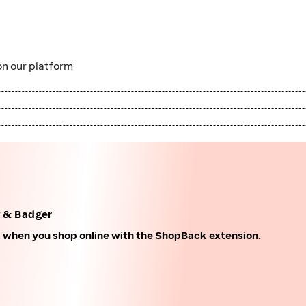
n our platform
f & Badger
k when you shop online with the ShopBack extension.