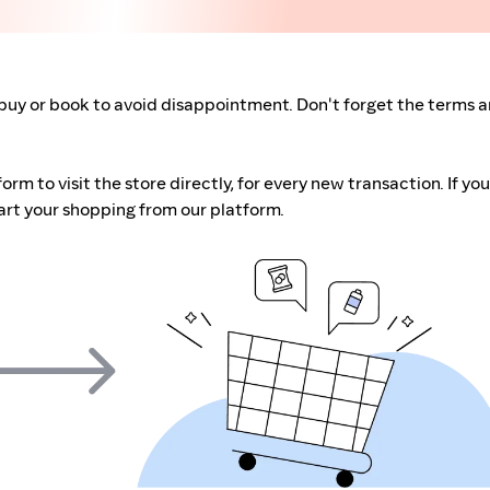
buy or book to avoid disappointment. Don't forget the terms 
m to visit the store directly, for every new transaction. If you
art your shopping from our platform.