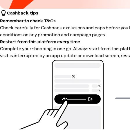
Cashback tips
Remember to check T&Cs
Check carefully for Cashback exclusions and caps before you 
conditions on any promotion and campaign pages.
Restart from this platform every time
Complete your shopping in one go: Always start from this platfor
visit is interrupted by an app update or download screen, rest