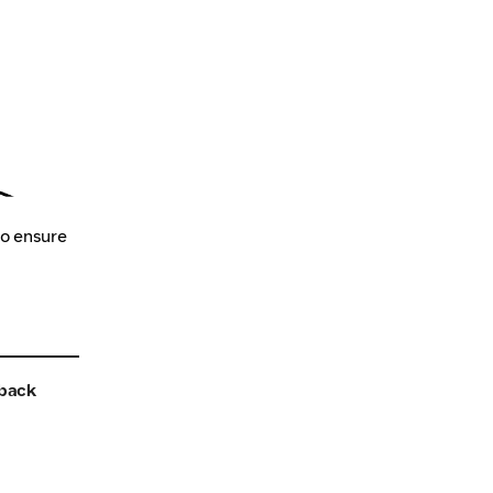
to ensure
back