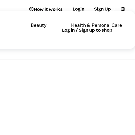
Login
Sign Up
How it works
Beauty
Health & Personal Care
Log in / Sign up to shop