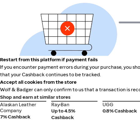
Restart from this platform if payment fails
If you encounter payment errors during your purchase, you shou
that your Cashback continues to be tracked.
Accept all cookies from the store
Wolf & Badger can only confirm to us that a transaction is rec
Shop and earn at similar stores
Alaskan Leather
Ray-Ban
UGG
Alaskan Leather
Ray-Ban
UGG
Company
Company
Up to 4.5%
0.8% Cashback
7% Cashback
Cashback