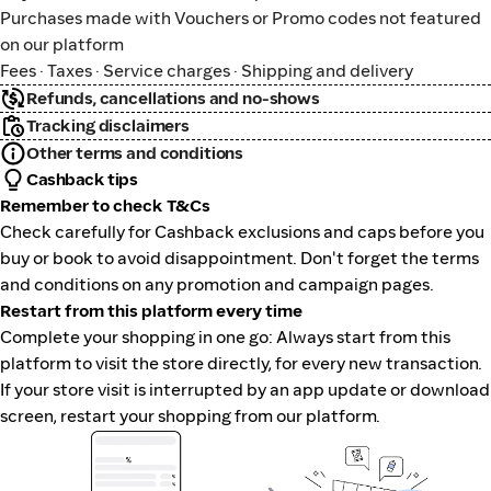
Purchases made with Vouchers or Promo codes not featured
on our platform
Fees · Taxes · Service charges · Shipping and delivery
Refunds, cancellations and no-shows
Tracking disclaimers
Other terms and conditions
Cashback tips
Remember to check T&Cs
Check carefully for Cashback exclusions and caps before you
buy or book to avoid disappointment. Don't forget the terms
and conditions on any promotion and campaign pages.
Restart from this platform every time
Complete your shopping in one go: Always start from this
platform to visit the store directly, for every new transaction.
If your store visit is interrupted by an app update or download
screen, restart your shopping from our platform.