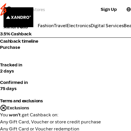
Sign Up
Health
Categories
Fashion
Travel
Electronics
Digital Services
Be
Xandro Lab
3.5% Cashback
Cashback timeline
Purchase
Tracked in
2 days
Confirmed in
75 days
Terms and exclusions
Exclusions
You
won't
get Cashback on:
Any Gift Card, Voucher or store credit purchase
Any Gift Card or Voucher redemption