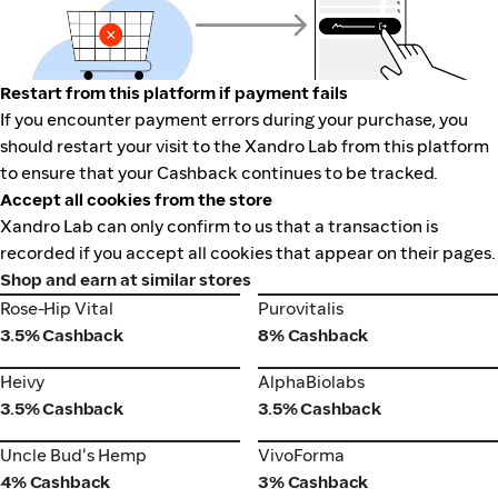
Restart from this platform if payment fails
If you encounter payment errors during your purchase, you
should restart your visit to the Xandro Lab from this platform
to ensure that your Cashback continues to be tracked.
Accept all cookies from the store
Xandro Lab can only confirm to us that a transaction is
recorded if you accept all cookies that appear on their pages.
Shop and earn at similar stores
Rose-Hip Vital
Purovitalis
Rose-Hip Vital
Purovitalis
3.5% Cashback
8% Cashback
Heivy
AlphaBiolabs
Heivy
AlphaBiolabs
3.5% Cashback
3.5% Cashback
VivoForma
Uncle Bud's Hemp
Uncle Bud's Hemp
VivoForma
4% Cashback
3% Cashback