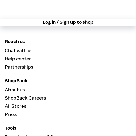
Log in / Sign up to shop
Reach us
Chat with us
Help center
Partnerships
ShopBack
About us
ShopBack Careers
All Stores
Press
Tools