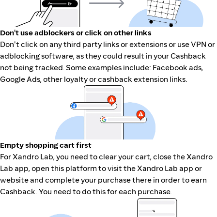
Don't use adblockers or click on other links
Don't click on any third party links or extensions or use VPN or
adblocking software, as they could result in your Cashback
not being tracked. Some examples include: Facebook ads,
Google Ads, other loyalty or cashback extension links.
Empty shopping cart first
For Xandro Lab, you need to clear your cart, close the Xandro
Lab app, open this platform to visit the Xandro Lab app or
website and complete your purchase there in order to earn
Cashback. You need to do this for each purchase.