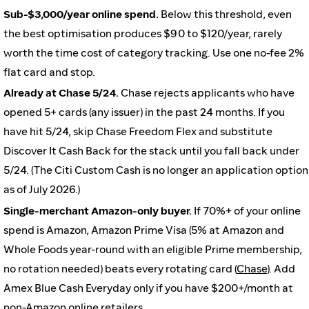
Sub-$3,000/year online spend.
Below this threshold, even
the best optimisation produces $90 to $120/year, rarely
worth the time cost of category tracking. Use one no-fee 2%
flat card and stop.
Already at Chase 5/24.
Chase rejects applicants who have
opened 5+ cards (any issuer) in the past 24 months. If you
have hit 5/24, skip Chase Freedom Flex and substitute
Discover It Cash Back for the stack until you fall back under
5/24. (The Citi Custom Cash is no longer an application option
as of July 2026.)
Single-merchant Amazon-only buyer.
If 70%+ of your online
spend is Amazon, Amazon Prime Visa (5% at Amazon and
Whole Foods year-round with an eligible Prime membership,
no rotation needed) beats every rotating card (
Chase
). Add
Amex Blue Cash Everyday only if you have $200+/month at
non-Amazon online retailers.