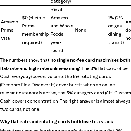
category)
5% at
$0 (eligible
Amazon
1% (2%
Amazon
Am
Prime
and Whole
on gas,
Prime
None
do
membership
Foods
dining,
Visa
ho
required)
year-
transit)
round
The numbers show that
no single no-fee card maximises both
flat-rate and high-rate online earning
. The 3% flat card (Blue
Cash Everyday) covers volume; the 5% rotating cards
(Freedom Flex, Discover It) cover bursts when an online-
relevant category is active; the 5% category card (Citi Custom
Cash) covers concentration. The right answer is almost always
two cards, not one.
Why flat-rate and rotating cards both lose to a stack
Most American online shoppers default to either a flat 2%