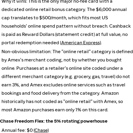
Why it wins: This is the only major no-fee card with a
dedicated online retail bonus category. The $6,000 annual
cap translates to $500/month, which fits most US
households' online spend pattern without breach. Cashback
is paid as Reward Dollars (statement credit) at full value, no
portal redemption needed (
American Express
).
Non-obvious limitation: The "online retail" category is defined
by Amex's merchant coding, not by whether you bought
online. Purchases at a retailer's online site coded under a
different merchant category (e.g. grocery, gas, travel) do not
earn 3%, and Amex excludes online services such as travel
bookings and food delivery from the category. Amazon
historically has not coded as "online retail" with Amex, so
most Amazon purchases earn only 1% on this card.
Chase Freedom Flex: the 5% rotating powerhouse
Annual fee: $0 (
Chase
)