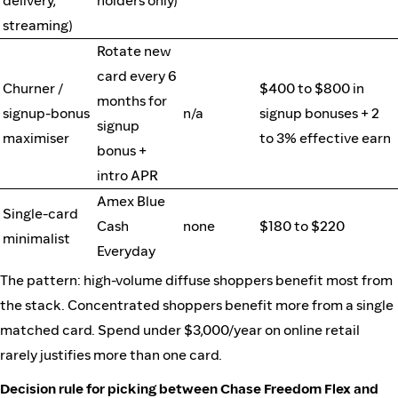
delivery,
holders only)
streaming)
Rotate new
card every 6
Churner /
$400 to $800 in
months for
signup-bonus
n/a
signup bonuses + 2
signup
maximiser
to 3% effective earn
bonus +
intro APR
Amex Blue
Single-card
Cash
none
$180 to $220
minimalist
Everyday
The pattern: high-volume diffuse shoppers benefit most from
the stack. Concentrated shoppers benefit more from a single
matched card. Spend under $3,000/year on online retail
rarely justifies more than one card.
Decision rule for picking between Chase Freedom Flex and