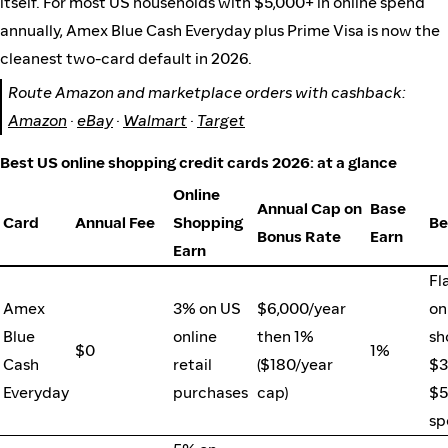
itself. For most US households with $5,000+ in online spend
annually, Amex Blue Cash Everyday plus Prime Visa is now the
cleanest two-card default in 2026.
Route Amazon and marketplace orders with cashback:
Amazon
·
eBay
·
Walmart
·
Target
Best US online shopping credit cards 2026: at a glance
Online
Annual Cap on
Base
Card
Annual Fee
Shopping
Be
Bonus Rate
Earn
Earn
Fl
Amex
3% on US
$6,000/year
on
Blue
online
then 1%
sh
$0
1%
Cash
retail
($180/year
$3
Everyday
purchases
cap)
$5
sp