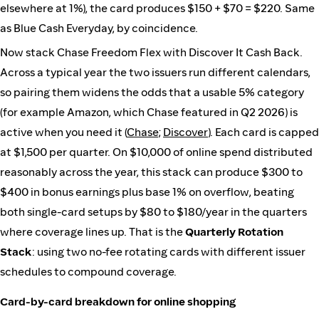
elsewhere at 1%), the card produces $150 + $70 = $220. Same
as Blue Cash Everyday, by coincidence.
Now stack Chase Freedom Flex with Discover It Cash Back.
Across a typical year the two issuers run different calendars,
so pairing them widens the odds that a usable 5% category
(for example Amazon, which Chase featured in Q2 2026) is
active when you need it (
Chase
;
Discover
). Each card is capped
at $1,500 per quarter. On $10,000 of online spend distributed
reasonably across the year, this stack can produce $300 to
$400 in bonus earnings plus base 1% on overflow, beating
both single-card setups by $80 to $180/year in the quarters
where coverage lines up. That is the
Quarterly Rotation
Stack
: using two no-fee rotating cards with different issuer
schedules to compound coverage.
Card-by-card breakdown for online shopping