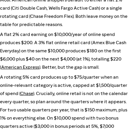
card (Citi Double Cash, Wells Fargo Active Cash) or a single
rotating card (Chase Freedom Flex). Both leave money on the
table for predictable reasons.
A flat 2% card earning on $10,000/year of online spend
produces $200. A 3% flat online retail card (Amex Blue Cash
Everyday) on the same $10,000 produces $180 on the first
$6,000 plus $40 on the next $4,000 (at 1%), totalling $220
(
American Express
). Better, but the gap is small.
A rotating 5% card produces up to $75/quarter when an
online-relevant category is active, capped at $1,500/quarter
of spend (
Chase
). Crucially, online retail is not on the calendar
every quarter, so plan around the quarters where it appears.
For two usable quarters per year, that is $150 maximum, plus
1% on everything else. On $10,000 spend with two bonus
quarters active ($3,000 in bonus periods at 5%, $7,000