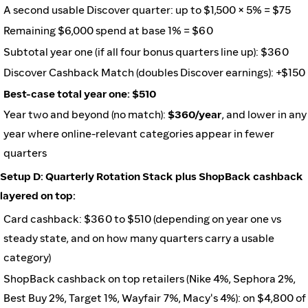
A second usable Discover quarter: up to $1,500 × 5% = $75
Remaining $6,000 spend at base 1% = $60
Subtotal year one (if all four bonus quarters line up): $360
Discover Cashback Match (doubles Discover earnings): +$150
Best-case total year one: $510
Year two and beyond (no match):
$360/year
, and lower in any
year where online-relevant categories appear in fewer
quarters
Setup D: Quarterly Rotation Stack plus ShopBack cashback
layered on top:
Card cashback: $360 to $510 (depending on year one vs
steady state, and on how many quarters carry a usable
category)
ShopBack cashback on top retailers (Nike 4%, Sephora 2%,
Best Buy 2%, Target 1%, Wayfair 7%, Macy's 4%): on $4,800 of