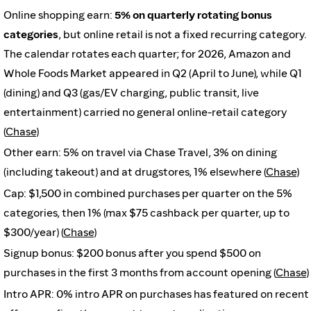
Online shopping earn:
5% on quarterly rotating bonus
categories
, but online retail is not a fixed recurring category.
The calendar rotates each quarter; for 2026, Amazon and
Whole Foods Market appeared in Q2 (April to June), while Q1
(dining) and Q3 (gas/EV charging, public transit, live
entertainment) carried no general online-retail category
(
Chase
)
Other earn: 5% on travel via Chase Travel, 3% on dining
(including takeout) and at drugstores, 1% elsewhere (
Chase
)
Cap: $1,500 in combined purchases per quarter on the 5%
categories, then 1% (max $75 cashback per quarter, up to
$300/year) (
Chase
)
Signup bonus: $200 bonus after you spend $500 on
purchases in the first 3 months from account opening (
Chase
)
Intro APR: 0% intro APR on purchases has featured on recent