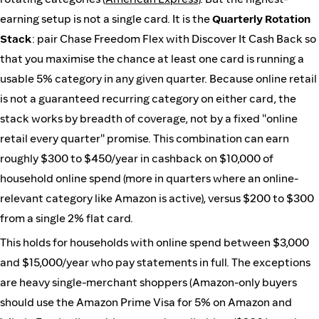
earning setup is not a single card. It is the
Quarterly Rotation
Stack
: pair Chase Freedom Flex with Discover It Cash Back so
that you maximise the chance at least one card is running a
usable 5% category in any given quarter. Because online retail
is not a guaranteed recurring category on either card, the
stack works by breadth of coverage, not by a fixed "online
retail every quarter" promise. This combination can earn
roughly $300 to $450/year in cashback on $10,000 of
household online spend (more in quarters where an online-
relevant category like Amazon is active), versus $200 to $300
from a single 2% flat card.
This holds for households with online spend between $3,000
and $15,000/year who pay statements in full. The exceptions
are heavy single-merchant shoppers (Amazon-only buyers
should use the Amazon Prime Visa for 5% on Amazon and