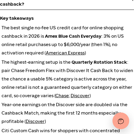
cashback?
Key takeaways
The best single no-fee US credit card for online shopping
cashback in 2026 is
Amex Blue Cash Everyday
: 3% on US
online retail purchases up to $6,000/year (then 1%), no
activation required (
American Express
)
The highest-earning setup is the
Quarterly Rotation Stack
:
pair Chase Freedom Flex with Discover It Cash Back to widen
the chance a usable 5% category is active across the year,
online retail is not a guaranteed quarterly category on either
card, so coverage varies (
Chase
;
Discover
)
Year-one earnings on the Discover side are doubled via the
Cashback Match, making the first 12 months especially
profitable (
Discover
)
Citi Custom Cash wins for shoppers with concentrated