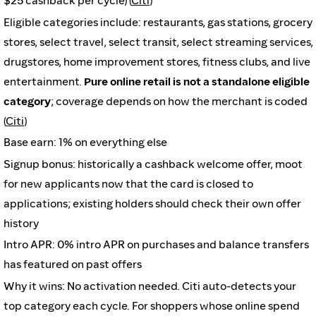
$25 cashback per cycle) (
Citi
)
Eligible categories include: restaurants, gas stations, grocery
stores, select travel, select transit, select streaming services,
drugstores, home improvement stores, fitness clubs, and live
entertainment.
Pure online retail is not a standalone eligible
category
; coverage depends on how the merchant is coded
(
Citi
)
Base earn: 1% on everything else
Signup bonus: historically a cashback welcome offer, moot
for new applicants now that the card is closed to
applications; existing holders should check their own offer
history
Intro APR: 0% intro APR on purchases and balance transfers
has featured on past offers
Why it wins: No activation needed. Citi auto-detects your
top category each cycle. For shoppers whose online spend