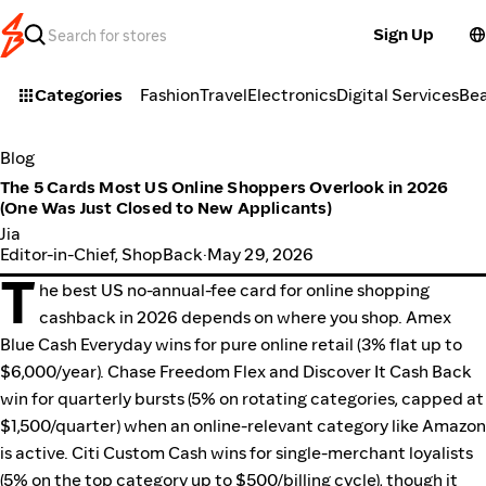
Sign Up
Categories
Fashion
Travel
Electronics
Digital Services
Be
Blog
The 5 Cards Most US Online Shoppers Overlook in 2026
(One Was Just Closed to New Applicants)
Jia
Editor-in-Chief, ShopBack
·
May 29, 2026
T
he best US no-annual-fee card for online shopping
cashback in 2026 depends on where you shop. Amex
Blue Cash Everyday wins for pure online retail (3% flat up to
$6,000/year). Chase Freedom Flex and Discover It Cash Back
win for quarterly bursts (5% on rotating categories, capped at
$1,500/quarter) when an online-relevant category like Amazon
is active. Citi Custom Cash wins for single-merchant loyalists
(5% on the top category up to $500/billing cycle), though it