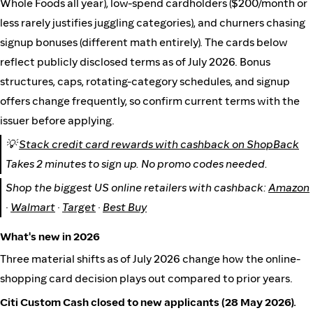
Whole Foods all year), low-spend cardholders ($200/month or
less rarely justifies juggling categories), and churners chasing
signup bonuses (different math entirely). The cards below
reflect publicly disclosed terms as of July 2026. Bonus
structures, caps, rotating-category schedules, and signup
offers change frequently, so confirm current terms with the
issuer before applying.
💡
Stack credit card rewards with cashback on ShopBack
Takes 2 minutes to sign up. No promo codes needed.
Shop the biggest US online retailers with cashback:
Amazon
·
Walmart
·
Target
·
Best Buy
What's new in 2026
Three material shifts as of July 2026 change how the online-
shopping card decision plays out compared to prior years.
Citi Custom Cash closed to new applicants (28 May 2026).