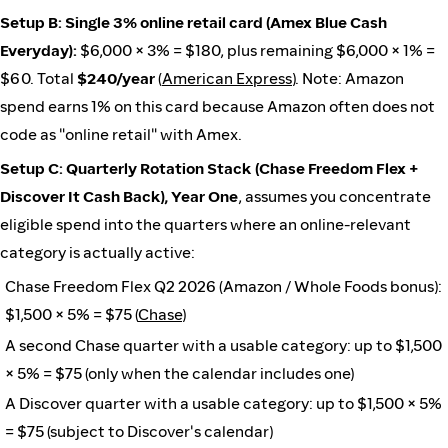
Setup B: Single 3% online retail card (Amex Blue Cash
Everyday):
$6,000 × 3% = $180, plus remaining $6,000 × 1% =
$60. Total
$240/year
(
American Express
). Note: Amazon
spend earns 1% on this card because Amazon often does not
code as "online retail" with Amex.
Setup C: Quarterly Rotation Stack (Chase Freedom Flex +
Discover It Cash Back), Year One
, assumes you concentrate
eligible spend into the quarters where an online-relevant
category is actually active:
Chase Freedom Flex Q2 2026 (Amazon / Whole Foods bonus):
$1,500 × 5% = $75 (
Chase
)
A second Chase quarter with a usable category: up to $1,500
× 5% = $75 (only when the calendar includes one)
A Discover quarter with a usable category: up to $1,500 × 5%
= $75 (subject to Discover's calendar)