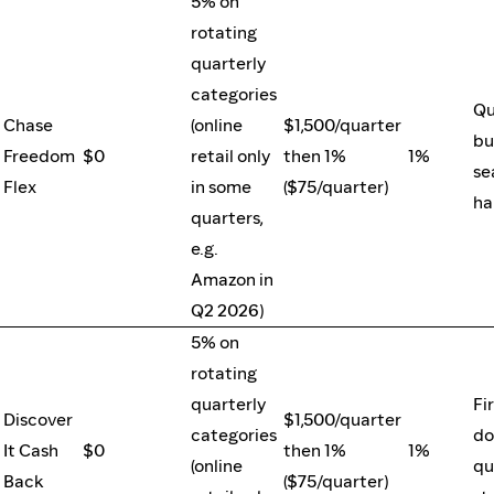
5% on
rotating
quarterly
categories
Qu
Chase
(online
$1,500/quarter
bu
Freedom
$0
retail only
then 1%
1%
se
Flex
in some
($75/quarter)
ha
quarters,
e.g.
Amazon in
Q2 2026)
5% on
rotating
quarterly
Fi
Discover
$1,500/quarter
categories
do
It Cash
$0
then 1%
1%
(online
qu
Back
($75/quarter)