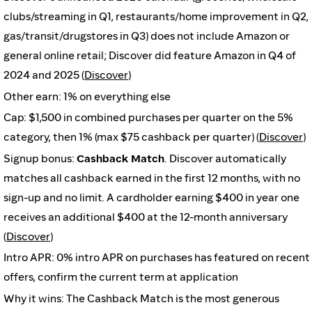
clubs/streaming in Q1, restaurants/home improvement in Q2,
gas/transit/drugstores in Q3) does not include Amazon or
general online retail; Discover did feature Amazon in Q4 of
2024 and 2025 (
Discover
)
Other earn: 1% on everything else
Cap: $1,500 in combined purchases per quarter on the 5%
category, then 1% (max $75 cashback per quarter) (
Discover
)
Signup bonus:
Cashback Match
. Discover automatically
matches all cashback earned in the first 12 months, with no
sign-up and no limit. A cardholder earning $400 in year one
receives an additional $400 at the 12-month anniversary
(
Discover
)
Intro APR: 0% intro APR on purchases has featured on recent
offers, confirm the current term at application
Why it wins: The Cashback Match is the most generous