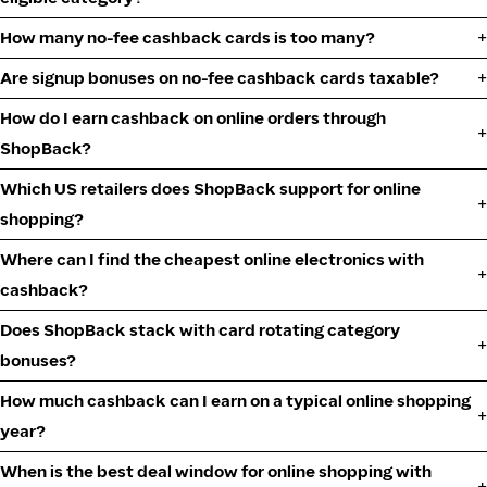
How many no-fee cashback cards is too many?
Are signup bonuses on no-fee cashback cards taxable?
How do I earn cashback on online orders through
ShopBack?
Which US retailers does ShopBack support for online
shopping?
Where can I find the cheapest online electronics with
cashback?
Does ShopBack stack with card rotating category
bonuses?
How much cashback can I earn on a typical online shopping
year?
When is the best deal window for online shopping with