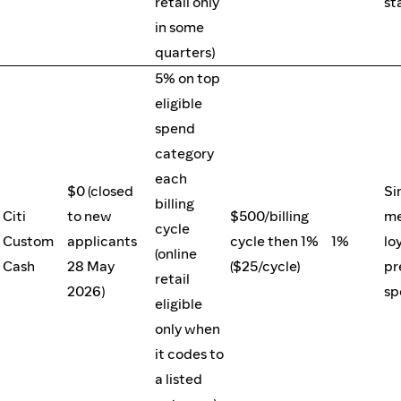
retail only
st
in some
quarters)
5% on top
eligible
spend
category
each
$0 (closed
Si
billing
Citi
to new
$500/billing
me
cycle
Custom
applicants
cycle then 1%
1%
loy
(online
Cash
28 May
($25/cycle)
pr
retail
2026)
sp
eligible
only when
it codes to
a listed