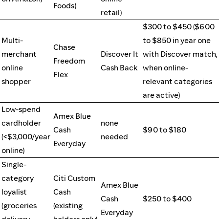
Foods)
retail)
$300 to $450 ($600
Multi-
to $850 in year one
Chase
merchant
Discover It
with Discover match,
Freedom
online
Cash Back
when online-
Flex
shopper
relevant categories
are active)
Low-spend
Amex Blue
cardholder
none
Cash
$90 to $180
(<$3,000/year
needed
Everyday
online)
Single-
category
Citi Custom
Amex Blue
loyalist
Cash
Cash
$250 to $400
(groceries
(existing
Everyday