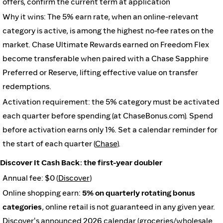
offers, confirm the current term at application
Why it wins: The 5% earn rate, when an online-relevant
category is active, is among the highest no-fee rates on the
market. Chase Ultimate Rewards earned on Freedom Flex
become transferable when paired with a Chase Sapphire
Preferred or Reserve, lifting effective value on transfer
redemptions.
Activation requirement: the 5% category must be activated
each quarter before spending (at ChaseBonus.com). Spend
before activation earns only 1%. Set a calendar reminder for
the start of each quarter (
Chase
).
Discover It Cash Back: the first-year doubler
Annual fee: $0 (
Discover
)
Online shopping earn:
5% on quarterly rotating bonus
categories
, online retail is not guaranteed in any given year.
Discover's announced 2026 calendar (groceries/wholesale