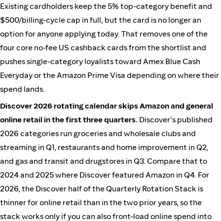
Existing cardholders keep the 5% top-category benefit and
$500/billing-cycle cap in full, but the card is no longer an
option for anyone applying today. That removes one of the
four core no-fee US cashback cards from the shortlist and
pushes single-category loyalists toward Amex Blue Cash
Everyday or the Amazon Prime Visa depending on where their
spend lands.
Discover 2026 rotating calendar skips Amazon and general
online retail in the first three quarters.
Discover's published
2026 categories run groceries and wholesale clubs and
streaming in Q1, restaurants and home improvement in Q2,
and gas and transit and drugstores in Q3. Compare that to
2024 and 2025 where Discover featured Amazon in Q4. For
2026, the Discover half of the Quarterly Rotation Stack is
thinner for online retail than in the two prior years, so the
stack works only if you can also front-load online spend into