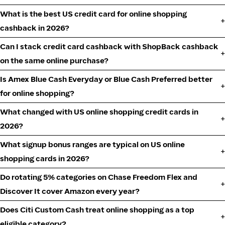
What is the best US credit card for online shopping
cashback in 2026?
Can I stack credit card cashback with ShopBack cashback
on the same online purchase?
Is Amex Blue Cash Everyday or Blue Cash Preferred better
for online shopping?
What changed with US online shopping credit cards in
2026?
What signup bonus ranges are typical on US online
shopping cards in 2026?
Do rotating 5% categories on Chase Freedom Flex and
Discover It cover Amazon every year?
Does Citi Custom Cash treat online shopping as a top
eligible category?