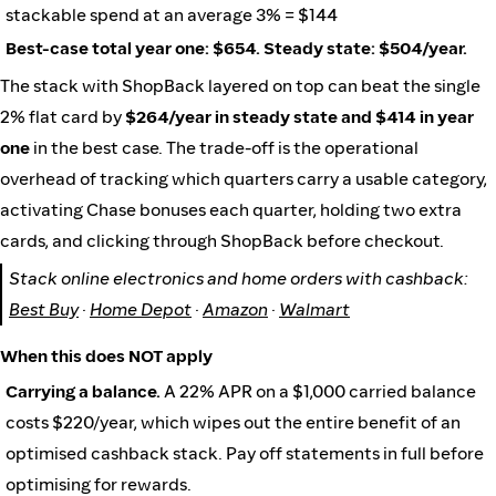
stackable spend at an average 3% = $144
Best-case total year one: $654. Steady state: $504/year.
The stack with ShopBack layered on top can beat the single
2% flat card by
$264/year in steady state and $414 in year
one
in the best case. The trade-off is the operational
overhead of tracking which quarters carry a usable category,
activating Chase bonuses each quarter, holding two extra
cards, and clicking through ShopBack before checkout.
Stack online electronics and home orders with cashback:
Best Buy
·
Home Depot
·
Amazon
·
Walmart
When this does NOT apply
Carrying a balance.
A 22% APR on a $1,000 carried balance
costs $220/year, which wipes out the entire benefit of an
optimised cashback stack. Pay off statements in full before
optimising for rewards.