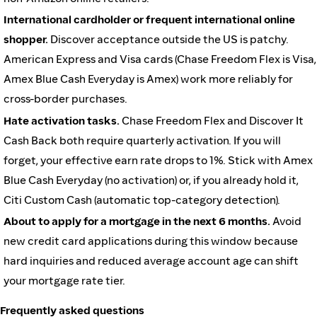
International cardholder or frequent international online
shopper.
Discover acceptance outside the US is patchy.
American Express and Visa cards (Chase Freedom Flex is Visa,
Amex Blue Cash Everyday is Amex) work more reliably for
cross-border purchases.
Hate activation tasks.
Chase Freedom Flex and Discover It
Cash Back both require quarterly activation. If you will
forget, your effective earn rate drops to 1%. Stick with Amex
Blue Cash Everyday (no activation) or, if you already hold it,
Citi Custom Cash (automatic top-category detection).
About to apply for a mortgage in the next 6 months.
Avoid
new credit card applications during this window because
hard inquiries and reduced average account age can shift
your mortgage rate tier.
Frequently asked questions