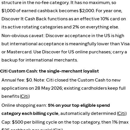
structure in the no-fee category. It has no maximum, so
$1,000 of earned cashback becomes $2,000. For year one,
Discover It Cash Back functions as an effective 10% card on
its active rotating categories and 2% on everything else.
Non-obvious caveat: Discover acceptance in the US is high
but international acceptance is meaningfully lower than Visa
or Mastercard. Use Discover for US online purchases; carry a
backup for international merchants.
Citi Custom Cash: the single-merchant loyalist
Annual fee: $0. Note: Citi closed the Custom Cash to new
applications on 28 May 2026; existing cardholders keep full
benefits (
Citi
)
Online shopping earn:
5% on your top eligible spend
category each billing cycle
, automatically determined (
Citi
)
Cap: $500 per billing cycle on the top category, then 1% (max