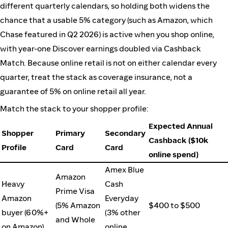
different quarterly calendars, so holding both widens the
chance that a usable 5% category (such as Amazon, which
Chase featured in Q2 2026) is active when you shop online,
with year-one Discover earnings doubled via Cashback
Match. Because online retail is not on either calendar every
quarter, treat the stack as coverage insurance, not a
guarantee of 5% on online retail all year.
Match the stack to your shopper profile:
Expected Annual
Shopper
Primary
Secondary
Cashback ($10k
Profile
Card
Card
online spend)
Amex Blue
Amazon
Heavy
Cash
Prime Visa
Amazon
Everyday
(5% Amazon
$400 to $500
buyer (60%+
(3% other
and Whole
on Amazon)
online