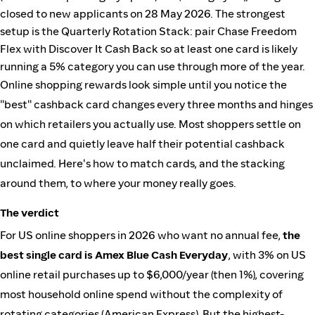
closed to new applicants on 28 May 2026. The strongest
setup is the Quarterly Rotation Stack: pair Chase Freedom
Flex with Discover It Cash Back so at least one card is likely
running a 5% category you can use through more of the year.
Online shopping rewards look simple until you notice the
"best" cashback card changes every three months and hinges
on which retailers you actually use. Most shoppers settle on
one card and quietly leave half their potential cashback
unclaimed. Here's how to match cards, and the stacking
around them, to where your money really goes.
The verdict
For US online shoppers in 2026 who want no annual fee,
the
best single card is Amex Blue Cash Everyday
, with 3% on US
online retail purchases up to $6,000/year (then 1%), covering
most household online spend without the complexity of
rotating categories (
American Express
). But the highest-