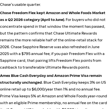
Chase's usable quarter.
Chase Freedom Flex kept Amazon and Whole Foods Market
as a Q2 2026 category (April to June).
For buyers who did not
concentrate spend in that window the moment has passed,
but the pattern confirms that Chase Ultimate Rewards
remains the more reliable half of the online-retail stack for
2026. Chase Sapphire Reserve was also refreshed in June
2025 with a $795 annual fee; if you pair Freedom Flex with a
Sapphire card, that pairing lifts Freedom Flex points from
cashback to transferable Ultimate Rewards points.
Amex Blue Cash Everyday and Amazon Prime Visa remain
structurally unchanged.
Blue Cash Everyday keeps 3% on US
online retail up to $6,000/year then 1% and no annual fee.
Prime Visa keeps 5% at Amazon and Whole Foods year-round
with an eligible Prime membership, no annual fee on the card