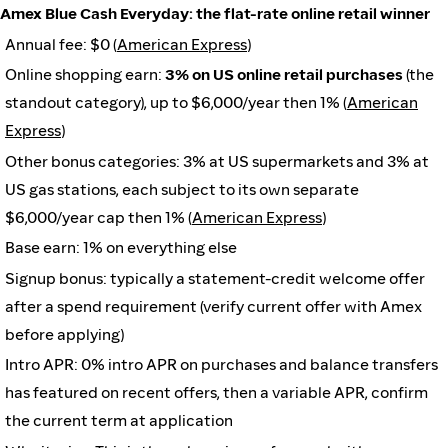
Amex Blue Cash Everyday: the flat-rate online retail winner
Annual fee: $0 (
American Express
)
Online shopping earn:
3% on US online retail purchases
(the
standout category), up to $6,000/year then 1% (
American
Express
)
Other bonus categories: 3% at US supermarkets and 3% at
US gas stations, each subject to its own separate
$6,000/year cap then 1% (
American Express
)
Base earn: 1% on everything else
Signup bonus: typically a statement-credit welcome offer
after a spend requirement (verify current offer with Amex
before applying)
Intro APR: 0% intro APR on purchases and balance transfers
has featured on recent offers, then a variable APR, confirm
the current term at application