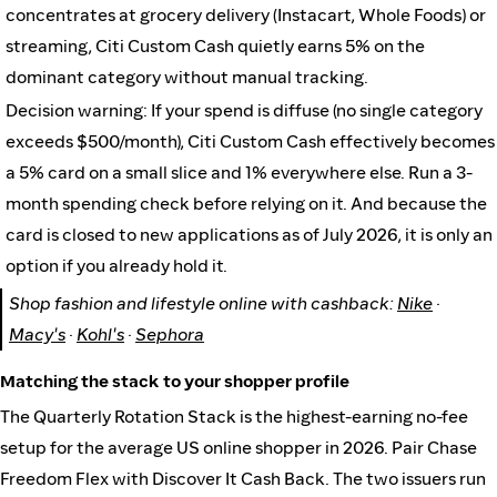
concentrates at grocery delivery (Instacart, Whole Foods) or
streaming, Citi Custom Cash quietly earns 5% on the
dominant category without manual tracking.
Decision warning: If your spend is diffuse (no single category
exceeds $500/month), Citi Custom Cash effectively becomes
a 5% card on a small slice and 1% everywhere else. Run a 3-
month spending check before relying on it. And because the
card is closed to new applications as of July 2026, it is only an
option if you already hold it.
Shop fashion and lifestyle online with cashback:
Nike
·
Macy's
·
Kohl's
·
Sephora
Matching the stack to your shopper profile
The Quarterly Rotation Stack is the highest-earning no-fee
setup for the average US online shopper in 2026. Pair Chase
Freedom Flex with Discover It Cash Back. The two issuers run