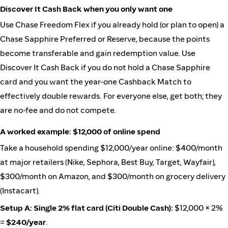
Discover It Cash Back when you only want one
Use Chase Freedom Flex if you already hold (or plan to open) a
Chase Sapphire Preferred or Reserve, because the points
become transferable and gain redemption value. Use
Discover It Cash Back if you do not hold a Chase Sapphire
card and you want the year-one Cashback Match to
effectively double rewards. For everyone else, get both; they
are no-fee and do not compete.
A worked example: $12,000 of online spend
Take a household spending $12,000/year online: $400/month
at major retailers (Nike, Sephora, Best Buy, Target, Wayfair),
$300/month on Amazon, and $300/month on grocery delivery
(Instacart).
Setup A: Single 2% flat card (Citi Double Cash):
$12,000 × 2%
=
$240/year
.