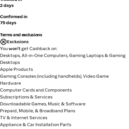
2 days
Confirmed in
75 days
Terms and exclusions
Exclusions
You
won't
get Cashback on:
Desktops, All-in-One Computers, Gaming Laptops & Gaming
Desktops
Apple Products
Gaming Consoles (including handhelds), Video Game
Hardware
Computer Cards and Components
Subscriptions & Services
Downloadable Games, Music & Software
Prepaid, Mobile, & Broadband Plans
TV & Internet Services
Appliance & Car Installation Parts