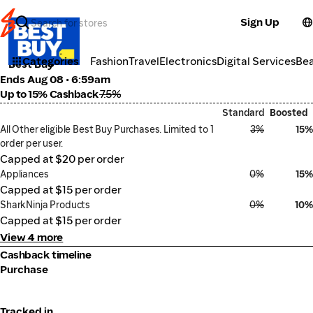
Sign Up
Electronics
Categories
Fashion
Travel
Electronics
Digital Services
Be
Best Buy
Ends Aug 08 • 6:59am
Up to 15% Cashback
7.5%
Standard
Boosted
All Other eligible Best Buy Purchases. Limited to 1
3%
15%
order per user.
Capped at $20 per order
Appliances
0%
15%
Capped at $15 per order
SharkNinja Products
0%
10%
Capped at $15 per order
View 4 more
Cashback timeline
Purchase
Tracked in