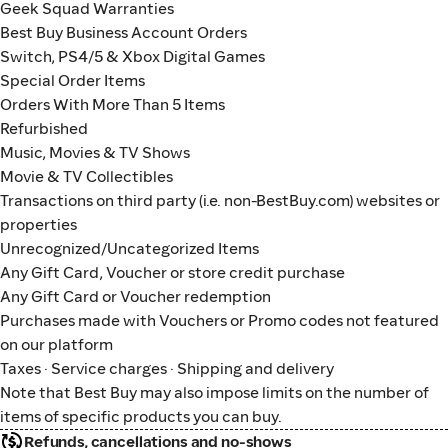
Geek Squad Warranties
Best Buy Business Account Orders
Switch, PS4/5 & Xbox Digital Games
Special Order Items
Orders With More Than 5 Items
Refurbished
Music, Movies & TV Shows
Movie & TV Collectibles
Transactions on third party (i.e. non-BestBuy.com) websites or
properties
Unrecognized/Uncategorized Items
Any Gift Card, Voucher or store credit purchase
Any Gift Card or Voucher redemption
Purchases made with Vouchers or Promo codes not featured
on our platform
Taxes · Service charges · Shipping and delivery
Note that Best Buy may also impose limits on the number of
items of specific products you can buy.
Refunds, cancellations and no-shows