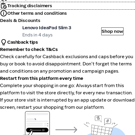
Tracking disclaimers
Other terms and conditions
Deals & Discounts
st Buy
Lenovo IdeaPad Slim 3
Shop now
Ends in 4 days
Cashback tips
Remember to check T&Cs
Check carefully for Cashback exclusions and caps before you
buy or book to avoid disappointment. Don't forget the terms
and conditions on any promotion and campaign pages.
Restart from this platform every time
Complete your shopping in one go: Always start from this
platform to visit the store directly, for every new transaction.
If your store visit is interrupted by an app update or download
screen, restart your shopping from our platform.