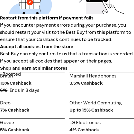
Restart from this platform if payment fails
If you encounter payment errors during your purchase, you
should restart your visit to the Best Buy from this platform to
ensure that your Cashback continues to be tracked.
Accept all cookies from the store
Best Buy can only confirm to us that a transaction is recorded
if you accept all cookies that appear on their pages.
Shop and earn at similar stores
Boosted
Braun
Marshall Headphones
Braun
Marshall Headphones
13% Cashback
3.5% Cashback
6%
• Ends in 3 days
Dreo
Other World Computing
Dreo
Other World Computing
7% Cashback
Up to 15% Cashback
Govee
LG Electronics
Govee
LG Electronics
5% Cashback
4% Cashback