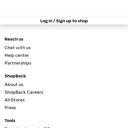
Log in / Sign up to shop
Reach us
Chat with us
Help center
Partnerships
ShopBack
About us
ShopBack Careers
All Stores
Press
Tools