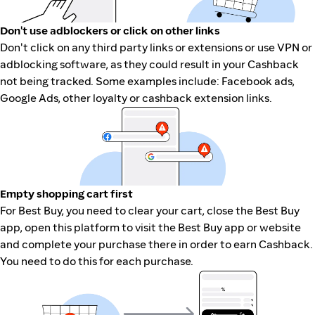
Don't use adblockers or click on other links
Don't click on any third party links or extensions or use VPN or
adblocking software, as they could result in your Cashback
not being tracked. Some examples include: Facebook ads,
Google Ads, other loyalty or cashback extension links.
Empty shopping cart first
For Best Buy, you need to clear your cart, close the Best Buy
app, open this platform to visit the Best Buy app or website
and complete your purchase there in order to earn Cashback.
You need to do this for each purchase.