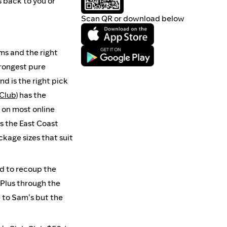
s back to you or
Scan QR or download below
ms and the right
strongest pure
 and is the right pick
Club
) has the
g on most online
 is the East Coast
kage sizes that suit
nd to recoup the
 Plus through the
 to Sam's but the