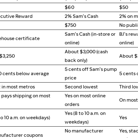
$60
$50
cutive Reward
2% Sam's Cash
2% on m
$750
No publ
Sam's Cash (in-store or
BJ's rew
ehouse certificate
online)
online)
About $3,000 (cash
$3,250
About $
back only)
5 cents off Sam's pump
30 cents below average
5 cents 
price
 in most metros
Second lowest
Third lo
ll pays shipping on most
Yes on most online
On most 
orders
Yes (8 to 10 a.m. on
to 10 a.m. on weekdays)
Yes
weekdays)
No manufacturer
Yes, sta
ufacturer coupons