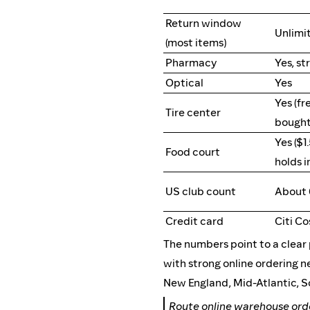
Return window
Unlimit
(most items)
Pharmacy
Yes, st
Optical
Yes
Yes (fr
Tire center
bought
Yes ($1
Food court
holds i
US club count
About
Credit card
Citi C
The numbers point to a clea
with strong online ordering n
New England, Mid-Atlantic, S
Route online warehouse or