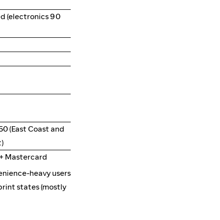
d (electronics 90
50 (East Coast and
)
e+ Mastercard
enience-heavy users
rint states (mostly