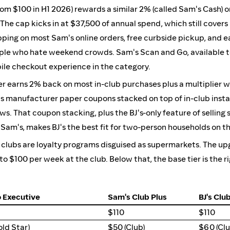
from $100 in H1 2026) rewards a similar 2% (called Sam's Cash) 
. The cap kicks in at $37,500 of annual spend, which still covers
pping on most Sam's online orders, free curbside pickup, and e
le who hate weekend crowds. Sam's Scan and Go, available to a
ile checkout experience in the category.
r earns 2% back on most in-club purchases plus a multiplier w
pts manufacturer paper coupons stacked on top of in-club insta
ws. That coupon stacking, plus the BJ's-only feature of selling
Sam's, makes BJ's the best fit for two-person households on th
lubs are loyalty programs disguised as supermarkets. The upgr
to $100 per week at the club. Below that, the base tier is the rig
 Executive
Sam's Club Plus
BJ's Clu
$110
$110
ld Star)
$50 (Club)
$60 (Clu