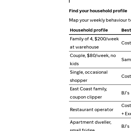
Find your household profile
Map your weekly behaviour to
Household profile
Best
Family of 4, $200/week
Cos
at warehouse
Couple, $80/week, no
Sam'
kids
Single, occasional
Cost
shopper
East Coast family,
BJ's
coupon clipper
Cost
Restaurant operator
+ Ex
Apartment dweller,
BJ's
small fridge