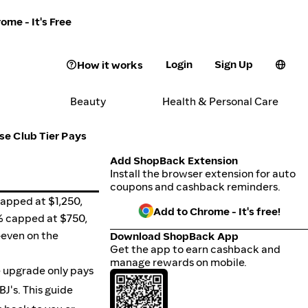
ome - It's Free
Login
Sign Up
How it works
Beauty
Health & Personal Care
se Club Tier Pays
Add ShopBack Extension
Install the browser extension for auto
coupons and cashback reminders.
capped at $1,250,
Add to Chrome - It's free!
2% capped at $750,
-even on the
Download ShopBack App
Get the app to earn cashback and
manage rewards on mobile.
e upgrade only pays
J's. This guide