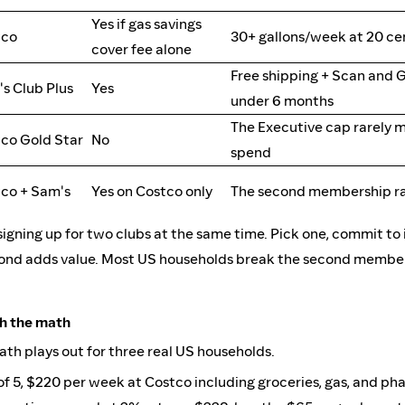
Yes if gas savings
tco
30+ gallons/week at 20 cen
cover fee alone
Free shipping + Scan and G
s Club Plus
Yes
under 6 months
The Executive cap rarely m
co Gold Star
No
spend
co + Sam's
Yes on Costco only
The second membership ra
signing up for two clubs at the same time. Pick one, commit to i
ond adds value. Most US households break the second member
gh the math
math plays out for three real US households.
of 5, $220 per week at Costco including groceries, gas, and p