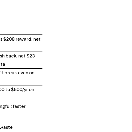
s $208 reward, net
sh back, net $23
lta
't break even on
00 to $500/yr on
gful; faster
 waste