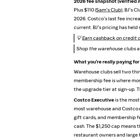
2026 fee snapshot (verified J
Plus $110 (
Sam's Club
); BJ's C
2026. Costco's last fee incr
current. BJ's pricing has held
💡
Earn cashback on credit 
Shop the warehouse clubs a
What you're really paying for
Warehouse clubs sell two thi
membership fee is where most 
the upgrade tier at sign-up. 
Costco Executive
is the most
most warehouse and Costco.co
gift cards, and membership fe
cash. The $1,250 cap means th
restaurant owners and large f