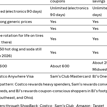
coupons
savings
Unlimited (electronics
Unlimite
ed (electronics 90 days)
90 days)
days)
rong generic prices
Yes
Yes
Yes
Yes
ee rotation for life on tires
Yes
Yes
 there)
.50 hot dog and soda still
Yes
Yes
n 2026)
About 2
 600
About 600
Midwest
ostco Anywhere Visa
Sam's Club Mastercard
BJ's On
r pattern: Costco rewards heavy spenders, Sam's rewards conv
eeds, and BJ's rewards coupon-conscious shoppers in BJ's footp
outheast, and Ohio).
ders through ShopBack:
Costco
·
Sam's Club
·
Amazon
·
Target