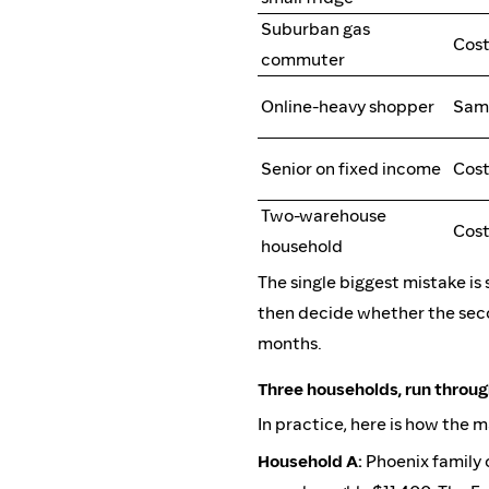
Suburban gas
Cos
commuter
Online-heavy shopper
Sam'
Senior on fixed income
Cost
Two-warehouse
Cost
household
The single biggest mistake is 
then decide whether the sec
months.
Three households, run throu
In practice, here is how the 
Household A:
Phoenix family 