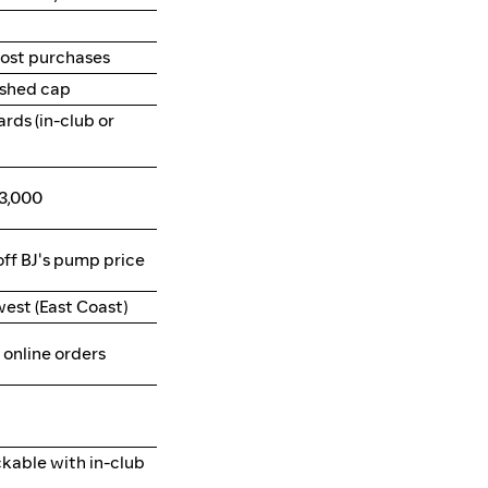
ost purchases
ished cap
ards (in-club or
3,000
off BJ's pump price
west (East Coast)
online orders
ckable with in-club