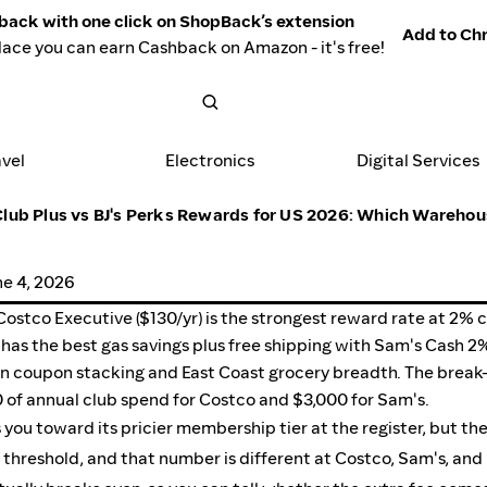
back with one click on ShopBack’s extension
Add to Chr
lace you can earn Cashback on Amazon - it's free!
avel
Electronics
Digital Services
lub Plus vs BJ's Perks Rewards for US 2026: Which Warehou
ne 4, 2026
Costco Executive ($130/yr) is the strongest reward rate at 2% 
) has the best gas savings plus free shipping with Sam's Cash 
 on coupon stacking and East Coast grocery breadth. The break
0 of annual club spend for Costco and $3,000 for Sam's.
ou toward its pricier membership tier at the register, but th
 threshold, and that number is different at Costco, Sam's, and B