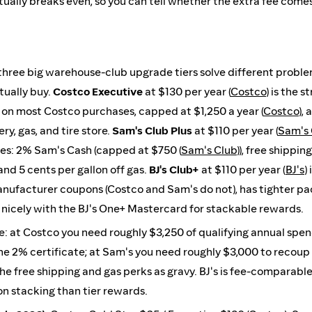
ually breaks even, so you can tell whether the extra fee come
three big warehouse-club upgrade tiers solve different proble
tually buy.
Costco Executive
at $130 per year (
Costco
) is the 
 on most Costco purchases, capped at $1,250 a year (
Costco
),
ry, gas, and tire store.
Sam's Club Plus
at $110 per year (
Sam's 
ies: 2% Sam's Cash (capped at $750 (
Sam's Club
)), free shippin
and 5 cents per gallon off gas.
BJ's Club+
at $110 per year (
BJ's
)
nufacturer coupons (Costco and Sam's do not), has tighter pac
 nicely with the BJ's One+ Mastercard for stackable rewards.
e: at Costco you need roughly $3,250 of qualifying annual spe
e 2% certificate; at Sam's you need roughly $3,000 to recoup
e free shipping and gas perks as gravy. BJ's is fee-comparable
n stacking than tier rewards.