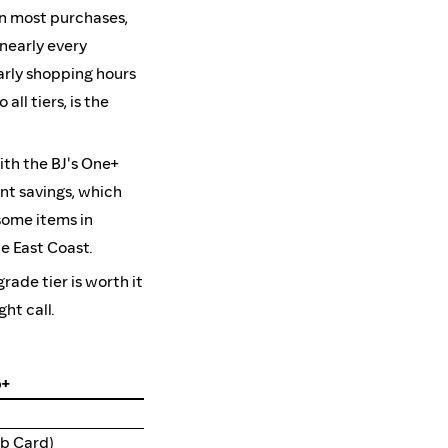
on most purchases,
 nearly every
arly shopping hours
ll tiers, is the
ith the BJ's One+
nt savings, which
 some items in
e East Coast.
ade tier is worth it
ht call.
b+
b Card)