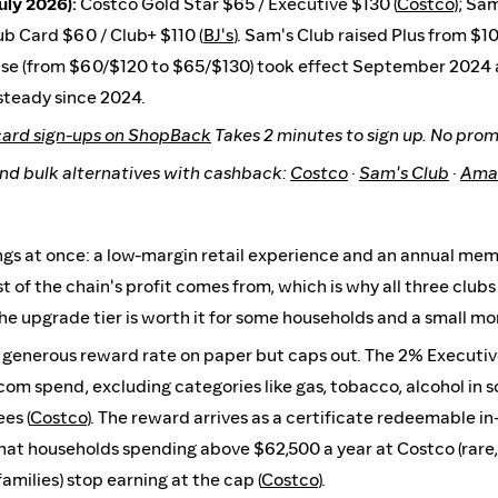
uly 2026):
Costco Gold Star $65 / Executive $130 (
Costco
); Sa
lub Card $60 / Club+ $110 (
BJ's
). Sam's Club raised Plus from $10
ease (from $60/$120 to $65/$130) took effect September 2024
 steady since 2024.
card sign-ups on ShopBack
Takes 2 minutes to sign up. No pro
nd bulk alternatives with cashback:
Costco
·
Sam's Club
·
Ama
ngs at once: a low-margin retail experience and an annual me
of the chain's profit comes from, which is why all three clubs 
The upgrade tier is worth it for some households and a small mon
 generous reward rate on paper but caps out. The 2% Executiv
m spend, excluding categories like gas, tobacco, alcohol in 
es (
Costco
). The reward arrives as a certificate redeemable i
at households spending above $62,500 a year at Costco (rare, 
amilies) stop earning at the cap (
Costco
).