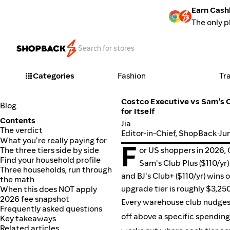
Earn Cash
The only p
Categories
Fashion
Tr
Costco Executive vs Sam's C
Blog
for Itself
Contents
Jia
The verdict
Editor-in-Chief, ShopBack
·
Ju
What you're really paying for
F
The three tiers side by side
or US shoppers in 2026, 
Find your household profile
Sam's Club Plus ($110/yr
Three households, run through
and BJ's Club+ ($110/yr) wins
the math
When this does NOT apply
upgrade tier is roughly $3,25
2026 fee snapshot
Every warehouse club nudges y
Frequently asked questions
off above a specific spending
Key takeaways
Related articles