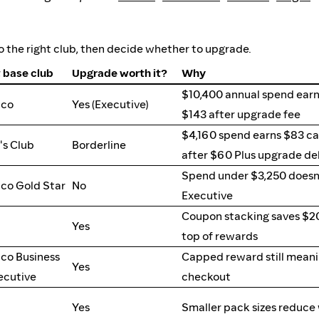
 the right club, then decide whether to upgrade.
 base club
Upgrade worth it?
Why
$10,400 annual spend earn
tco
Yes (Executive)
$143 after upgrade fee
$4,160 spend earns $83 ca
s Club
Borderline
after $60 Plus upgrade de
Spend under $3,250 doesn
co Gold Star
No
Executive
Coupon stacking saves $2
Yes
top of rewards
co Business
Capped reward still meanin
Yes
ecutive
checkout
Yes
Smaller pack sizes reduce