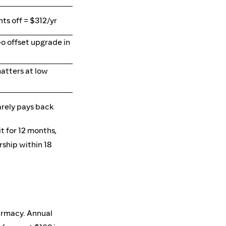
ts off = $312/yr
o offset upgrade in
atters at low
rely pays back
t for 12 months,
ship within 18
harmacy. Annual