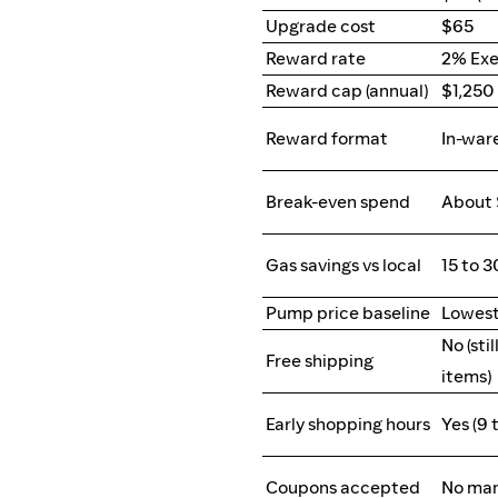
Upgrade cost
$65
Reward rate
2% Exe
Reward cap (annual)
$1,250
Reward format
In-war
Break-even spend
About 
Gas savings vs local
15 to 
Pump price baseline
Lowest
No (sti
Free shipping
items)
Early shopping hours
Yes (9 
Coupons accepted
No man