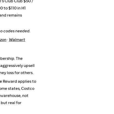
m's Club Club $50 /
0 to $110 in H1
 and remains
mo codes needed.
zon
·
Walmart
mbership. The
aggressively upsell
ey loss for others.
e Reward applies to
some states, Costco
n-warehouse, not
but real for