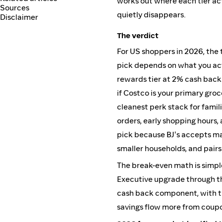
works out where each tier act
Sources
quietly disappears.
Disclaimer
The verdict
For US shoppers in 2026, the 
pick depends on what you ac
rewards tier at 2% cash back
if Costco is your primary groce
cleanest perk stack for famil
orders, early shopping hours, 
pick because BJ's accepts ma
smaller households, and pairs
The break-even math is simpl
Executive upgrade through th
cash back component, with th
savings flow more from coupo