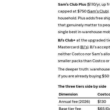
Sam's Club Plus
($110/yr, up 
capped at $750 (
Sam's Club
)
household. Plus adds free shi
that genuinely matter to peop
single best in-warehouse mob
BJ's Club+
at the upgraded tie
Mastercard (
BJ's
). BJ's acce
neither Costco nor Sam's allo
smaller packs than Costco or 
The deeper truth: warehouse c
if you are already buying $50 
The three tiers side by side
Dimension
Costco
Annual fee (2026)
$130
Base tier fee
$65 (Go