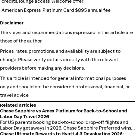
credits, lounge access, welcome offer
American Express, Platinum Card $895 annual fee
Disclaimer
The views and recommendations expressed in this article are
those of the author.
Prices, rates, promotions, and availability are subject to
change. Please verify details directly with the relevant
providers before making any decisions.
This article is intended for general informational purposes
only and should not be considered professional, financial, or
travel advice.
Related articles
Chase Sapphire vs Amex Platinum for Back-to-School and
Labor Day Travel 2026
For US parents booking back-to-school drop-off flights and
Labor Day getaways in 2026, Chase Sapphire Preferred wins
on annual-fee math for most families. Sapphire Reserve wins
Chase Ultimate Rewards to Hyatt 4:3 Devaluation 2026: