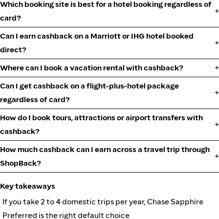
Which booking site is best for a hotel booking regardless of
card?
Can I earn cashback on a Marriott or IHG hotel booked
direct?
Where can I book a vacation rental with cashback?
Can I get cashback on a flight-plus-hotel package
regardless of card?
How do I book tours, attractions or airport transfers with
cashback?
How much cashback can I earn across a travel trip through
ShopBack?
Key takeaways
If you take 2 to 4 domestic trips per year, Chase Sapphire
Preferred is the right default choice