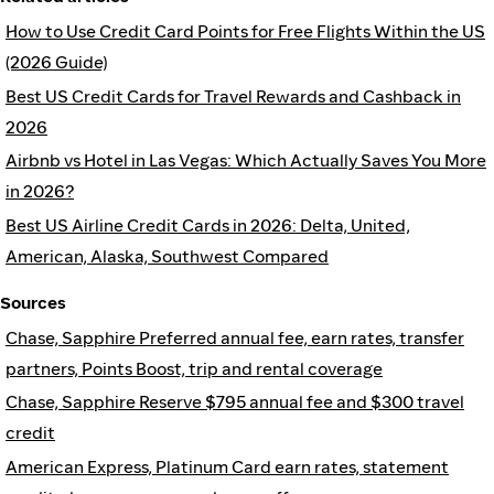
How to Use Credit Card Points for Free Flights Within the US
(2026 Guide)
Best US Credit Cards for Travel Rewards and Cashback in
2026
Airbnb vs Hotel in Las Vegas: Which Actually Saves You More
in 2026?
Best US Airline Credit Cards in 2026: Delta, United,
American, Alaska, Southwest Compared
Sources
Chase, Sapphire Preferred annual fee, earn rates, transfer
partners, Points Boost, trip and rental coverage
Chase, Sapphire Reserve $795 annual fee and $300 travel
credit
American Express, Platinum Card earn rates, statement