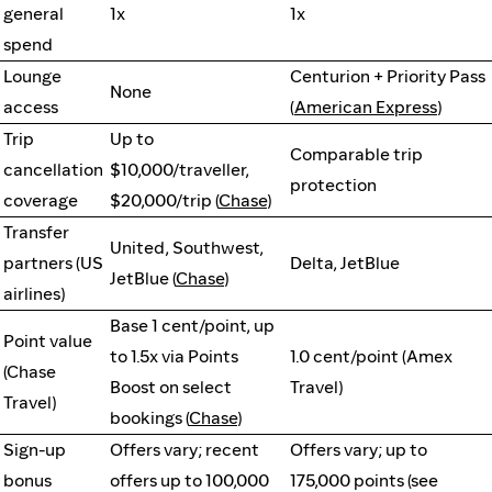
general
1x
1x
spend
Lounge
Centurion + Priority Pass
None
access
(
American Express
)
Trip
Up to
Comparable trip
cancellation
$10,000/traveller,
protection
coverage
$20,000/trip (
Chase
)
Transfer
United, Southwest,
partners (US
Delta, JetBlue
JetBlue (
Chase
)
airlines)
Base 1 cent/point, up
Point value
to 1.5x via Points
1.0 cent/point (Amex
(Chase
Boost on select
Travel)
Travel)
bookings (
Chase
)
Sign-up
Offers vary; recent
Offers vary; up to
bonus
offers up to 100,000
175,000 points (see