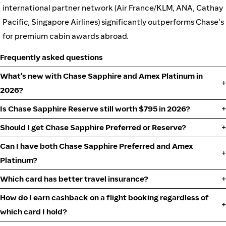
international partner network (Air France/KLM, ANA, Cathay
Pacific, Singapore Airlines) significantly outperforms Chase's
for premium cabin awards abroad.
Frequently asked questions
What's new with Chase Sapphire and Amex Platinum in
2026?
Is Chase Sapphire Reserve still worth $795 in 2026?
Should I get Chase Sapphire Preferred or Reserve?
Can I have both Chase Sapphire Preferred and Amex
Platinum?
Which card has better travel insurance?
How do I earn cashback on a flight booking regardless of
which card I hold?