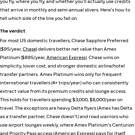
you fly, where you fly, and whether you'll actually use credits
that arrive in monthly and semi-annual slivers. Here's how to
tell which side of the line you fall on.
The verdict
For most US domestic travellers, Chase Sapphire Preferred
($95/year,
Chase
) delivers better net value than Amex
Platinum ($895/year,
American Express
). Chase wins on
simplicity, lower cost, and stronger domestic airline/hotel
transfer partners. Amex Platinum wins only for frequent
international travellers (4+ trips/year) who can consistently
extract value from its premium credits and lounge access.
This holds for travellers spending $3,000, $8,000/year on
travel. The exceptions are heavy Delta flyers (Amex has Delta
as a transfer partner, Chase doesn't) and road warriors who
use airport lounges weekly, where Amex Platinum's Centurion
and Priority Pass access (
American Express
) pays for itself.