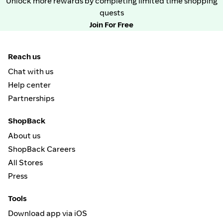
Unlock more rewards by completing limited time shopping
quests
Join For Free
Reach us
Chat with us
Help center
Partnerships
ShopBack
About us
ShopBack Careers
All Stores
Press
Tools
Download app via iOS