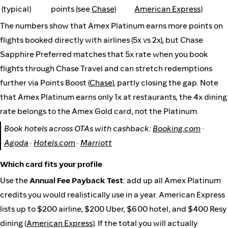
(typical)
points (see
Chase
)
American Express
)
The numbers show that Amex Platinum earns more points on
flights booked directly with airlines (5x vs 2x), but Chase
Sapphire Preferred matches that 5x rate when you book
flights through Chase Travel and can stretch redemptions
further via Points Boost (
Chase
), partly closing the gap. Note
that Amex Platinum earns only 1x at restaurants, the 4x dining
rate belongs to the Amex Gold card, not the Platinum.
Book hotels across OTAs with cashback:
Booking.com
·
Agoda
·
Hotels.com
·
Marriott
Which card fits your profile
Use the
Annual Fee Payback Test
: add up all Amex Platinum
credits you would realistically use in a year. American Express
lists up to $200 airline, $200 Uber, $600 hotel, and $400 Resy
dining (
American Express
). If the total you will actually