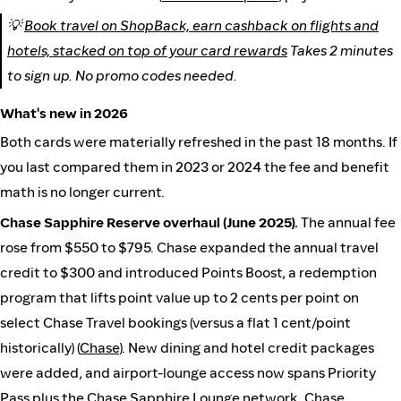
💡
Book travel on ShopBack, earn cashback on flights and
hotels, stacked on top of your card rewards
Takes 2 minutes
to sign up. No promo codes needed.
What's new in 2026
Both cards were materially refreshed in the past 18 months. If
you last compared them in 2023 or 2024 the fee and benefit
math is no longer current.
Chase Sapphire Reserve overhaul (June 2025).
The annual fee
rose from $550 to $795. Chase expanded the annual travel
credit to $300 and introduced Points Boost, a redemption
program that lifts point value up to 2 cents per point on
select Chase Travel bookings (versus a flat 1 cent/point
historically) (
Chase
). New dining and hotel credit packages
were added, and airport-lounge access now spans Priority
Pass plus the Chase Sapphire Lounge network. Chase