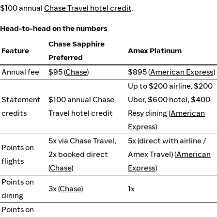
$100 annual
Chase Travel hotel credit
.
Head-to-head on the numbers
Chase Sapphire
Feature
Amex Platinum
Preferred
Annual fee
$95 (
Chase
)
$895 (
American Express
)
Up to $200 airline, $200
Statement
$100 annual Chase
Uber, $600 hotel, $400
credits
Travel hotel credit
Resy dining (
American
Express
)
5x via Chase Travel,
5x (direct with airline /
Points on
2x booked direct
Amex Travel) (
American
flights
(
Chase
)
Express
)
Points on
3x (
Chase
)
1x
dining
Points on