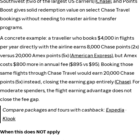
Southwest (two of the largest US carriers) (
Chase
), and Points
Boost gives solid redemption value on select Chase Travel
bookings without needing to master airline transfer
programs.
A concrete example: a traveller who books $4,000 in flights
per year directly with the airline earns 8,000 Chase points (2x)
versus 20,000 Amex points (5x) (
American Express
), but Amex
costs $800 more in annual fee ($895 vs $95). Booking those
same flights through Chase Travel would earn 20,000 Chase
points (5x) instead, closing the earning gap entirely (
Chase
). For
moderate spenders, the flight earning advantage does not
close the fee gap.
Compare packages and tours with cashback:
Expedia
·
Klook
When this does NOT apply