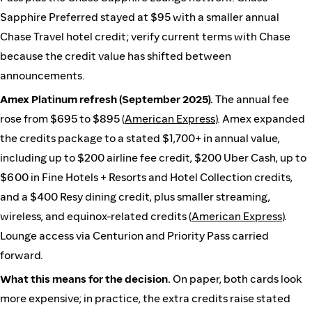
Sapphire Preferred stayed at $95 with a smaller annual
Chase Travel hotel credit; verify current terms with Chase
because the credit value has shifted between
announcements.
Amex Platinum refresh (September 2025).
The annual fee
rose from $695 to $895 (
American Express
). Amex expanded
the credits package to a stated $1,700+ in annual value,
including up to $200 airline fee credit, $200 Uber Cash, up to
$600 in Fine Hotels + Resorts and Hotel Collection credits,
and a $400 Resy dining credit, plus smaller streaming,
wireless, and equinox-related credits (
American Express
).
Lounge access via Centurion and Priority Pass carried
forward.
What this means for the decision.
On paper, both cards look
more expensive; in practice, the extra credits raise stated