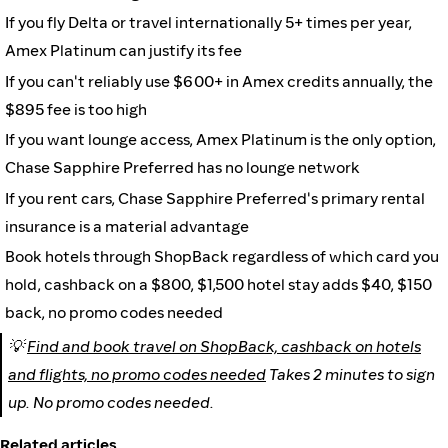
If you fly Delta or travel internationally 5+ times per year,
Amex Platinum can justify its fee
If you can't reliably use $600+ in Amex credits annually, the
$895 fee is too high
If you want lounge access, Amex Platinum is the only option,
Chase Sapphire Preferred has no lounge network
If you rent cars, Chase Sapphire Preferred's primary rental
insurance is a material advantage
Book hotels through ShopBack regardless of which card you
hold, cashback on a $800, $1,500 hotel stay adds $40, $150
back, no promo codes needed
💡
Find and book travel on ShopBack, cashback on hotels
and flights, no promo codes needed
Takes 2 minutes to sign
up. No promo codes needed.
Related articles