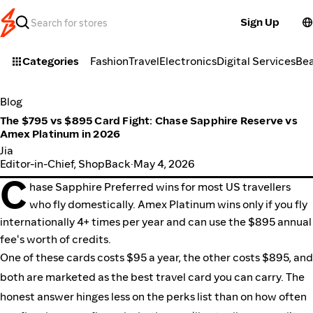
Sign Up
Categories
Fashion
Travel
Electronics
Digital Services
Be
Blog
The $795 vs $895 Card Fight: Chase Sapphire Reserve vs
Amex Platinum in 2026
Jia
Editor-in-Chief, ShopBack
·
May 4, 2026
C
hase Sapphire Preferred wins for most US travellers
who fly domestically. Amex Platinum wins only if you fly
internationally 4+ times per year and can use the $895 annual
fee's worth of credits.
One of these cards costs $95 a year, the other costs $895, and
both are marketed as the best travel card you can carry. The
honest answer hinges less on the perks list than on how often