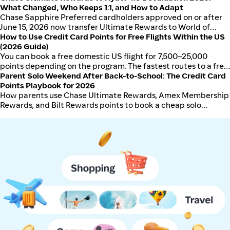
if you book premium hotels through Chase Travel. Amex
What Changed, Who Keeps 1:1, and How to Adapt
Platinum wins only for parents flying internationally 3+ times a
Chase Sapphire Preferred cardholders approved on or after
year who use the Fine Hotels + Resorts and airline fee credits.
June 15, 2026 now transfer Ultimate Rewards to World of
Hyatt at 4:3 instead of 1:1, a roughly 25% haircut on the
How to Use Credit Card Points for Free Flights Within the US
highest-value UR transfer partner. Existing Sapphire
(2026 Guide)
Preferred cardholders keep 1:1 until October 1, 2026, then also
You can book a free domestic US flight for 7,500–25,000
drop to 4:3. Ink Business Preferred is also affected: existing
points depending on the program. The fastest routes to a free
cardholders keep 1:1 until October 1, 2026, then drop to 4:3;
flight are Southwest Rapid Rewards (low threshold), Chase
Parent Solo Weekend After Back-to-School: The Credit Card
new applicants from October 1, 2026 receive 4:3 immediately.
Ultimate Rewards (flexible), and Capital One Miles (simple
Points Playbook for 2026
Chase Sapphire Reserve ($795 annual fee) and Sapphire
cash-equivalent).
How parents use Chase Ultimate Rewards, Amex Membership
Reserve for Business retain 1:1 to Hyatt. Ink Business Cash and
Rewards, and Bilt Rewards points to book a cheap solo
Ink Business Unlimited do not transfer to Hyatt directly and
weekend trip after back-to-school drop-off in September
require pooling into a card with transfer capability. Best
2026. Transfer partners, sweet spots, cash-plus-points
defenses: transfer commitment balances before October 1,
fallback.
upgrade CSP to CSR, or use Bilt Rewards for Hyatt transfers
(still 1:1).