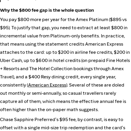
Why the $800 fee gap is the whole question
You pay $800 more per year for the Amex Platinum ($895 vs
$95). To justify that gap, you need to extract at least $800 in
incremental value from Platinum-only benefits. In practice,
that means using the statement credits American Express
attaches to the card: up to $200 in airline fee credits, $200 in
Uber Cash, up to $600 in hotel credits (on prepaid Fine Hotels
+ Resorts and The Hotel Collection bookings through Amex
Travel), and a $400 Resy dining credit, every single year,
consistently (
American Express
). Several of these are doled
out monthly or semi-annually, so casual travellers rarely
capture all of them, which means the effective annual fee is
often higher than the on-paper math suggests.
Chase Sapphire Preferred's $95 fee, by contrast, is easy to
offset with a single mid-size trip redemption and the card's