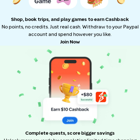
Shop, book trips, and play games to earn Cashback
No points, no credits. Just real cash. Withdraw to your Paypal
account and spend however you like.
Join Now
Complete quests, score bigger savings