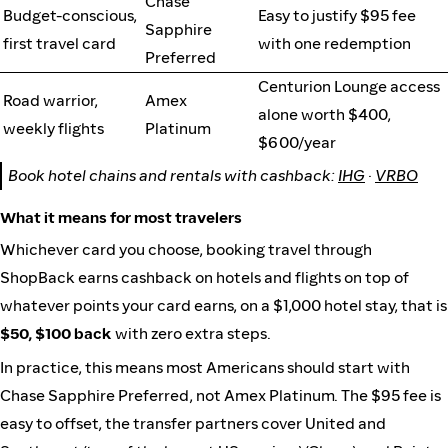
Chase
Budget-conscious,
Easy to justify $95 fee
Sapphire
first travel card
with one redemption
Preferred
Centurion Lounge access
Road warrior,
Amex
alone worth $400,
weekly flights
Platinum
$600/year
Book hotel chains and rentals with cashback:
IHG
·
VRBO
What it means for most travelers
Whichever card you choose, booking travel through
ShopBack earns cashback on hotels and flights on top of
whatever points your card earns, on a $1,000 hotel stay, that is
$50, $100 back
with zero extra steps.
In practice, this means most Americans should start with
Chase Sapphire Preferred, not Amex Platinum. The $95 fee is
easy to offset, the transfer partners cover United and