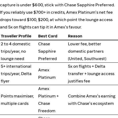
capture is under $600, stick with Chase Sapphire Preferred.
If you reliably use $700+ in credits, Amex Platinum's net fee
drops toward $100, $200, at which point the lounge access
and 5x on flights can tip it in Amex's favour.
Traveller Profile
Best Card
Reason
2 to 4 domestic
Chase
Lower fee, better
trips/year, no
Sapphire
domestic partners
lounge need
Preferred
(United, Southwest)
5+ international
5x on flights + Delta
Amex
trips/year, Delta
transfer + lounge access
Platinum
flyer
justifies fee
Amex
Points maximiser,
Platinum +
Combine Amex's earning
multiple cards
Chase
with Chase's ecosystem
Freedom