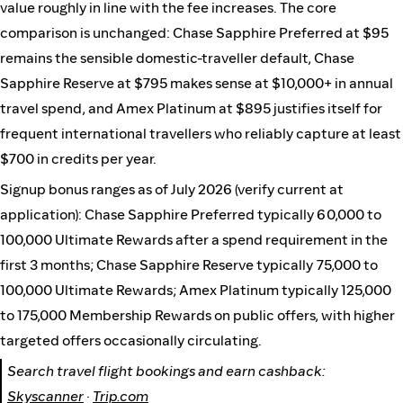
value roughly in line with the fee increases. The core
comparison is unchanged: Chase Sapphire Preferred at $95
remains the sensible domestic-traveller default, Chase
Sapphire Reserve at $795 makes sense at $10,000+ in annual
travel spend, and Amex Platinum at $895 justifies itself for
frequent international travellers who reliably capture at least
$700 in credits per year.
Signup bonus ranges as of July 2026 (verify current at
application): Chase Sapphire Preferred typically 60,000 to
100,000 Ultimate Rewards after a spend requirement in the
first 3 months; Chase Sapphire Reserve typically 75,000 to
100,000 Ultimate Rewards; Amex Platinum typically 125,000
to 175,000 Membership Rewards on public offers, with higher
targeted offers occasionally circulating.
Search travel flight bookings and earn cashback:
Skyscanner
·
Trip.com