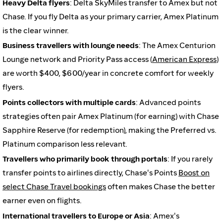
Heavy Delta flyers
: Delta SkyMiles transfer to Amex but not
Chase. If you fly Delta as your primary carrier, Amex Platinum
is the clear winner.
Business travellers with lounge needs
: The Amex Centurion
Lounge network and Priority Pass access (
American Express
)
are worth $400, $600/year in concrete comfort for weekly
flyers.
Points collectors with multiple cards
: Advanced points
strategies often pair Amex Platinum (for earning) with Chase
Sapphire Reserve (for redemption), making the Preferred vs.
Platinum comparison less relevant.
Travellers who primarily book through portals
: If you rarely
transfer points to airlines directly, Chase's Points
Boost on
select Chase Travel bookings
often makes Chase the better
earner even on flights.
International travellers to Europe or Asia
: Amex's