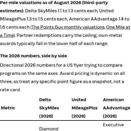
Per-mile valuations as of August 2026 (third-party
estimates):
Delta SkyMiles 1.1 to 1.3 cents each, United
MileagePlus 1.3 to 1.5 cents each, American AAdvantage 1.4 to
1.6 cents each (
The Points Guy monthly valuations
,
One Mile at
a Time
). Partner redemptions carry the ceiling; own-metal
awards typically fall in the lower half of each range.
The 2026 numbers, side by side
Directional 2026 numbers for a US flyer trying to compare
programs on the same axes. Award pricing is dynamic on all
three, so treat any specific point figure as a snapshot, not a
rate card.
Delta
United
American
Metric
SkyMiles
MileagePlus
AAdvantage
(2026)
(2026)
(2026)
Executive
Diamond