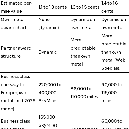
Estimated per-
1.4 to 1.6
1.1 to 1.3 cents
1.3 to 1.5 cents
mile value
cents
Own-metal
None
Dynamic on
Dynamic on
award chart
(dynamic)
own metal
own metal
More
More
predictable
Partner award
predictable
Dynamic
than own
structure
than own
metal (Web
metal
Specials)
Business class
one-way to
220,000 to
90,000 to
88,000 to
Europe (own
400,000
115,000
110,000 miles
metal, mid-2026
SkyMiles
miles
range)
165,000
Business class
60,000 to
SkyMiles