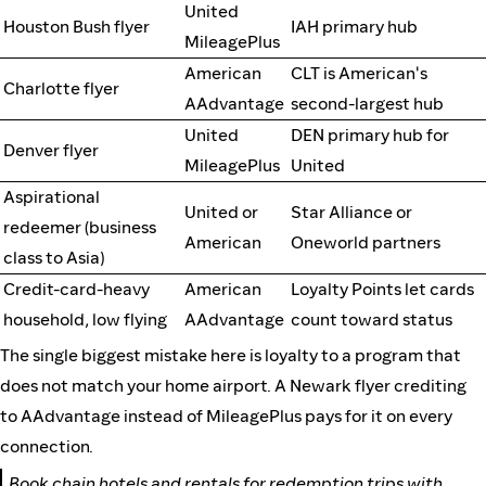
United
Houston Bush flyer
IAH primary hub
MileagePlus
American
CLT is American's
Charlotte flyer
AAdvantage
second-largest hub
United
DEN primary hub for
Denver flyer
MileagePlus
United
Aspirational
United or
Star Alliance or
redeemer (business
American
Oneworld partners
class to Asia)
Credit-card-heavy
American
Loyalty Points let cards
household, low flying
AAdvantage
count toward status
The single biggest mistake here is loyalty to a program that
does not match your home airport. A Newark flyer crediting
to AAdvantage instead of MileagePlus pays for it on every
connection.
Book chain hotels and rentals for redemption trips with