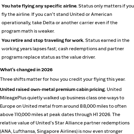
You hate flying any specific airline.
Status only matters if you
fly the airline. If you can't stand United or American
operationally, take Delta or another carrier even if the
program math is weaker.
You retire and stop traveling for work.
Status earned in the
working years lapses fast; cash redemptions and partner
programs replace status as the value driver.
What's changed in 2026
Three shifts matter for how you credit your flying this year.
United raised own-metal premium cabin pricing.
United
MileagePlus quietly walked up business class one-ways to
Europe on United metal from around 88,000 miles to often
above 110,000 miles at peak dates through H1 2026. The
relative value of United's Star Alliance partner redemptions
(ANA, Lufthansa, Singapore Airlines) is now even stronger