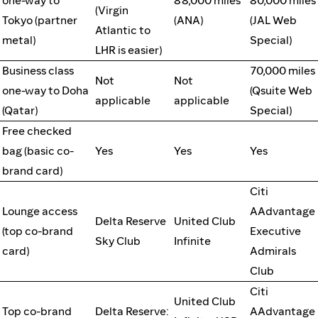
one-way to
88,000 miles
80,000 miles
(Virgin
Tokyo (partner
(ANA)
(JAL Web
Atlantic to
metal)
Special)
LHR is easier)
Business class
70,000 miles
Not
Not
one-way to Doha
(Qsuite Web
applicable
applicable
(Qatar)
Special)
Free checked
bag (basic co-
Yes
Yes
Yes
brand card)
Citi
Lounge access
AAdvantage
Delta Reserve
United Club
(top co-brand
Executive
Sky Club
Infinite
card)
Admirals
Club
Citi
United Club
Top co-brand
Delta Reserve:
AAdvantage