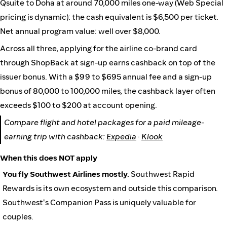
Qsuite to Doha at around 70,000 miles one-way (Web Special
pricing is dynamic): the cash equivalent is $6,500 per ticket.
Net annual program value: well over $8,000.
Across all three, applying for the airline co-brand card
through ShopBack at sign-up earns cashback on top of the
issuer bonus. With a $99 to $695 annual fee and a sign-up
bonus of 80,000 to 100,000 miles, the cashback layer often
exceeds $100 to $200 at account opening.
Compare flight and hotel packages for a paid mileage-
earning trip with cashback:
Expedia
·
Klook
When this does NOT apply
You fly Southwest Airlines mostly.
Southwest Rapid
Rewards is its own ecosystem and outside this comparison.
Southwest's Companion Pass is uniquely valuable for
couples.