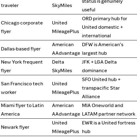
status is genuinely
traveler
SkyMiles
useful
ORD primary hub for
Chicago corporate
United
United domestic +
flyer
MileagePlus
international
American
DFW is American's
Dallas-based flyer
AAdvantage
largest hub
New York frequent
Delta
JFK + LGA Delta
flyer
SkyMiles
dominance
SFO United hub +
San Francisco tech
United
transpacific Star
worker
MileagePlus
Alliance
Miami flyer to Latin
American
MIA Oneworld and
America
AAdvantage
LATAM partner network
United
EWR is a United fortress
Newark flyer
MileagePlus
hub