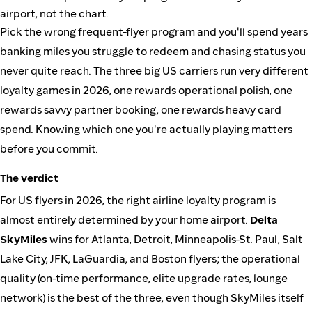
airport, not the chart.
Pick the wrong frequent-flyer program and you'll spend years
banking miles you struggle to redeem and chasing status you
never quite reach. The three big US carriers run very different
loyalty games in 2026, one rewards operational polish, one
rewards savvy partner booking, one rewards heavy card
spend. Knowing which one you're actually playing matters
before you commit.
The verdict
For US flyers in 2026, the right airline loyalty program is
almost entirely determined by your home airport.
Delta
SkyMiles
wins for Atlanta, Detroit, Minneapolis-St. Paul, Salt
Lake City, JFK, LaGuardia, and Boston flyers; the operational
quality (on-time performance, elite upgrade rates, lounge
network) is the best of the three, even though SkyMiles itself