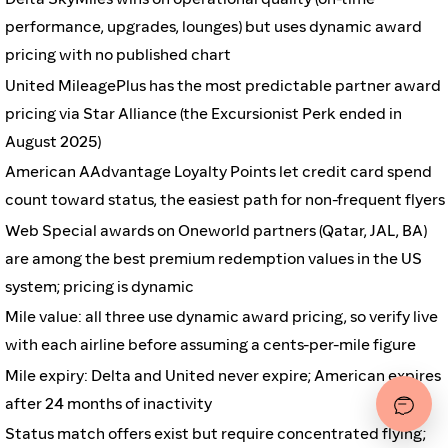
performance, upgrades, lounges) but uses dynamic award
pricing with no published chart
United MileagePlus has the most predictable partner award
pricing via Star Alliance (the Excursionist Perk ended in
August 2025)
American AAdvantage Loyalty Points let credit card spend
count toward status, the easiest path for non-frequent flyers
Web Special awards on Oneworld partners (Qatar, JAL, BA)
are among the best premium redemption values in the US
system; pricing is dynamic
Mile value: all three use dynamic award pricing, so verify live
with each airline before assuming a cents-per-mile figure
Mile expiry: Delta and United never expire; American expires
after 24 months of inactivity
Status match offers exist but require concentrated flying;