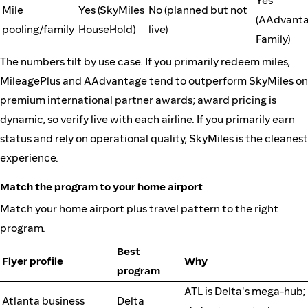
Yes
Mile
Yes (SkyMiles
No (planned but not
(AAdvant
pooling/family
HouseHold)
live)
Family)
The numbers tilt by use case. If you primarily redeem miles,
MileagePlus and AAdvantage tend to outperform SkyMiles on
premium international partner awards; award pricing is
dynamic, so verify live with each airline. If you primarily earn
status and rely on operational quality, SkyMiles is the cleanest
experience.
Match the program to your home airport
Match your home airport plus travel pattern to the right
program.
Best
Flyer profile
Why
program
ATL is Delta's mega-hub;
Atlanta business
Delta