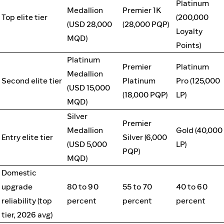
Platinum
Medallion
Premier 1K
Top elite tier
(200,000
(USD 28,000
(28,000 PQP)
Loyalty
MQD)
Points)
Platinum
Premier
Platinum
Medallion
Second elite tier
Platinum
Pro (125,000
(USD 15,000
(18,000 PQP)
LP)
MQD)
Silver
Premier
Medallion
Gold (40,000
Entry elite tier
Silver (6,000
(USD 5,000
LP)
PQP)
MQD)
Domestic
upgrade
80 to 90
55 to 70
40 to 60
reliability (top
percent
percent
percent
tier, 2026 avg)