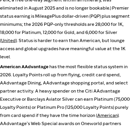
eliminated in August 2025 and is no longer bookable.) Premier
status earning is MileagePlus dollar-driven (PQP) plus segment
minimums; the 2026 PQP-only thresholds are 28,000 for 1K,
18,000 for Platinum, 12,000 for Gold, and 6,000 for Silver
(
United
). Status is harder to earn than American, but lounge
access and global upgrades have meaningful value at the 1K
level.
American AAdvantage
has the most flexible status system in
2026. Loyalty Points roll up from flying, credit card spend,
AAdvantage Dining, AAdvantage shopping portal, and select
partner activity. A heavy spender on the Citi AAdvantage
Executive or Barclays Aviator Silver can earn Platinum (75,000
Loyalty Points) or Platinum Pro (125,000 Loyalty Points) purely
from card spend if they have the time horizon (
American
).
AAdvantage's Web Special awards on Oneworld partners