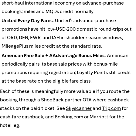
short-haul international economy on advance-purchase
bookings; miles and MQDs credit normally.
United Every Day Fares.
United's advance-purchase
promotions have hit low-USD-200 domestic round-trips out
of ORD, DEN, EWR, and IAH in shoulder-season windows;
MileagePlus miles credit at the standard rate.
American Fare Sale + AAdvantage Bonus Miles.
American
periodically pairs its base sale prices with bonus-mile
promotions requiring registration; Loyalty Points still credit
at the base rate on the eligible fare class.
Each of these is meaningfully more valuable if you route the
booking through a ShopBack partner OTA where cashback
stacks on the paid ticket. See
Skyscanner
and
Trip.com
for
cash-fare cashback, and
Booking.com
or
Marriott
for the
hotel leg.