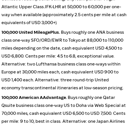
Atlantic Upper Class JFK-LHR at 50,000 to 60,000 per one-
way when available (approximately 2.5 cents per mile at cash
equivalents of USD 3,000+).
100,000 United MileagePlus.
Buys roughly one ANA business
class one-way SFO/ORD/EWR to Tokyo at 88,000 to 110,000
miles depending on the date, cash equivalent USD 4,500 to
USD 6,800. Cents per mile: 4.5 to 6.8, exceptional value.
Alternative: two Lufthansa business class one-ways within
Europe at 30,000 miles each, cash equivalent USD 900 to
USD 1,400 each. Alternative: three round-trip United
economy transcontinental itineraries at low-season pricing.
100,000 American AAdvantage.
Buys roughly one Qatar
Qsuite business class one-way US to Doha via Web Special at
70,000 miles, cash equivalent USD 6,500 to USD 7,500. Cents
per mile: 9 to 10, best in class. Alternative: one Japan Airlines