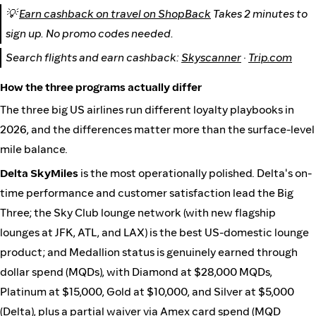
💡
Earn cashback on travel on ShopBack
Takes 2 minutes to
sign up. No promo codes needed.
Search flights and earn cashback:
Skyscanner
·
Trip.com
How the three programs actually differ
The three big US airlines run different loyalty playbooks in
2026, and the differences matter more than the surface-level
mile balance.
Delta SkyMiles
is the most operationally polished. Delta's on-
time performance and customer satisfaction lead the Big
Three; the Sky Club lounge network (with new flagship
lounges at JFK, ATL, and LAX) is the best US-domestic lounge
product; and Medallion status is genuinely earned through
dollar spend (MQDs), with Diamond at $28,000 MQDs,
Platinum at $15,000, Gold at $10,000, and Silver at $5,000
(
Delta
), plus a partial waiver via Amex card spend (MQD