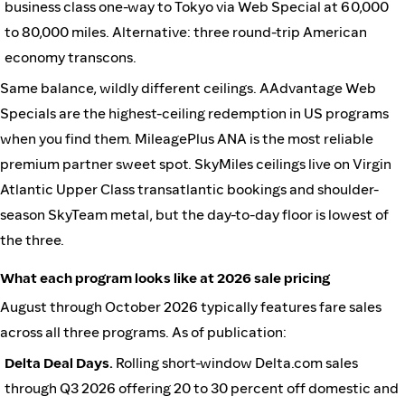
business class one-way to Tokyo via Web Special at 60,000
to 80,000 miles. Alternative: three round-trip American
economy transcons.
Same balance, wildly different ceilings. AAdvantage Web
Specials are the highest-ceiling redemption in US programs
when you find them. MileagePlus ANA is the most reliable
premium partner sweet spot. SkyMiles ceilings live on Virgin
Atlantic Upper Class transatlantic bookings and shoulder-
season SkyTeam metal, but the day-to-day floor is lowest of
the three.
What each program looks like at 2026 sale pricing
August through October 2026 typically features fare sales
across all three programs. As of publication:
Delta Deal Days.
Rolling short-window Delta.com sales
through Q3 2026 offering 20 to 30 percent off domestic and