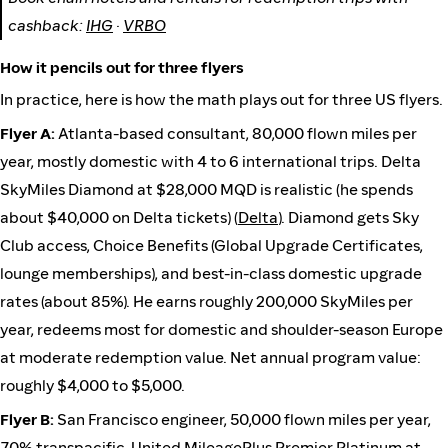
cashback:
IHG
·
VRBO
How it pencils out for three flyers
In practice, here is how the math plays out for three US flyers.
Flyer A:
Atlanta-based consultant, 80,000 flown miles per
year, mostly domestic with 4 to 6 international trips. Delta
SkyMiles Diamond at $28,000 MQD is realistic (he spends
about $40,000 on Delta tickets) (
Delta
). Diamond gets Sky
Club access, Choice Benefits (Global Upgrade Certificates,
lounge memberships), and best-in-class domestic upgrade
rates (about 85%). He earns roughly 200,000 SkyMiles per
year, redeems most for domestic and shoulder-season Europe
at moderate redemption value. Net annual program value:
roughly $4,000 to $5,000.
Flyer B:
San Francisco engineer, 50,000 flown miles per year,
70% transpacific. United MileagePlus Premier Platinum at