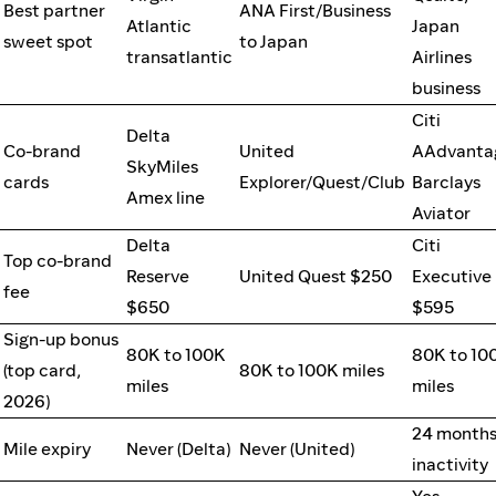
Best partner
ANA First/Business
Atlantic
Japan
sweet spot
to Japan
transatlantic
Airlines
business
Citi
Delta
Co-brand
United
AAdvanta
SkyMiles
cards
Explorer/Quest/Club
Barclays
Amex line
Aviator
Delta
Citi
Top co-brand
Reserve
United Quest $250
Executive
fee
$650
$595
Sign-up bonus
80K to 100K
80K to 10
(top card,
80K to 100K miles
miles
miles
2026)
24 months
Mile expiry
Never (Delta)
Never (United)
inactivity