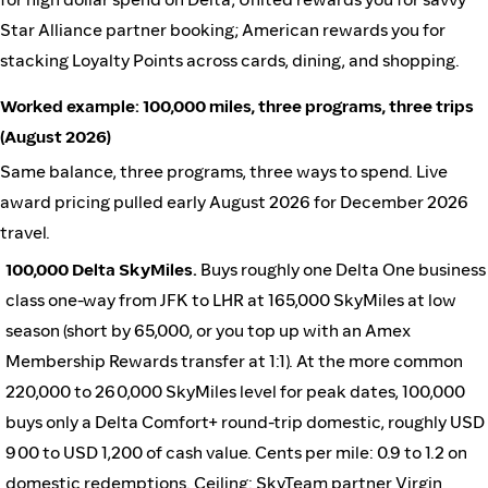
Star Alliance partner booking; American rewards you for
stacking Loyalty Points across cards, dining, and shopping.
Worked example: 100,000 miles, three programs, three trips
(August 2026)
Same balance, three programs, three ways to spend. Live
award pricing pulled early August 2026 for December 2026
travel.
100,000 Delta SkyMiles.
Buys roughly one Delta One business
class one-way from JFK to LHR at 165,000 SkyMiles at low
season (short by 65,000, or you top up with an Amex
Membership Rewards transfer at 1:1). At the more common
220,000 to 260,000 SkyMiles level for peak dates, 100,000
buys only a Delta Comfort+ round-trip domestic, roughly USD
900 to USD 1,200 of cash value. Cents per mile: 0.9 to 1.2 on
domestic redemptions. Ceiling: SkyTeam partner Virgin