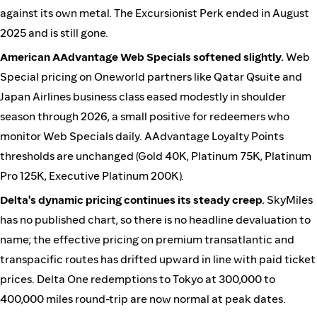
against its own metal. The Excursionist Perk ended in August
2025 and is still gone.
American AAdvantage Web Specials softened slightly.
Web
Special pricing on Oneworld partners like Qatar Qsuite and
Japan Airlines business class eased modestly in shoulder
season through 2026, a small positive for redeemers who
monitor Web Specials daily. AAdvantage Loyalty Points
thresholds are unchanged (Gold 40K, Platinum 75K, Platinum
Pro 125K, Executive Platinum 200K).
Delta's dynamic pricing continues its steady creep.
SkyMiles
has no published chart, so there is no headline devaluation to
name; the effective pricing on premium transatlantic and
transpacific routes has drifted upward in line with paid ticket
prices. Delta One redemptions to Tokyo at 300,000 to
400,000 miles round-trip are now normal at peak dates.