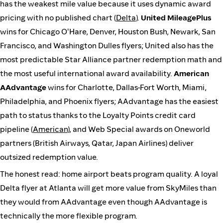
has the weakest mile value because it uses dynamic award
pricing with no published chart (
Delta
).
United MileagePlus
wins for Chicago O'Hare, Denver, Houston Bush, Newark, San
Francisco, and Washington Dulles flyers; United also has the
most predictable Star Alliance partner redemption math and
the most useful international award availability.
American
AAdvantage
wins for Charlotte, Dallas-Fort Worth, Miami,
Philadelphia, and Phoenix flyers; AAdvantage has the easiest
path to status thanks to the Loyalty Points credit card
pipeline (
American
), and Web Special awards on Oneworld
partners (British Airways, Qatar, Japan Airlines) deliver
outsized redemption value.
The honest read: home airport beats program quality. A loyal
Delta flyer at Atlanta will get more value from SkyMiles than
they would from AAdvantage even though AAdvantage is
technically the more flexible program.