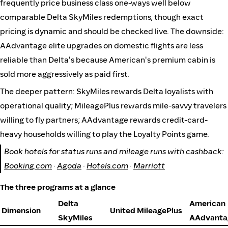
frequently price business class one-ways well below
comparable Delta SkyMiles redemptions, though exact
pricing is dynamic and should be checked live. The downside:
AAdvantage elite upgrades on domestic flights are less
reliable than Delta's because American's premium cabin is
sold more aggressively as paid first.
The deeper pattern: SkyMiles rewards Delta loyalists with
operational quality; MileagePlus rewards mile-savvy travelers
willing to fly partners; AAdvantage rewards credit-card-
heavy households willing to play the Loyalty Points game.
Book hotels for status runs and mileage runs with cashback:
Booking.com
·
Agoda
·
Hotels.com
·
Marriott
The three programs at a glance
Delta
American
Dimension
United MileagePlus
SkyMiles
AAdvanta