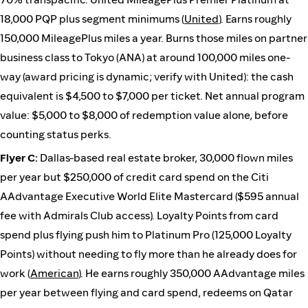
18,000 PQP plus segment minimums (
United
). Earns roughly
150,000 MileagePlus miles a year. Burns those miles on partner
business class to Tokyo (ANA) at around 100,000 miles one-
way (award pricing is dynamic; verify with United): the cash
equivalent is $4,500 to $7,000 per ticket. Net annual program
value: $5,000 to $8,000 of redemption value alone, before
counting status perks.
Flyer C:
Dallas-based real estate broker, 30,000 flown miles
per year but $250,000 of credit card spend on the Citi
AAdvantage Executive World Elite Mastercard ($595 annual
fee with Admirals Club access). Loyalty Points from card
spend plus flying push him to Platinum Pro (125,000 Loyalty
Points) without needing to fly more than he already does for
work (
American
). He earns roughly 350,000 AAdvantage miles
per year between flying and card spend, redeems on Qatar