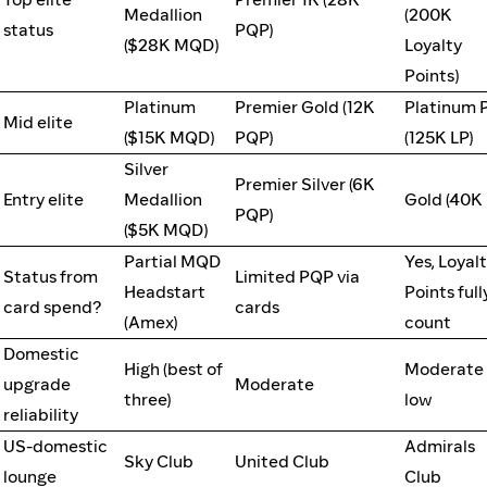
Medallion
(200K
status
PQP)
($28K MQD)
Loyalty
Points)
Platinum
Premier Gold (12K
Platinum 
Mid elite
($15K MQD)
PQP)
(125K LP)
Silver
Premier Silver (6K
Entry elite
Medallion
Gold (40K 
PQP)
($5K MQD)
Partial MQD
Yes, Loyal
Status from
Limited PQP via
Headstart
Points full
card spend?
cards
(Amex)
count
Domestic
High (best of
Moderate 
upgrade
Moderate
three)
low
reliability
US-domestic
Admirals
Sky Club
United Club
lounge
Club