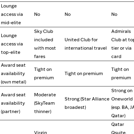
Lounge
access via
No
No
No
mid-elite
Sky Club
Admirals
Lounge
included
United Club for
Club at to
access via
with most
international travel
tier or via
top-elite
fares
card
Award seat
Tight on
Tight on
availability
Tight on premium
premium
premium
(own metal)
Strong on
Award seat
Moderate
Strong (Star Alliance
Oneworld
availability
(SkyTeam
broadest)
(esp. BA, J
(partner)
thinner)
Qatar)
Qatar
Virgin
Qsuite,