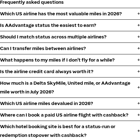
Frequently asked questions
Which US airline has the most valuable miles in 2026?
Is AAdvantage status the easiest to earn?
Should I match status across multiple airlines?
Can I transfer miles between airlines?
What happens to my miles if I don't fly for a while?
Is the airline credit card always worth it?
How much is a Delta SkyMile, United mile, or AAdvantage
mile worth in July 2026?
Which US airline miles devalued in 2026?
Where can I book a paid US airline flight with cashback?
Which hotel booking site is best for a status-run or
redemption stopover with cashback?