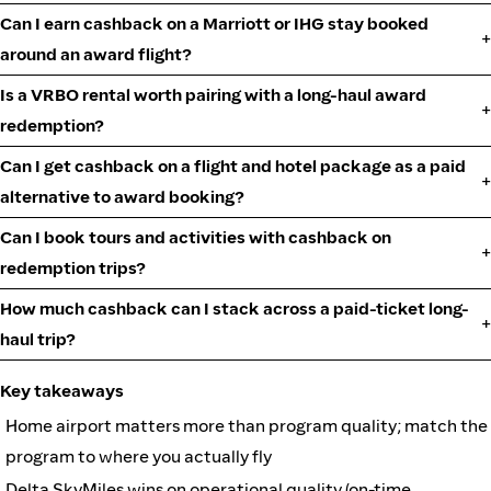
Can I earn cashback on a Marriott or IHG stay booked
around an award flight?
Is a VRBO rental worth pairing with a long-haul award
redemption?
Can I get cashback on a flight and hotel package as a paid
alternative to award booking?
Can I book tours and activities with cashback on
redemption trips?
How much cashback can I stack across a paid-ticket long-
haul trip?
Key takeaways
Home airport matters more than program quality; match the
program to where you actually fly
Delta SkyMiles wins on operational quality (on-time