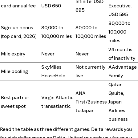
Infinite: USD
card annual fee
USD 650
Executive:
695
USD 595
80,000 to
Sign-up bonus
80,000 to
80,000 to
100,000
(top card, 2026)
100,000 miles
100,000 miles
miles
24 months
Mile expiry
Never
Never
of inactivity
SkyMiles
Not currently
AAdvantage
Mile pooling
HouseHold
live
Family
Qatar
ANA
Qsuite,
Best partner
Virgin Atlantic
First/Business
Japan
sweet spot
transatlantic
to Japan
Airlines
business
Read the table as three different games. Delta rewards you
for high dollar spend on Delta; United rewards you for savvy