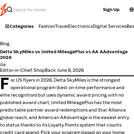
Sign Up
Categories
Fashion
Travel
Electronics
Digital Services
Be
Blog
Delta SkyMiles vs United MileagePlus vs AA AAdvantage
2026
Jia
Editor-in-Chief, ShopBack
·
June 8, 2026
F
or US flyers in 2026, Delta SkyMiles is the strongest
operational program (best on-time performance and
elite recognition) but uses dynamic award pricing with no
published award chart, United MileagePlus has the most
predictable partner award redemptions and Star Alliance
global reach, and American AAdvantage is the easiest entry
to status thanks to its Loyalty Points system that counts
credit card spend. Pick your program based on your home