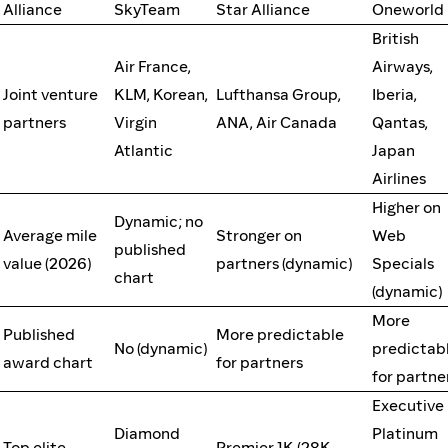
Alliance
SkyTeam
Star Alliance
Oneworld
British
Air France,
Airways,
Joint venture
KLM, Korean,
Lufthansa Group,
Iberia,
partners
Virgin
ANA, Air Canada
Qantas,
Atlantic
Japan
Airlines
Higher on
Dynamic; no
Average mile
Stronger on
Web
published
value (2026)
partners (dynamic)
Specials
chart
(dynamic)
More
Published
More predictable
No (dynamic)
predictab
award chart
for partners
for partne
Executive
Diamond
Platinum
Top elite
Premier 1K (28K