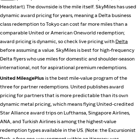
Headstart). The downside is the mile itself. SkyMiles has used
dynamic award pricing for years, meaning a Delta business
class redemption to Tokyo can cost far more miles than a
comparable United or American Oneworld redemption;
award pricing is dynamic, so check live pricing with
Delta
before assuming a value. SkyMiles is best for high-frequency
Delta flyers who use miles for domestic and shoulder-season
international, not for aspirational premium redemptions.
United MileagePlus
is the best mile-value program of the
three for partner redemptions. United publishes award
pricing for partners that is more predictable than its own
dynamic metal pricing, which means flying United-credited
Star Alliance award trips on Lufthansa, Singapore Airlines,
ANA, and Turkish Airlines is among the highest-value
redemption types available in the US. (Note: the Excursionist
Perk, a free one-way segment within an itinerary, was