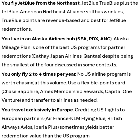
You fly JetBlue from the Northeast.
JetBlue TrueBlue plus the
JetBlue-American Northeast Alliance still has wrinkles;
TrueBlue points are revenue-based and best for JetBlue
redemptions.
You live in an Alaska Airlines hub (SEA, PDX, ANC).
Alaska
Mileage Plan is one of the best US programs for partner
redemptions (Cathay, Japan Airlines, Qantas) despite being
the smallest of the four discussed in some contexts.
You only fly 2 to 4 times per year.
No US airline program is
worth chasing at this volume. Use a flexible-points card
(Chase Sapphire, Amex Membership Rewards, Capital One
Venture) and transfer to airlines as needed.
You travel exclusively in Europe.
Crediting US flights to
European partners (Air France-KLM Flying Blue, British
Airways Avios, Iberia Plus) sometimes yields better
redemption value than the US program.