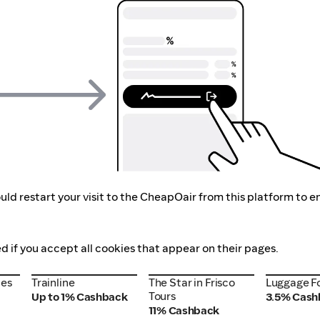
ld restart your visit to the CheapOair from this platform to e
d if you accept all cookies that appear on their pages.
nes
Trainline
The Star in Frisco
Luggage F
nes
Trainline
The Star in Frisco
Luggage F
Tours
Tours
Up to 1% Cashback
3.5% Cash
11% Cashback