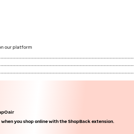
n our platform
apOair
k when you shop online with the ShopBack extension.