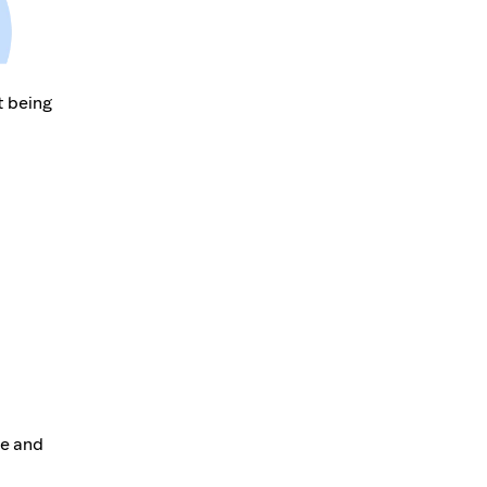
t being
te and