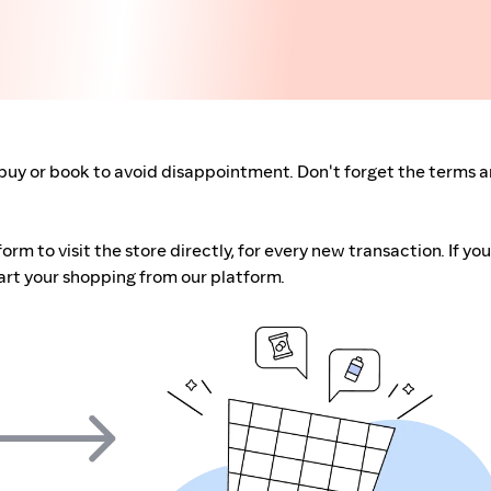
buy or book to avoid disappointment. Don't forget the terms 
m to visit the store directly, for every new transaction. If you
art your shopping from our platform.