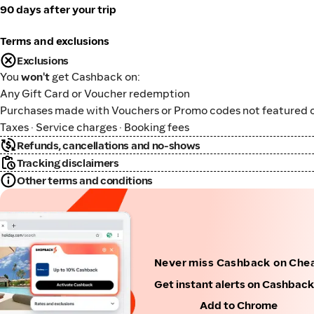
90 days after your trip
Terms and exclusions
Exclusions
You
won't
get Cashback on:
Any Gift Card or Voucher redemption
Purchases made with Vouchers or Promo codes not featured o
Taxes · Service charges · Booking fees
Refunds, cancellations and no-shows
Tracking disclaimers
Other terms and conditions
Never miss Cashback on Che
Get instant alerts on Cashbac
Add to Chrome