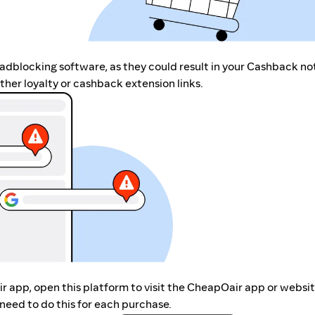
r adblocking software, as they could result in your Cashback no
her loyalty or cashback extension links.
ir app, open this platform to visit the CheapOair app or websi
need to do this for each purchase.