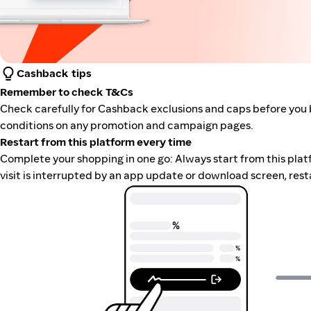
Cashback tips
Remember to check T&Cs
Check carefully for Cashback exclusions and caps before you 
conditions on any promotion and campaign pages.
Restart from this platform every time
Complete your shopping in one go: Always start from this platfor
visit is interrupted by an app update or download screen, rest