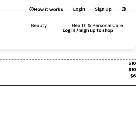
Login
Sign Up
How it works
Beauty
Health & Personal Care
Log in / Sign up to shop
$18
$10
$6