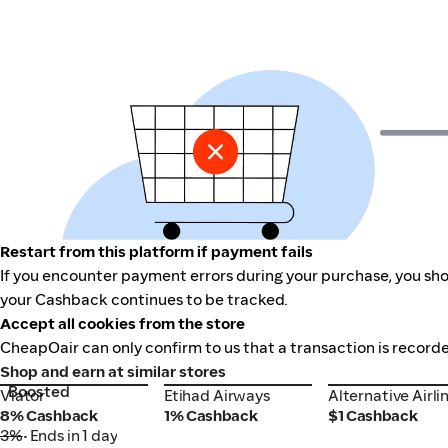
Restart from this platform if payment fails
If you encounter payment errors during your purchase, you shou
your Cashback continues to be tracked.
Accept all cookies from the store
CheapOair can only confirm to us that a transaction is recorde
Shop and earn at similar stores
Boosted
Viator
Etihad Airways
Alternative Airli
Viator
Etihad Airways
Alternative Airli
8% Cashback
1% Cashback
$1 Cashback
3%
• Ends in 1 day