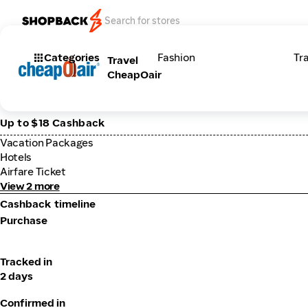
Categories
Fashion
Tr
Travel
CheapOair
Up to $18 Cashback
Vacation Packages
Hotels
Airfare Ticket
View 2 more
Cashback timeline
Purchase
Tracked in
2 days
Confirmed in