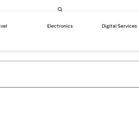
avel
Electronics
Digital Services