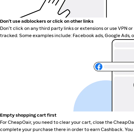
Don't use adblockers or click on other links
Don't click on any third party links or extensions or use VPN o
tracked. Some examples include: Facebook ads, Google Ads, ot
Empty shopping cart first
For CheapOair, you need to clear your cart, close the CheapOa
complete your purchase there in order to earn Cashback. You 