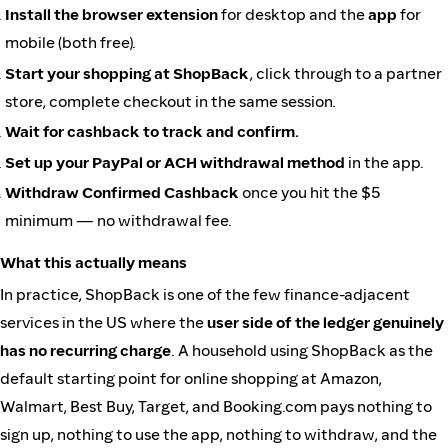
Install the browser extension
for desktop and the
app
for
mobile (both free).
Start your shopping at ShopBack
, click through to a partner
store, complete checkout in the same session.
Wait for cashback to track and confirm.
Set up your PayPal or ACH withdrawal method
in the app.
Withdraw Confirmed Cashback
once you hit the $5
minimum — no withdrawal fee.
What this actually means
In practice, ShopBack is one of the few finance-adjacent
services in the US where the
user side of the ledger genuinely
has no recurring charge
. A household using ShopBack as the
default starting point for online shopping at Amazon,
Walmart, Best Buy, Target, and Booking.com pays nothing to
sign up, nothing to use the app, nothing to withdraw, and the