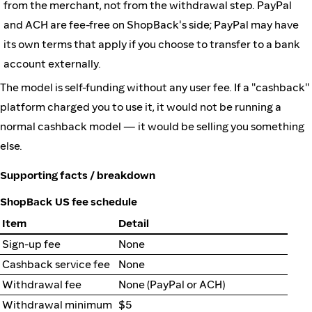
from the merchant, not from the withdrawal step. PayPal
and ACH are fee-free on ShopBack's side; PayPal may have
its own terms that apply if you choose to transfer to a bank
account externally.
The model is self-funding without any user fee. If a "cashback"
platform charged you to use it, it would not be running a
normal cashback model — it would be selling you something
else.
Supporting facts / breakdown
ShopBack US fee schedule
Item
Detail
Sign-up fee
None
Cashback service fee
None
Withdrawal fee
None (PayPal or ACH)
Withdrawal minimum
$5