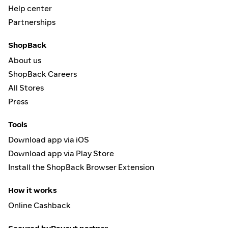
Help center
Partnerships
ShopBack
About us
ShopBack Careers
All Stores
Press
Tools
Download app via iOS
Download app via Play Store
Install the ShopBack Browser Extension
How it works
Online Cashback