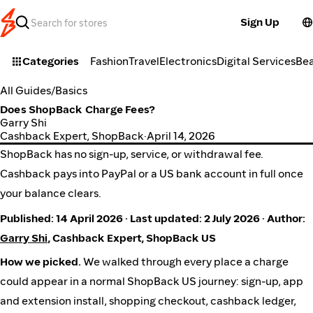
Sign Up
Categories
Fashion
Travel
Electronics
Digital Services
Be
All Guides
/
Basics
Does ShopBack Charge Fees?
Garry Shi
Cashback Expert, ShopBack
·
April 14, 2026
ShopBack has no sign-up, service, or withdrawal fee.
Cashback pays into PayPal or a US bank account in full once
your balance clears.
Published: 14 April 2026 · Last updated: 2 July 2026 · Author:
Garry Shi
, Cashback Expert, ShopBack US
How we picked.
We walked through every place a charge
could appear in a normal ShopBack US journey: sign-up, app
and extension install, shopping checkout, cashback ledger,