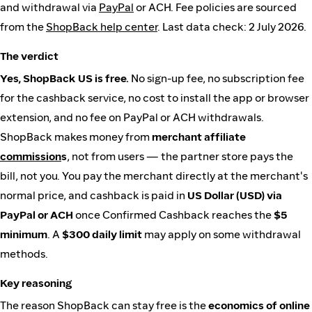
and withdrawal via
PayPal
or ACH. Fee policies are sourced
from the
ShopBack help center
. Last data check: 2 July 2026.
The verdict
Yes, ShopBack US is free.
No sign-up fee, no subscription fee
for the cashback service, no cost to install the app or browser
extension, and no fee on PayPal or ACH withdrawals.
ShopBack makes money from
merchant affiliate
commission
s
, not from users — the partner store pays the
bill, not you. You pay the merchant directly at the merchant's
normal price, and cashback is paid in
US Dollar (USD) via
PayPal or ACH
once Confirmed Cashback reaches the
$5
minimum
. A
$300 daily limit
may apply on some withdrawal
methods.
Key reasoning
The reason ShopBack can stay free is the
economics of online