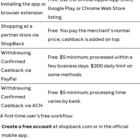
Installing the app or
Google Play, or Chrome Web Store
browser extension
listing.
Shopping at a
Free. You pay the merchant's normal
partner store via
price; cashback is added on top.
ShopBack
Withdrawing
Free. $5 minimum; processed within a
Confirmed
few business days. $300 daily limit on
Cashback via
some methods.
PayPal
Withdrawing
Free. $5 minimum; processing time
Confirmed
varies by bank.
Cashback via ACH
A first-time user's free workflow:
Create a free account
at shopback.com or in the official
mobile app.