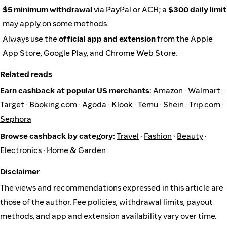
$5 minimum withdrawal
via PayPal or ACH; a
$300 daily limit
may apply on some methods.
Always use the
official app and extension
from the Apple
App Store, Google Play, and Chrome Web Store.
Related reads
Earn cashback at popular US merchants:
Amazon
·
Walmart
·
Target
·
Booking.com
·
Agoda
·
Klook
·
Temu
·
Shein
·
Trip.com
·
Sephora
Browse cashback by category:
Travel
·
Fashion
·
Beauty
·
Electronics
·
Home & Garden
Disclaimer
The views and recommendations expressed in this article are
those of the author. Fee policies, withdrawal limits, payout
methods, and app and extension availability vary over time.