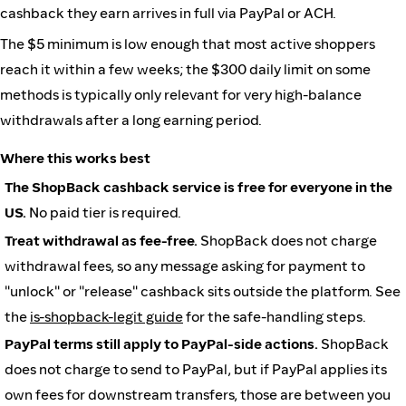
cashback they earn arrives in full via PayPal or ACH.
The $5 minimum is low enough that most active shoppers
reach it within a few weeks; the $300 daily limit on some
methods is typically only relevant for very high-balance
withdrawals after a long earning period.
Where this works best
The ShopBack cashback service is free for everyone in the
US.
No paid tier is required.
Treat withdrawal as fee-free.
ShopBack does not charge
withdrawal fees, so any message asking for payment to
"unlock" or "release" cashback sits outside the platform. See
the
is-shopback-legit guide
for the safe-handling steps.
PayPal terms still apply to PayPal-side actions.
ShopBack
does not charge to send to PayPal, but if PayPal applies its
own fees for downstream transfers, those are between you