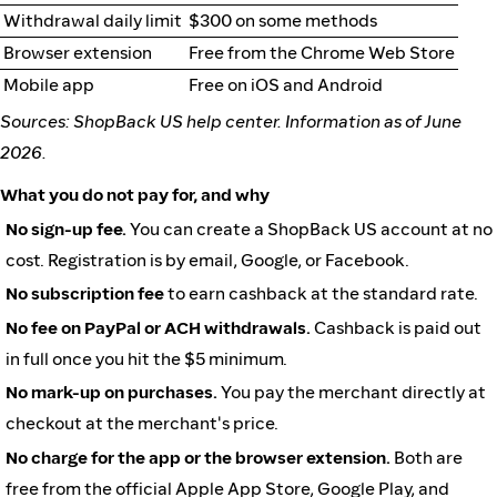
Withdrawal daily limit
$300 on some methods
Browser extension
Free from the Chrome Web Store
Mobile app
Free on iOS and Android
Sources: ShopBack US help center. Information as of June
2026.
What you do not pay for, and why
No sign-up fee.
You can create a ShopBack US account at no
cost. Registration is by email, Google, or Facebook.
No subscription fee
to earn cashback at the standard rate.
No fee on PayPal or ACH withdrawals.
Cashback is paid out
in full once you hit the $5 minimum.
No mark-up on purchases.
You pay the merchant directly at
checkout at the merchant's price.
No charge for the app or the browser extension.
Both are
free from the official Apple App Store, Google Play, and