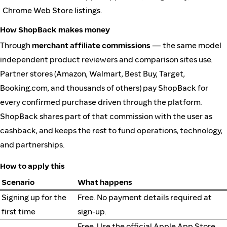
Chrome Web Store listings.
How ShopBack makes money
Through
merchant affiliate commissions
— the same model
independent product reviewers and comparison sites use.
Partner stores (Amazon, Walmart, Best Buy, Target,
Booking.com, and thousands of others) pay ShopBack for
every confirmed purchase driven through the platform.
ShopBack shares part of that commission with the user as
cashback, and keeps the rest to fund operations, technology,
and partnerships.
How to apply this
Scenario
What happens
Signing up for the
Free. No payment details required at
first time
sign-up.
Free. Use the official Apple App Store,