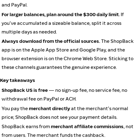
and PayPal.
For larger balances, plan around the $300 daily limit.
If
you've accumulated a sizeable balance, split it across
multiple days as needed.
Always download from the official sources.
The ShopBack
app is on the Apple App Store and Google Play, and the
browser extension is on the Chrome Web Store. Sticking to
these channels guarantees the genuine experience.
Key takeaways
ShopBack US is free
— no sign-up fee, no service fee, no
withdrawal fee on PayPal or ACH.
You pay the
merchant directly
at the merchant's normal
price; ShopBack does not see your payment details.
ShopBack earns from
merchant affiliate commissions
, not
from users. The merchant funds the cashback.