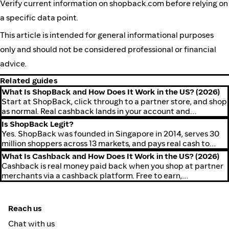
Verify current information on shopback.com before relying on
a specific data point.
This article is intended for general informational purposes
only and should not be considered professional or financial
advice.
Related guides
What Is ShopBack and How Does It Work in the US? (2026)
Start at ShopBack, click through to a partner store, and shop
as normal. Real cashback lands in your account and
withdraws to PayPal or ACH.
Is ShopBack Legit?
Yes. ShopBack was founded in Singapore in 2014, serves 30
million shoppers across 13 markets, and pays real cash to
PayPal or ACH.
What Is Cashback and How Does It Work in the US? (2026)
Cashback is real money paid back when you shop at partner
merchants via a cashback platform. Free to earn,
withdrawable to PayPal or ACH.
Reach us
Chat with us