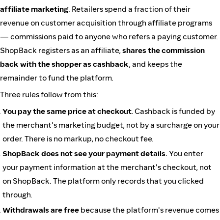
affiliate marketing
. Retailers spend a fraction of their
revenue on customer acquisition through affiliate programs
— commissions paid to anyone who refers a paying customer.
ShopBack registers as an affiliate,
shares the commission
back with the shopper as cashback
, and keeps the
remainder to fund the platform.
Three rules follow from this:
You pay the same price at checkout.
Cashback is funded by
the merchant's marketing budget, not by a surcharge on your
order. There is no markup, no checkout fee.
ShopBack does not see your payment details.
You enter
your payment information at the merchant's checkout, not
on ShopBack. The platform only records that you clicked
through.
Withdrawals are free
because the platform's revenue comes