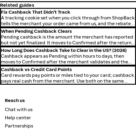
Related guides
Fix Cashback That Didn't Track
A tracking cookie set when you click through from ShopBack
tells the merchant your order came from us, and the rebate
lands in your account.
When Pending Cashback Clears
Pending cashback is the amount the merchant has reported
but not yet finalized. It moves to Confirmed after the return
window closes.
How Long Does Cashback Take to Clear in the US? (2026)
Cashback appears as Pending within hours to days, then
moves to Confirmed after the merchant validates and the
return window closes.
Cashback vs Credit Card Points
Card rewards pay points or miles tied to your card; cashback
pays real cash from the merchant. Use both on the same
order.
Reach us
Chat with us
Help center
Partnerships