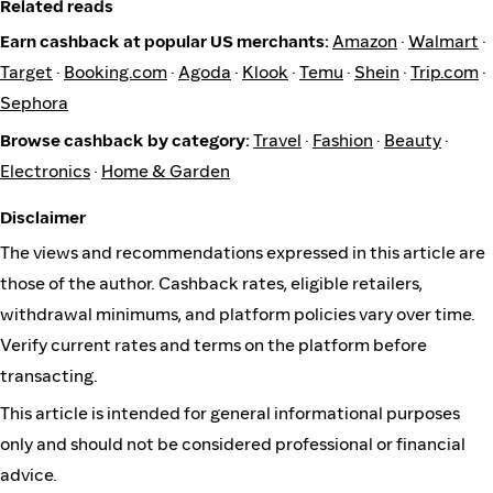
Related reads
Earn cashback at popular US merchants:
Amazon
·
Walmart
·
Target
·
Booking.com
·
Agoda
·
Klook
·
Temu
·
Shein
·
Trip.com
·
Sephora
Browse cashback by category:
Travel
·
Fashion
·
Beauty
·
Electronics
·
Home & Garden
Disclaimer
The views and recommendations expressed in this article are
those of the author. Cashback rates, eligible retailers,
withdrawal minimums, and platform policies vary over time.
Verify current rates and terms on the platform before
transacting.
This article is intended for general informational purposes
only and should not be considered professional or financial
advice.