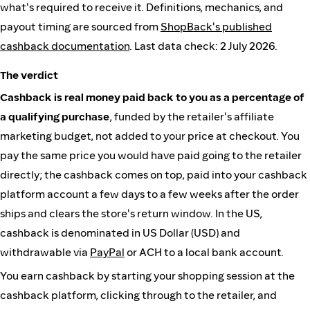
what's required to receive it. Definitions, mechanics, and
payout timing are sourced from
ShopBack's published
cashback documentation
. Last data check: 2 July 2026.
The verdict
Cashback is real money paid back to you as a percentage of
a qualifying purchase
, funded by the retailer's affiliate
marketing budget, not added to your price at checkout. You
pay the same price you would have paid going to the retailer
directly; the cashback comes on top, paid into your cashback
platform account a few days to a few weeks after the order
ships and clears the store's return window. In the US,
cashback is denominated in US Dollar (USD) and
withdrawable via
PayPal
or ACH to a local bank account.
You earn cashback by starting your shopping session at the
cashback platform, clicking through to the retailer, and