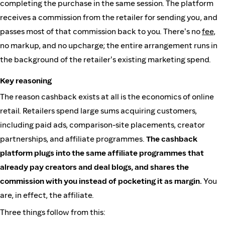
completing the purchase in the same session. The platform
receives a commission from the retailer for sending you, and
passes most of that commission back to you. There's no
fee
,
no markup, and no upcharge; the entire arrangement runs in
the background of the retailer's existing marketing spend.
Key reasoning
The reason cashback exists at all is the economics of online
retail. Retailers spend large sums acquiring customers,
including paid ads, comparison-site placements, creator
partnerships, and affiliate programmes.
The cashback
platform plugs into the same affiliate programmes that
already pay creators and deal blogs, and shares the
commission with you instead of pocketing it as margin.
You
are, in effect, the affiliate.
Three things follow from this: