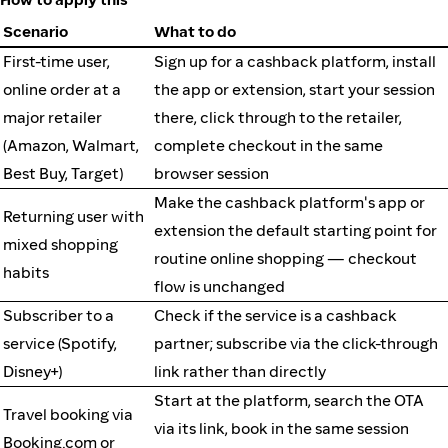
Scenario
What to do
First-time user,
Sign up for a cashback platform, install
online order at a
the app or extension, start your session
major retailer
there, click through to the retailer,
(Amazon, Walmart,
complete checkout in the same
Best Buy, Target)
browser session
Make the cashback platform's app or
Returning user with
extension the default starting point for
mixed shopping
routine online shopping — checkout
habits
flow is unchanged
Subscriber to a
Check if the service is a cashback
service (Spotify,
partner; subscribe via the click-through
Disney+)
link rather than directly
Start at the platform, search the OTA
Travel booking via
via its link, book in the same session
Booking.com or