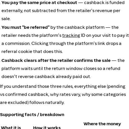
You pay the same price at checkout
— cashback is funded
externally, not subtracted from the retailer's revenue per
sale.
You must "be referred"
by the cashback platform — the
retailer needs the platform's
tracking
ID on your visit to pay it
a commission. Clicking through the platform's link drops a
referral cookie that does this.
Cashback clears after the retailer confirms the sale
— the
platform waits until the return window closes so a refund
doesn't reverse cashback already paid out.
If you understand those three rules, everything else (pending
vs confirmed cashback, why rates vary, why some categories
are excluded) follows naturally.
Supporting facts / breakdown
Where the money
What it is
How it works