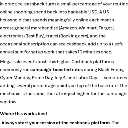
In practice, cashback turns a small percentage of your routine
online shopping spend back into bankable USD. A US
household that spends meaningfully online each month
across general merchandise (Amazon, Walmart, Target),
electronics (Best Buy), travel (Booking.com), and the
occasional subscription can see cashback add up to a useful
annual sum for setup work that takes 10 minutes once.
Mega-sale events push this higher. Cashback platforms
commonly run
campaign-boosted rates
during Black Friday,
Cyber Monday, Prime Day, July 4, and Labor Day — sometimes
adding several percentage points on top of the base rate. The
mechanic is the same; the rate is just higher for the campaign
window.
Where this works best
Always start your session at the cashback platform.
The