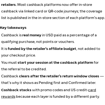
retailers.
Most cashback platforms now offer in-store
cashback via linked card or QR-code journeys; the coverage
list is published in the in-store section of each platform's app.
Key takeaways
Cashback is
real money
in USD paid as a percentage of a
qualifying purchase, not points or vouchers.
It is
funded by the retailer's affiliate budget
, not added to
your checkout price.
You must
start your session at the cashback platform
for
the referral to be credited.
Cashback
clears after the retailer's return window closes
—
that's why it shows as Pending first and Confirmed later.
Cashback stacks
with promo codes and US credit-
card
rewards
because each layer is funded by a different party.