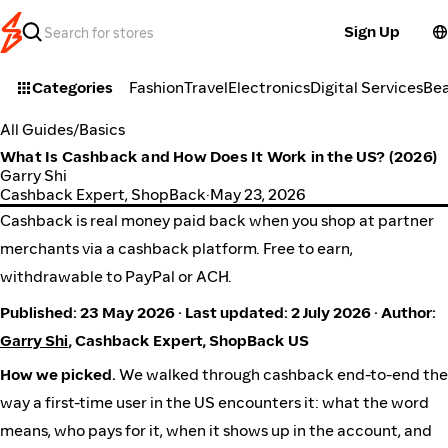
Sign Up
Categories
Fashion
Travel
Electronics
Digital Services
Be
All Guides
/
Basics
What Is Cashback and How Does It Work in the US? (2026)
Garry Shi
Cashback Expert, ShopBack
·
May 23, 2026
Cashback is real money paid back when you shop at partner
merchants via a cashback platform. Free to earn,
withdrawable to PayPal or ACH.
Published: 23 May 2026 · Last updated: 2 July 2026 · Author:
Garry Shi
, Cashback Expert, ShopBack US
How we picked.
We walked through cashback end-to-end the
way a first-time user in the US encounters it: what the word
means, who pays for it, when it shows up in the account, and