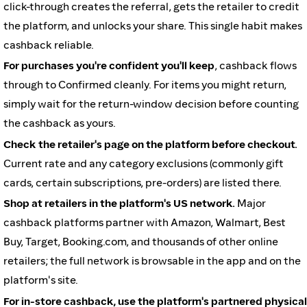
click-through creates the referral, gets the retailer to credit
the platform, and unlocks your share. This single habit makes
cashback reliable.
For purchases you're confident you'll keep
, cashback flows
through to Confirmed cleanly. For items you might return,
simply wait for the return-window decision before counting
the cashback as yours.
Check the retailer's page on the platform before checkout.
Current rate and any category exclusions (commonly gift
cards, certain subscriptions, pre-orders) are listed there.
Shop at retailers in the platform's US network.
Major
cashback platforms partner with Amazon, Walmart, Best
Buy, Target, Booking.com, and thousands of other online
retailers; the full network is browsable in the app and on the
platform's site.
For in-store cashback, use the platform's partnered physical