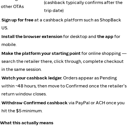
(cashback typically confirms after the
other OTAs
trip date)
Sign up for free
at a cashback platform such as ShopBack
US.
Install the browser extension
for desktop and
the app
for
mobile.
Make the platform your starting point
for online shopping —
search the retailer there, click through, complete checkout
in the same session.
Watch your cashback ledger.
Orders appear as Pending
within ~48 hours, then move to Confirmed once the retailer's
return window closes.
Withdraw Confirmed cashback
via PayPal or ACH once you
hit the $5 minimum.
What this actually means