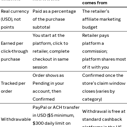
comes from
Real currency
Paid as a percentage
The retailer's
(USD), not
of the purchase
affiliate marketing
points
subtotal
budget
You start at the
Retailer pays
Earned per
platform, click to
platform a
click-through
retailer, complete
commission;
purchase
checkout in same
platform shares most
session
of it with you
Order shows as
Confirmed once the
Tracked per
Pending in your
store's claim window
order
account, then
closes (varies by
Confirmed
category)
PayPal or ACH transfer
Withdrawal is free at
in USD ($5 minimum,
Withdrawable
standard cashback
$300 daily limit on