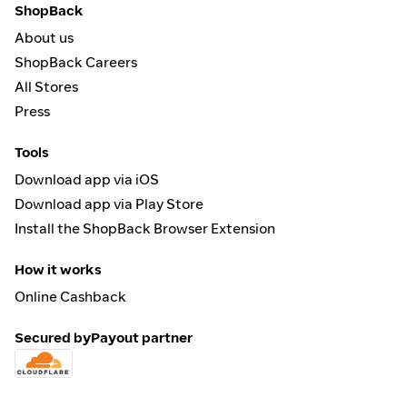
ShopBack
About us
ShopBack Careers
All Stores
Press
Tools
Download app via iOS
Download app via Play Store
Install the ShopBack Browser Extension
How it works
Online Cashback
Secured by
Payout partner