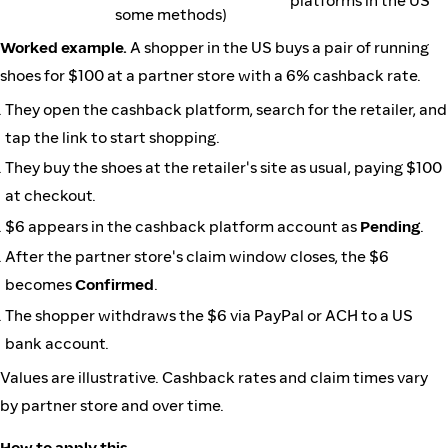
platforms in the US
some methods)
Worked example.
A shopper in the US buys a pair of running
shoes for $100 at a partner store with a 6% cashback rate.
They open the cashback platform, search for the retailer, and
tap the link to start shopping.
They buy the shoes at the retailer's site as usual, paying $100
at checkout.
$6 appears in the cashback platform account as
Pending
.
After the partner store's claim window closes, the $6
becomes
Confirmed
.
The shopper withdraws the $6 via PayPal or ACH to a US
bank account.
Values are illustrative. Cashback rates and claim times vary
by partner store and over time.
How to apply this