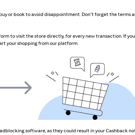
buy or book to avoid disappointment. Don't forget the terms 
m to visit the store directly, for every new transaction. If you
art your shopping from our platform.
r adblocking software, as they could result in your Cashback no