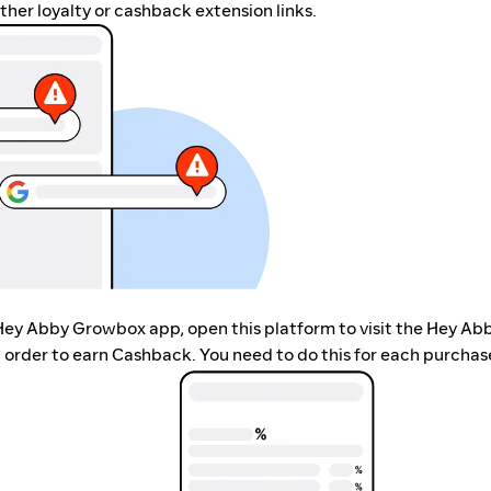
her loyalty or cashback extension links.
 Hey Abby Growbox app, open this platform to visit the Hey Ab
order to earn Cashback. You need to do this for each purchas