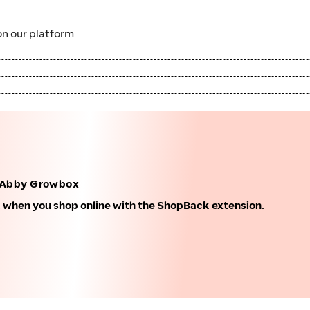
n our platform
 Abby Growbox
k when you shop online with the ShopBack extension.