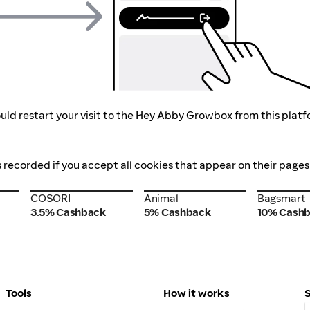
uld restart your visit to the Hey Abby Growbox from this platf
 recorded if you accept all cookies that appear on their pages
COSORI
Animal
Bagsmart
COSORI
Animal
Bagsmart
3.5% Cashback
5% Cashback
10% Cash
Tools
How it works