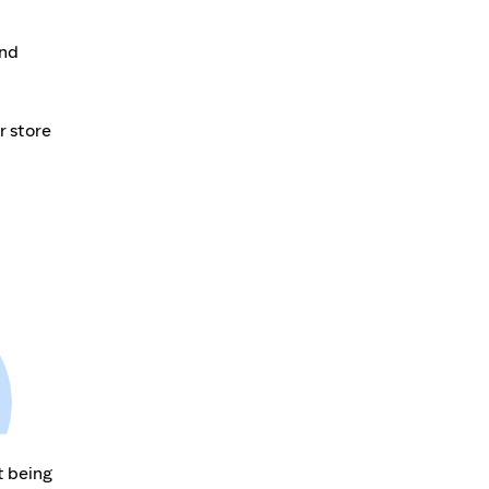
and
r store
t being