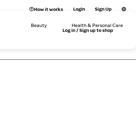
Login
Sign Up
How it works
Beauty
Health & Personal Care
Log in / Sign up to shop