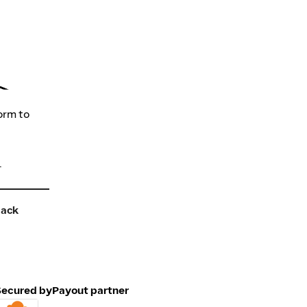
orm to
.
back
Secured by
Payout partner