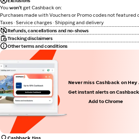
Exclusions
You
won't
get Cashback on:
Purchases made with Vouchers or Promo codes not featured o
Taxes · Service charges · Shipping and delivery
Refunds, cancellations and no-shows
Tracking disclaimers
Other terms and conditions
Never miss Cashback on Hey
Get instant alerts on Cashbac
Add to Chrome
Cashback tips