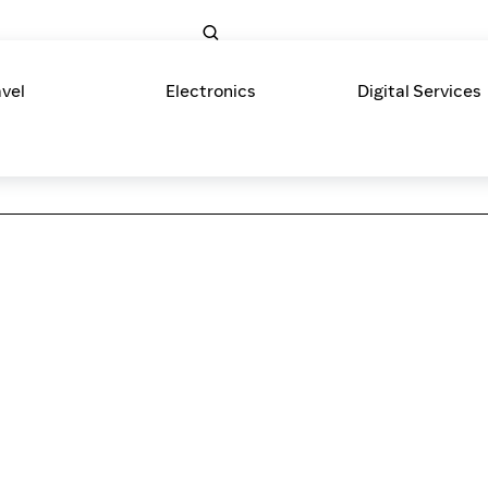
avel
Electronics
Digital Services