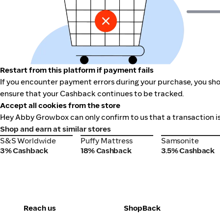
Restart from this platform if payment fails
If you encounter payment errors during your purchase, you sho
ensure that your Cashback continues to be tracked.
Accept all cookies from the store
Hey Abby Growbox can only confirm to us that a transaction is
Shop and earn at similar stores
S&S Worldwide
Puffy Mattress
Samsonite
S&S Worldwide
Puffy Mattress
Samsonite
3% Cashback
18% Cashback
3.5% Cashback
Reach us
ShopBack