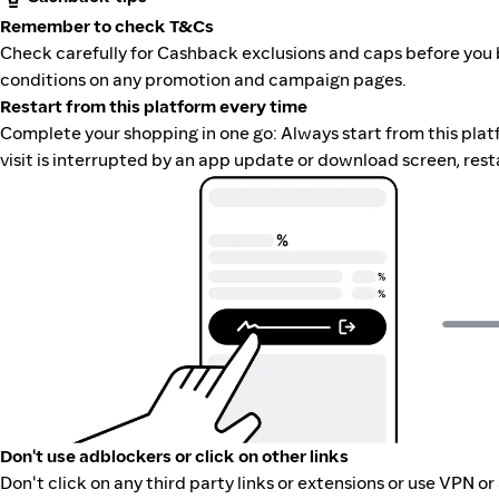
Remember to check T&Cs
Check carefully for Cashback exclusions and caps before you 
conditions on any promotion and campaign pages.
Restart from this platform every time
Complete your shopping in one go: Always start from this platfor
visit is interrupted by an app update or download screen, rest
Don't use adblockers or click on other links
Don't click on any third party links or extensions or use VPN o