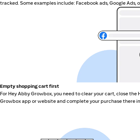
tracked. Some examples include: Facebook ads, Google Ads, ot
Empty shopping cart first
For Hey Abby Growbox, you need to clear your cart, close the
Growbox app or website and complete your purchase there in 