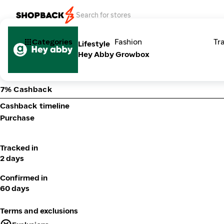
Categories
Fashion
Tr
Lifestyle
Hey Abby Growbox
7% Cashback
Cashback timeline
Purchase
Tracked in
2 days
Confirmed in
60 days
Terms and exclusions