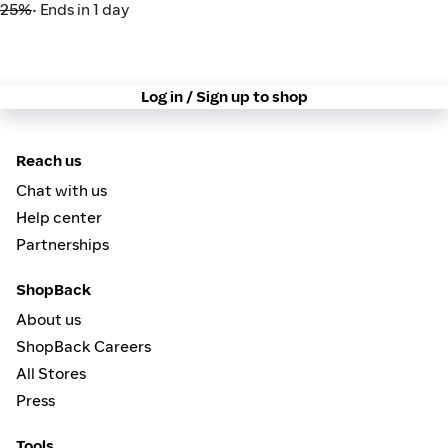
25%
• Ends in 1 day
Log in / Sign up to shop
Reach us
Chat with us
Help center
Partnerships
ShopBack
About us
ShopBack Careers
All Stores
Press
Tools