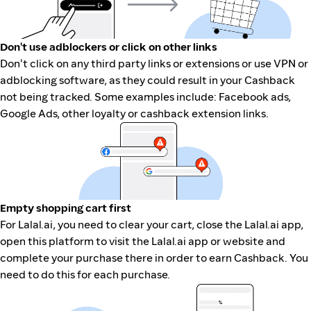
Don't use adblockers or click on other links
Don't click on any third party links or extensions or use VPN or
adblocking software, as they could result in your Cashback
not being tracked. Some examples include: Facebook ads,
Google Ads, other loyalty or cashback extension links.
Empty shopping cart first
For Lalal.ai, you need to clear your cart, close the Lalal.ai app,
open this platform to visit the Lalal.ai app or website and
complete your purchase there in order to earn Cashback. You
need to do this for each purchase.