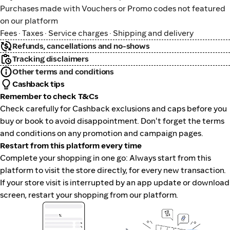
Purchases made with Vouchers or Promo codes not featured
on our platform
Fees · Taxes · Service charges · Shipping and delivery
Refunds, cancellations and no-shows
Tracking disclaimers
Other terms and conditions
Cashback tips
Remember to check T&Cs
Check carefully for Cashback exclusions and caps before you
buy or book to avoid disappointment. Don't forget the terms
and conditions on any promotion and campaign pages.
Restart from this platform every time
Complete your shopping in one go: Always start from this
platform to visit the store directly, for every new transaction.
If your store visit is interrupted by an app update or download
screen, restart your shopping from our platform.