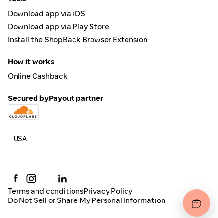
Download app via iOS
Download app via Play Store
Install the ShopBack Browser Extension
How it works
Online Cashback
Secured by
Payout partner
Terms and conditions
Privacy Policy
Do Not Sell or Share My Personal Information