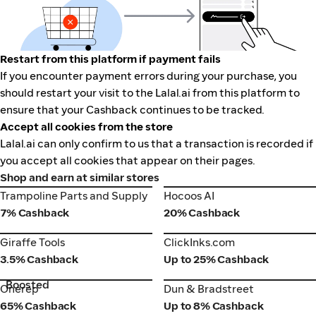
Restart from this platform if payment fails
If you encounter payment errors during your purchase, you
should restart your visit to the Lalal.ai from this platform to
ensure that your Cashback continues to be tracked.
Accept all cookies from the store
Lalal.ai can only confirm to us that a transaction is recorded if
you accept all cookies that appear on their pages.
Shop and earn at similar stores
Trampoline Parts and Supply
Hocoos AI
Trampoline Parts and Supply
Hocoos AI
7% Cashback
20% Cashback
Giraffe Tools
ClickInks.com
Giraffe Tools
ClickInks.com
3.5% Cashback
Up to 25% Cashback
Boosted
Onerep
Dun & Bradstreet
Onerep
Dun & Bradstreet
65% Cashback
Up to 8% Cashback