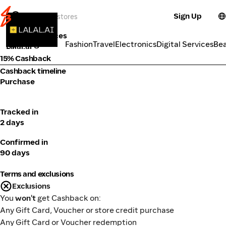
Sign Up
Tools & Services
Categories
Fashion
Travel
Electronics
Digital Services
Be
Lalal.ai
15% Cashback
Cashback timeline
Purchase
Tracked in
2 days
Confirmed in
90 days
Terms and exclusions
Exclusions
You
won't
get Cashback on:
Any Gift Card, Voucher or store credit purchase
Any Gift Card or Voucher redemption