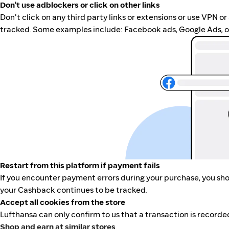
Don't use adblockers or click on other links
Don't click on any third party links or extensions or use VPN o
tracked. Some examples include: Facebook ads, Google Ads, ot
Restart from this platform if payment fails
If you encounter payment errors during your purchase, you shou
your Cashback continues to be tracked.
Accept all cookies from the store
Lufthansa can only confirm to us that a transaction is recorded
Shop and earn at similar stores