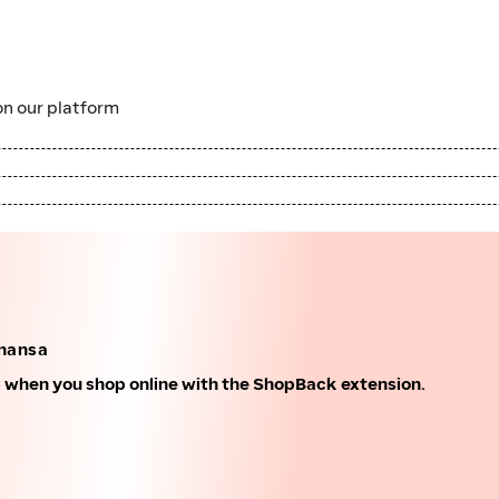
n our platform
thansa
k when you shop online with the ShopBack extension.