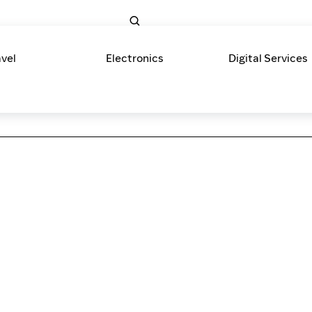
avel
Electronics
Digital Services