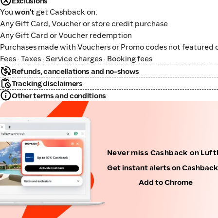
Exclusions
You
won't
get Cashback on:
Any Gift Card, Voucher or store credit purchase
Any Gift Card or Voucher redemption
Purchases made with Vouchers or Promo codes not featured o
Fees · Taxes · Service charges · Booking fees
Refunds, cancellations and no-shows
Tracking disclaimers
Other terms and conditions
Never miss Cashback on Luf
Get instant alerts on Cashbac
Add to Chrome