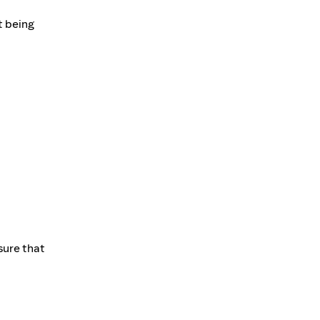
t being
sure that