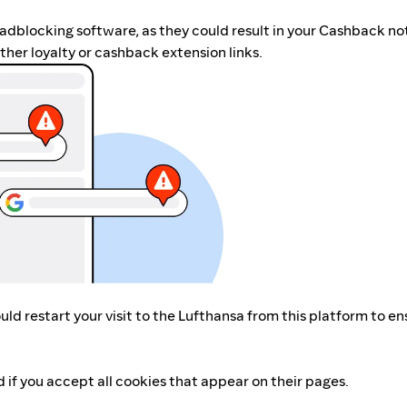
r adblocking software, as they could result in your Cashback no
her loyalty or cashback extension links.
ld restart your visit to the Lufthansa from this platform to en
 if you accept all cookies that appear on their pages.