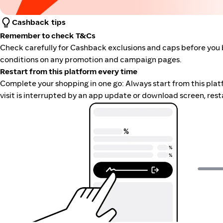
Cashback tips
Remember to check T&Cs
Check carefully for Cashback exclusions and caps before you 
conditions on any promotion and campaign pages.
Restart from this platform every time
Complete your shopping in one go: Always start from this platfor
visit is interrupted by an app update or download screen, rest