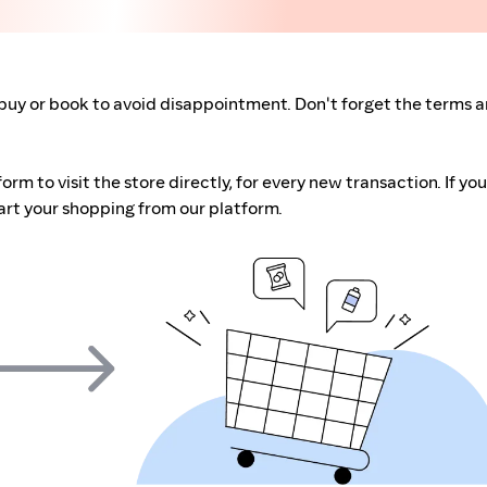
buy or book to avoid disappointment. Don't forget the terms 
m to visit the store directly, for every new transaction. If you
art your shopping from our platform.