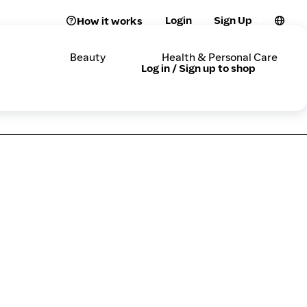
Login
Sign Up
How it works
Beauty
Health & Personal Care
Log in / Sign up to shop