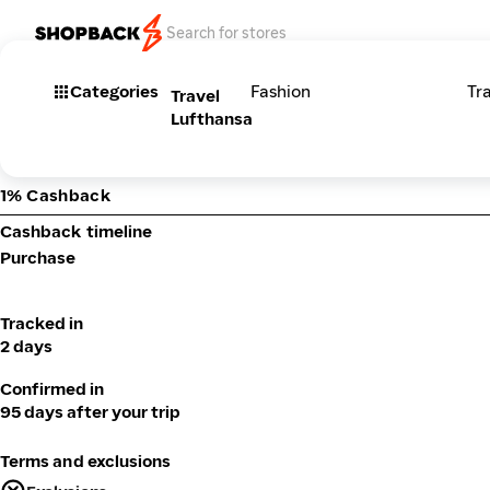
Categories
Fashion
Tr
Travel
Lufthansa
1% Cashback
Cashback timeline
Purchase
Tracked in
2 days
Confirmed in
95 days after your trip
Terms and exclusions