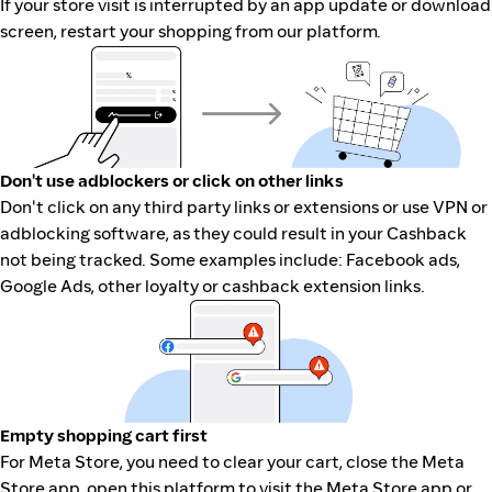
If your store visit is interrupted by an app update or download
screen, restart your shopping from our platform.
Don't use adblockers or click on other links
Don't click on any third party links or extensions or use VPN or
adblocking software, as they could result in your Cashback
not being tracked. Some examples include: Facebook ads,
Google Ads, other loyalty or cashback extension links.
Empty shopping cart first
For Meta Store, you need to clear your cart, close the Meta
Store app, open this platform to visit the Meta Store app or