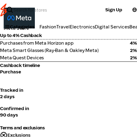
Sign Up
Electronics
Categories
Fashion
Travel
Electronics
Digital Services
Be
Meta Store
Up to 4% Cashback
Purchases from Meta Horizon app
4%
Meta Smart Glasses (Ray-Ban & Oakley Meta)
2%
Meta Quest Devices
2%
Cashback timeline
Purchase
Tracked in
2 days
Confirmed in
90 days
Terms and exclusions
Exclusions