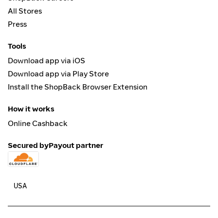
All Stores
Press
Tools
Download app via iOS
Download app via Play Store
Install the ShopBack Browser Extension
How it works
Online Cashback
Secured by
Payout partner