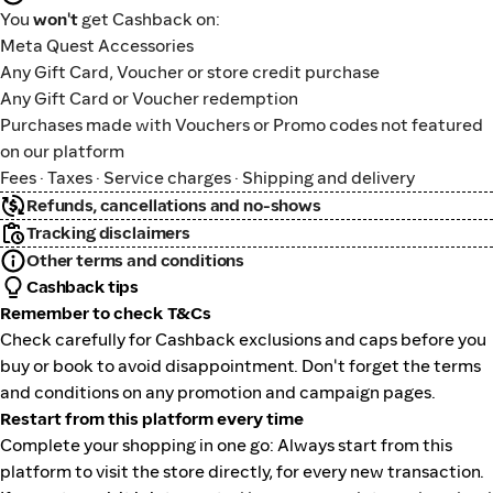
You
won't
get Cashback on:
Meta Quest Accessories
Any Gift Card, Voucher or store credit purchase
Any Gift Card or Voucher redemption
Purchases made with Vouchers or Promo codes not featured
on our platform
Fees · Taxes · Service charges · Shipping and delivery
Refunds, cancellations and no-shows
Tracking disclaimers
Other terms and conditions
Cashback tips
Remember to check T&Cs
Check carefully for Cashback exclusions and caps before you
buy or book to avoid disappointment. Don't forget the terms
and conditions on any promotion and campaign pages.
Restart from this platform every time
Complete your shopping in one go: Always start from this
platform to visit the store directly, for every new transaction.