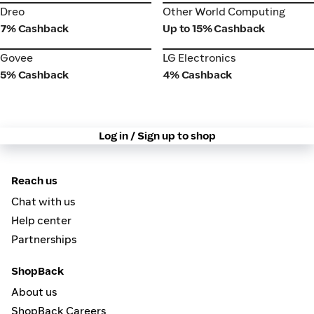
Dreo
Other World Computing
Dreo
Other World Computing
7% Cashback
Up to 15% Cashback
Govee
LG Electronics
Govee
LG Electronics
5% Cashback
4% Cashback
Log in / Sign up to shop
Reach us
Chat with us
Help center
Partnerships
ShopBack
About us
ShopBack Careers