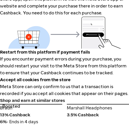
website and complete your purchase there in order to earn
Cashback. You need to do this for each purchase.
Restart from this platform if payment fails
If you encounter payment errors during your purchase, you
should restart your visit to the Meta Store from this platform
to ensure that your Cashback continues to be tracked.
Accept all cookies from the store
Meta Store can only confirm to us that a transaction is
recorded if you accept all cookies that appear on their pages.
Shop and earn at similar stores
Boosted
Braun
Marshall Headphones
Braun
Marshall Headphones
13% Cashback
3.5% Cashback
6%
• Ends in 4 days