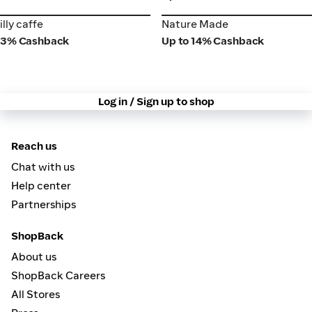
illy caffe
Nature Made
illy caffe
Nature Made
3% Cashback
Up to 14% Cashback
Log in / Sign up to shop
Reach us
Chat with us
Help center
Partnerships
ShopBack
About us
ShopBack Careers
All Stores