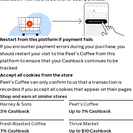
Restart from this platform if payment fails
If you encounter payment errors during your purchase, you
should restart your visit to the Peet's Coffee from this
platform to ensure that your Cashback continues to be
tracked.
Accept all cookies from the store
Peet's Coffee can only confirm to us that a transaction is
recorded if you accept all cookies that appear on their pages.
Shop and earn at similar stores
Harney & Sons
Peet's Coffee
Harney & Sons
Peet's Coffee
3% Cashback
Up to 7% Cashback
Fresh Roasted Coffee
Thrive Market
Fresh Roasted Coffee
Thrive Market
7% Cashback
Up to $10 Cashback