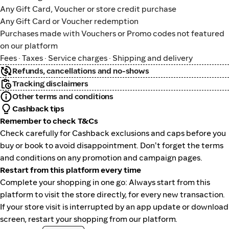
Any Gift Card, Voucher or store credit purchase
Any Gift Card or Voucher redemption
Purchases made with Vouchers or Promo codes not featured
on our platform
Fees · Taxes · Service charges · Shipping and delivery
Refunds, cancellations and no-shows
Tracking disclaimers
Other terms and conditions
Cashback tips
Remember to check T&Cs
Check carefully for Cashback exclusions and caps before you
buy or book to avoid disappointment. Don't forget the terms
and conditions on any promotion and campaign pages.
Restart from this platform every time
Complete your shopping in one go: Always start from this
platform to visit the store directly, for every new transaction.
If your store visit is interrupted by an app update or download
screen, restart your shopping from our platform.