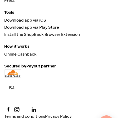
Press
Tools
Download app via iOS
Download app via Play Store
Install the ShopBack Browser Extension
How it works
Online Cashback
Secured by
Payout partner
Terms and conditions
Privacy Policy