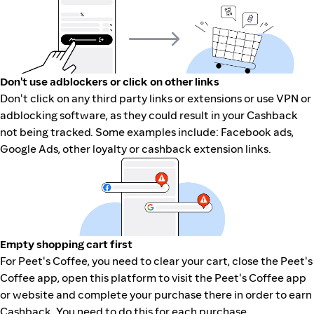
Don't use adblockers or click on other links
Don't click on any third party links or extensions or use VPN or
adblocking software, as they could result in your Cashback
not being tracked. Some examples include: Facebook ads,
Google Ads, other loyalty or cashback extension links.
Empty shopping cart first
For Peet's Coffee, you need to clear your cart, close the Peet's
Coffee app, open this platform to visit the Peet's Coffee app
or website and complete your purchase there in order to earn
Cashback. You need to do this for each purchase.