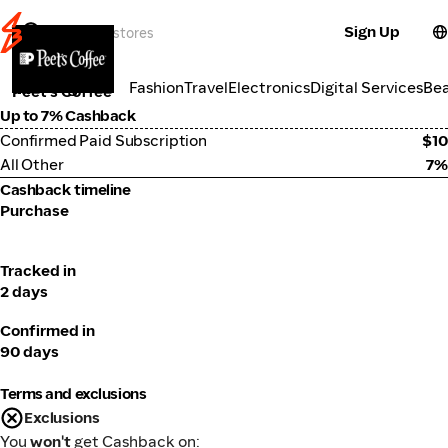
Sign Up
Groceries
Categories
Fashion
Travel
Electronics
Digital Services
Be
Peet's Coffee
Up to 7% Cashback
Confirmed Paid Subscription
$10
All Other
7%
Cashback timeline
Purchase
Tracked in
2 days
Confirmed in
90 days
Terms and exclusions
Exclusions
You
won't
get Cashback on: