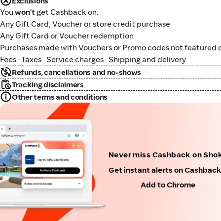
Exclusions
You
won't
get Cashback on:
Any Gift Card, Voucher or store credit purchase
Any Gift Card or Voucher redemption
Purchases made with Vouchers or Promo codes not featured o
Fees · Taxes · Service charges · Shipping and delivery
Refunds, cancellations and no-shows
Tracking disclaimers
Other terms and conditions
Never miss Cashback on Sho
Get instant alerts on Cashbac
Add to Chrome