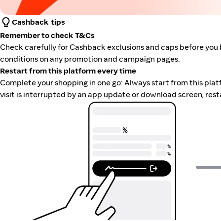
Cashback tips
Remember to check T&Cs
Check carefully for Cashback exclusions and caps before you 
conditions on any promotion and campaign pages.
Restart from this platform every time
Complete your shopping in one go: Always start from this platfor
visit is interrupted by an app update or download screen, rest