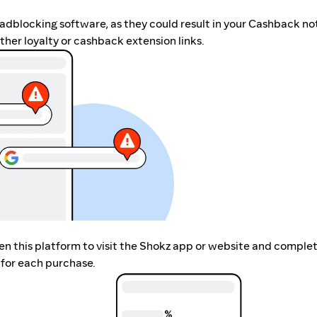
r adblocking software, as they could result in your Cashback no
her loyalty or cashback extension links.
pen this platform to visit the Shokz app or website and comple
 for each purchase.