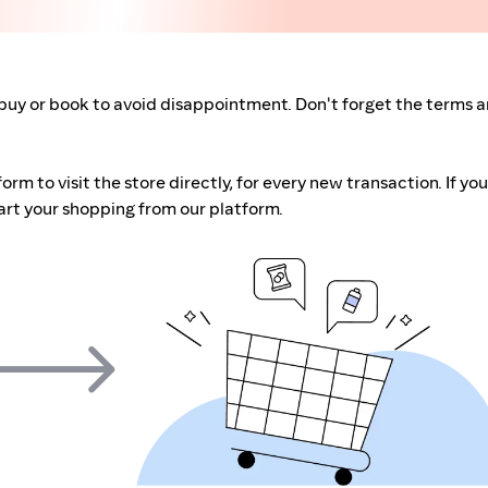
buy or book to avoid disappointment. Don't forget the terms 
m to visit the store directly, for every new transaction. If you
art your shopping from our platform.