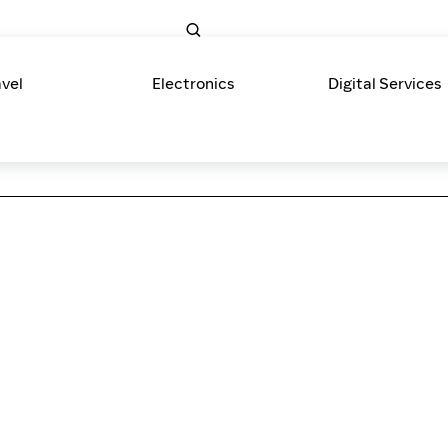
avel
Electronics
Digital Services