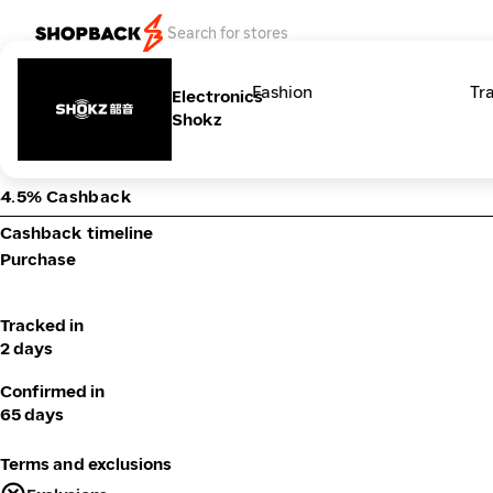
Categories
Fashion
Tr
Electronics
Shokz
4.5% Cashback
Cashback timeline
Purchase
Tracked in
2 days
Confirmed in
65 days
Terms and exclusions