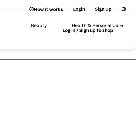
Login
Sign Up
How it works
Beauty
Health & Personal Care
Log in / Sign up to shop