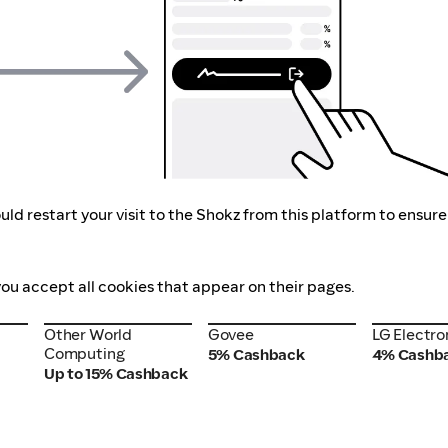
ld restart your visit to the Shokz from this platform to ensure
you accept all cookies that appear on their pages.
Other World
Govee
LG Electro
Other World
Govee
LG Electro
Computing
Computing
5% Cashback
4% Cashb
Up to 15% Cashback