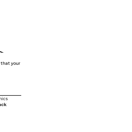
 that your
nics
nics
ack