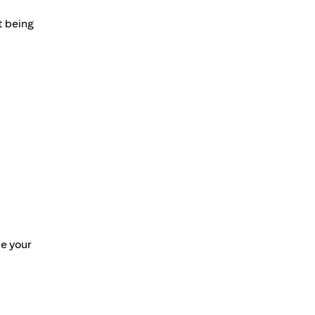
t being
te your