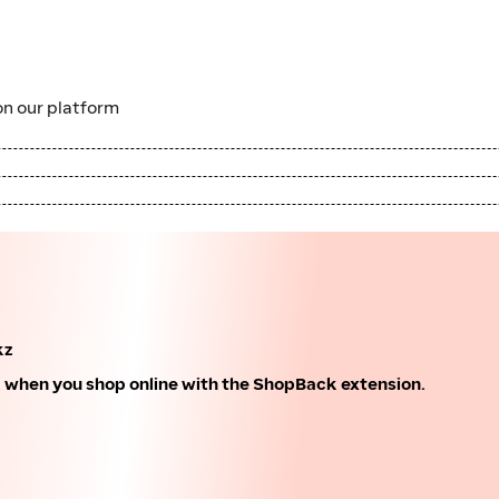
n our platform
kz
k when you shop online with the ShopBack extension.