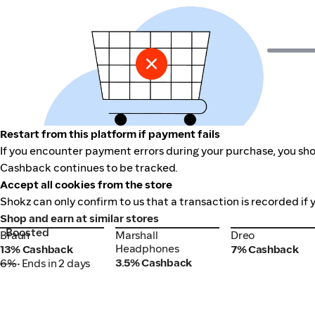
Restart from this platform if payment fails
If you encounter payment errors during your purchase, you shou
Cashback continues to be tracked.
Accept all cookies from the store
Shokz can only confirm to us that a transaction is recorded if 
Shop and earn at similar stores
Boosted
Braun
Marshall
Dreo
Braun
Marshall
Dreo
Headphones
Headphones
13% Cashback
7% Cashback
3.5% Cashback
6%
• Ends in 2 days