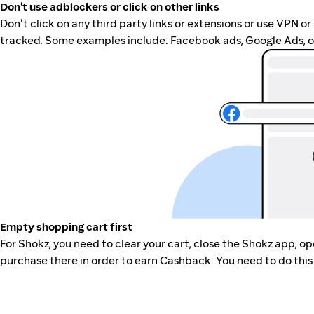
Don't use adblockers or click on other links
Don't click on any third party links or extensions or use VPN o
tracked. Some examples include: Facebook ads, Google Ads, ot
Empty shopping cart first
For Shokz, you need to clear your cart, close the Shokz app, o
purchase there in order to earn Cashback. You need to do this