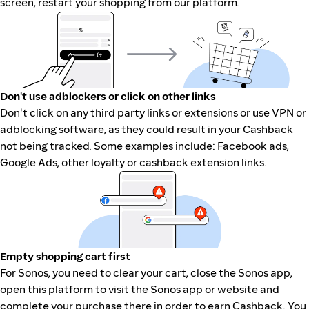
screen, restart your shopping from our platform.
Don't use adblockers or click on other links
Don't click on any third party links or extensions or use VPN or
adblocking software, as they could result in your Cashback
not being tracked. Some examples include: Facebook ads,
Google Ads, other loyalty or cashback extension links.
Empty shopping cart first
For Sonos, you need to clear your cart, close the Sonos app,
open this platform to visit the Sonos app or website and
complete your purchase there in order to earn Cashback. You