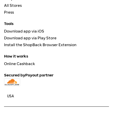
All Stores
Press
Tools
Download app via iOS
Download app via Play Store
Install the ShopBack Browser Extension
How it works
Online Cashback
Secured by
Payout partner