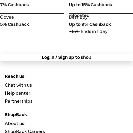
7% Cashback
Up to 15% Cashback
Boosted
Govee
Best Buy
Govee
Best Buy
5% Cashback
Up to 9% Cashback
7.5%
• Ends in 1 day
Log in / Sign up to shop
Reach us
Chat with us
Help center
Partnerships
ShopBack
About us
ShopBack Careers