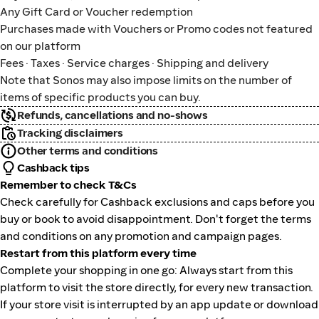
Any Gift Card or Voucher redemption
Purchases made with Vouchers or Promo codes not featured
on our platform
Fees · Taxes · Service charges · Shipping and delivery
Note that Sonos may also impose limits on the number of
items of specific products you can buy.
Refunds, cancellations and no-shows
Tracking disclaimers
Other terms and conditions
Cashback tips
Remember to check T&Cs
Check carefully for Cashback exclusions and caps before you
buy or book to avoid disappointment. Don't forget the terms
and conditions on any promotion and campaign pages.
Restart from this platform every time
Complete your shopping in one go: Always start from this
platform to visit the store directly, for every new transaction.
If your store visit is interrupted by an app update or download