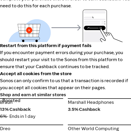
need to do this for each purchase.
Restart from this platform if payment fails
If you encounter payment errors during your purchase, you
should restart your visit to the Sonos from this platform to
ensure that your Cashback continues to be tracked.
Accept all cookies from the store
Sonos can only confirm to us that a transaction is recorded if
you accept all cookies that appear on their pages.
Shop and earn at similar stores
Boosted
Braun
Marshall Headphones
Braun
Marshall Headphones
13% Cashback
3.5% Cashback
6%
• Ends in 1 day
Dreo
Other World Computing
Dreo
Other World Computing