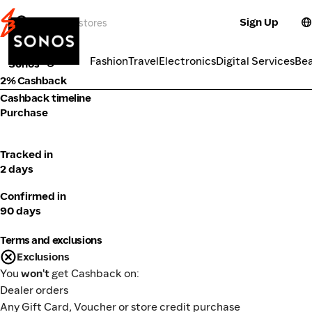
Sign Up
Electronics
Categories
Fashion
Travel
Electronics
Digital Services
Be
Sonos
2% Cashback
Cashback timeline
Purchase
Tracked in
2 days
Confirmed in
90 days
Terms and exclusions
Exclusions
You
won't
get Cashback on:
Dealer orders
Any Gift Card, Voucher or store credit purchase